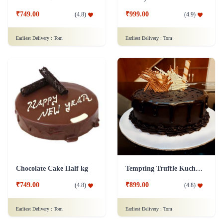
₹749.00
₹999.00
(
4.8
)
(
4.9
)
Earliest Delivery :
Tom
Earliest Delivery :
Tom
Chocolate Cake Half kg
Tempting Truffle Kuchen Cake
₹749.00
₹899.00
(
4.8
)
(
4.8
)
Earliest Delivery :
Tom
Earliest Delivery :
Tom