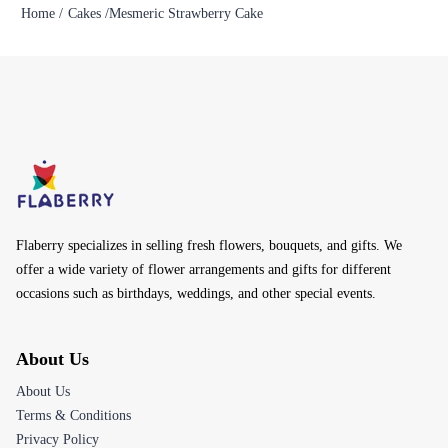
Home /
Cakes /
Mesmeric Strawberry Cake
Flaberry specializes in selling fresh flowers, bouquets, and gifts. We
offer a wide variety of flower arrangements and gifts for different
occasions such as birthdays, weddings, and other special events.
About Us
About Us
Terms & Conditions
Privacy Policy