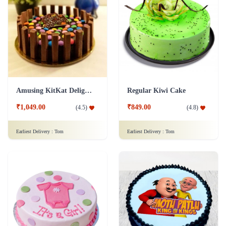
Amusing KitKat Delight Cake
Regular Kiwi Cake
₹1,049.00
₹849.00
(
4.5
)
(
4.8
)
Earliest Delivery :
Tom
Earliest Delivery :
Tom