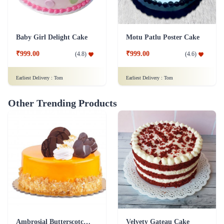
Baby Girl Delight Cake
Motu Patlu Poster Cake
₹999.00
₹999.00
(
4.8
)
(
4.6
)
Earliest Delivery :
Tom
Earliest Delivery :
Tom
Other Trending Products
Ambrosial Butterscotch Cake
Velvety Gateau Cake