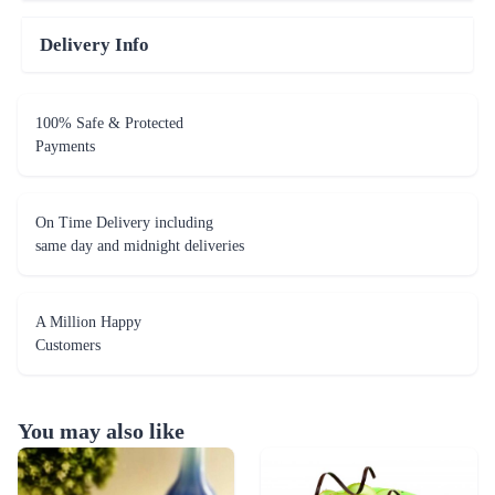
Delivery Info
100% Safe & Protected
Payments
On Time Delivery including
same day and midnight deliveries
A Million Happy
Customers
You may also like