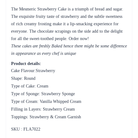
The Mesmeric Strawberry Cake is a triumph of bread and sugar.
The exquisite fruity taste of strawberry and the subtle sweetness
of rich creamy frosting make it a lip-smacking experience for
everyone. The chocolate scrapings on the side add to the delight
for all the sweet-toothed people. Order now!
These cakes are freshly Baked hence there might be some difference
in appearance as every chef is unique
Product details:
Cake Flavour:Strawberry
Shape: Round
Type of Cake: Cream
Type of Sponge: Strawberry Sponge
Type of Cream: Vanilla Whipped Cream
Filling in Layers: Strawberry Cream
Toppings: Strawberry & Cream Garnish
SKU : FLA
7022