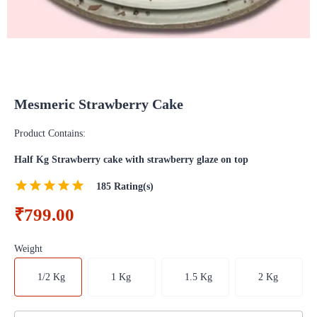
Mesmeric Strawberry Cake
Product Contains:
Half Kg Strawberry cake with strawberry glaze on top
185
Rating(s)
₹799.00
Weight
1/2 Kg
1 Kg
1.5 Kg
2 Kg