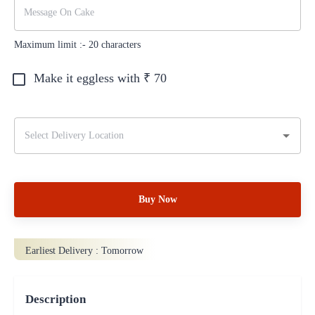
Maximum limit :-
20
characters
Make it eggless with ₹
70
Buy Now
Earliest Delivery :
Tomorrow
Description