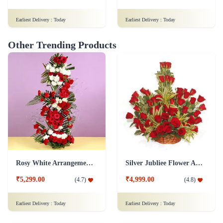
Rosy White Arrangement Flower
Silver Jubliee Flower Arrangement
₹5,299.00
₹4,999.00
(
4.7
)
(
4.8
)
Earliest Delivery :
Today
Earliest Delivery :
Today