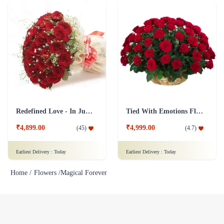
Redefined Love - In Jute Wrap
Tied With Emotions Flower In Basket
₹4,899.00
₹4,999.00
(
45
)
(
4.7
)
Earliest Delivery :
Today
Earliest Delivery :
Today
Home /
Flowers /
Magical Forever