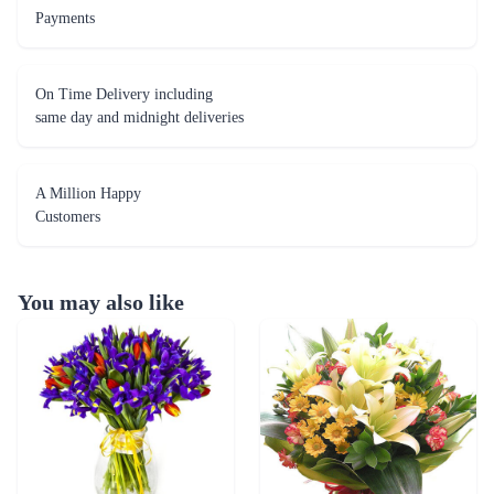
A Million Happy
Customers
You may also like
Blossoming Blue Tulip Flower
Peace Triumph Flower
₹5,099.00
₹4,999.00
(
4.8
)
(
4.8
)