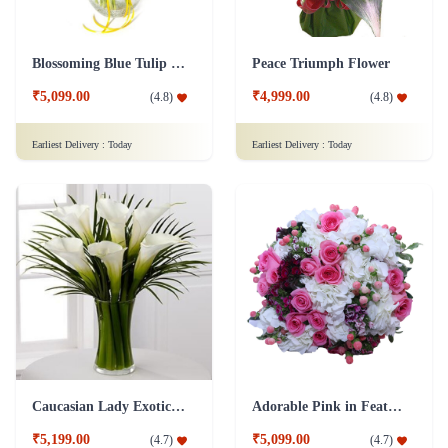
Earliest Delivery :
Today
Earliest Delivery :
Today
Caucasian Lady Exotic Flower
Adorable Pink in Feathers Flower
₹5,199.00
₹5,099.00
(
4.7
)
(
4.7
)
Earliest Delivery :
Today
Earliest Delivery :
Today
Other Trending Products