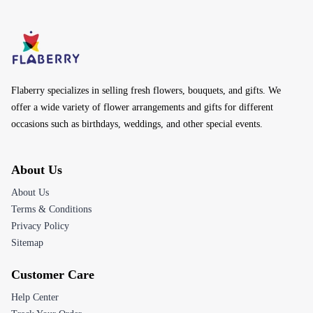
Flaberry specializes in selling fresh flowers, bouquets, and gifts. We
offer a wide variety of flower arrangements and gifts for different
occasions such as birthdays, weddings, and other special events.
About Us
About Us
Terms & Conditions
Privacy Policy
Sitemap
Customer Care
Help Center
Track Your Order
Returns & Refunds
Contact Us
Email:
customerservice@flaberry.com