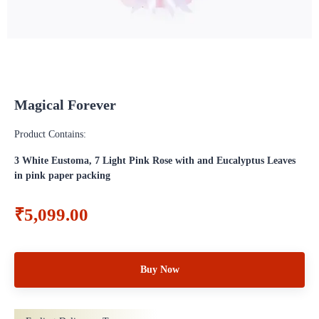
Magical Forever
Product Contains:
3 White Eustoma, 7 Light Pink Rose with and Eucalyptus Leaves
in pink paper packing
₹5,099.00
Buy Now