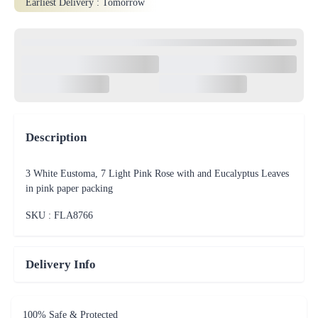
Earliest Delivery :
Tomorrow
Description
3 White Eustoma, 7 Light Pink Rose with and Eucalyptus Leaves
in pink paper packing
SKU : FLA
8766
Delivery Info
100% Safe & Protected
Payments
On Time Delivery including
same day and midnight deliveries