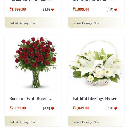
₹1,899.00
₹1,899.00
(
4.9
)
(
4.9
)
Earliest Delivery :
Tom
Earliest Delivery :
Tom
Romance With Roses in Vase
Faithful Blessings Flower
₹2,199.00
₹1,849.00
(
4.8
)
(
4.8
)
Earliest Delivery :
Tom
Earliest Delivery :
Tom