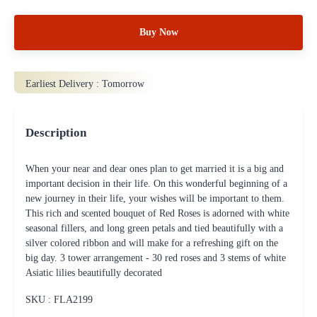
Buy Now
Earliest Delivery :
Tomorrow
Description
When your near and dear ones plan to get married it is a big and
important decision in their life. On this wonderful beginning of a
new journey in their life, your wishes will be important to them.
This rich and scented bouquet of Red Roses is adorned with white
seasonal fillers, and long green petals and tied beautifully with a
silver colored ribbon and will make for a refreshing gift on the
big day. 3 tower arrangement - 30 red roses and 3 stems of white
Asiatic lilies beautifully decorated
SKU : FLA
2199