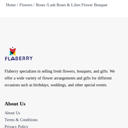
Home /
Flowers /
Roses /
Lush Roses & Lilies Flower Bouquet
Flaberry specializes in selling fresh flowers, bouquets, and gifts. We
offer a wide variety of flower arrangements and gifts for different
occasions such as birthdays, weddings, and other special events.
About Us
About Us
Terms & Conditions
Privacy Policy