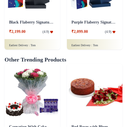
Black Flaberry Signature Collection Flower Box
Purple Flaberry Signature Collection Flower Box
₹2,199.00
₹2,099.00
(
4.9
)
(
4.9
)
Earliest Delivery :
Tom
Earliest Delivery :
Tom
Other Trending Products
Carnation With Cake - Dairy Milk
Red Roses with Plum Cake