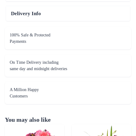
Delivery Info
100% Safe & Protected
Payments
On Time Delivery including
same day and midnight deliveries
A Million Happy
Customers
You may also like