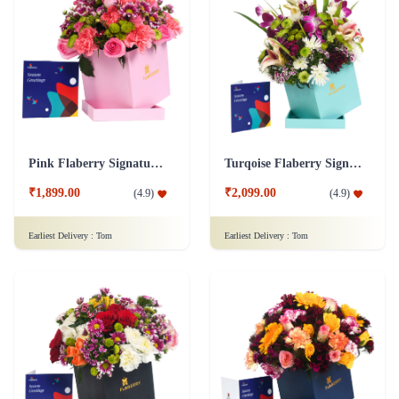
Pink Flaberry Signature Collection Flower Box
Turqoise Flaberry Signature Collection Flower Box
₹1,899.00
₹2,099.00
(
4.9
)
(
4.9
)
Earliest Delivery :
Tom
Earliest Delivery :
Tom