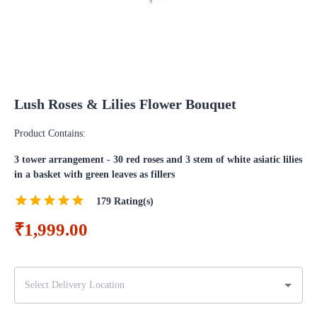
Lush Roses & Lilies Flower Bouquet
Product Contains:
3 tower arrangement - 30 red roses and 3 stem of white asiatic lilies
in a basket with green leaves as fillers
179
Rating(s)
₹1,999.00