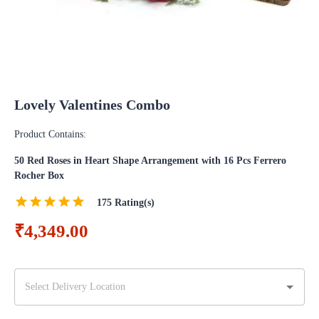
Lovely Valentines Combo
Product Contains:
50 Red Roses in Heart Shape Arrangement with 16 Pcs Ferrero
Rocher Box
175
Rating(s)
₹4,349.00