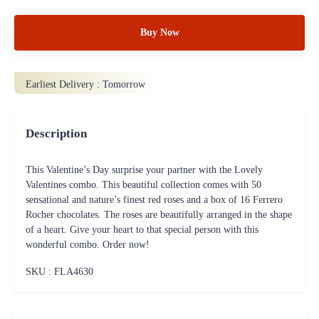
Buy Now
Earliest Delivery :
Tomorrow
Description
This Valentine’s Day surprise your partner with the Lovely
Valentines combo. This beautiful collection comes with 50
sensational and nature’s finest red roses and a box of 16 Ferrero
Rocher chocolates. The roses are beautifully arranged in the shape
of a heart. Give your heart to that special person with this
wonderful combo. Order now!
SKU : FLA
4630