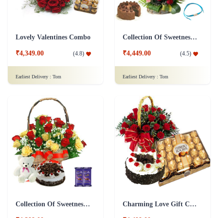
Lovely Valentines Combo
Collection Of Sweetness & Fragrance - Dairy Milk Combo
₹4,349.00
₹4,449.00
(
4.8
)
(
4.5
)
Earliest Delivery :
Tom
Earliest Delivery :
Tom
Collection Of Sweetness & Fragrance - Silk Combo
Charming Love Gift Combo