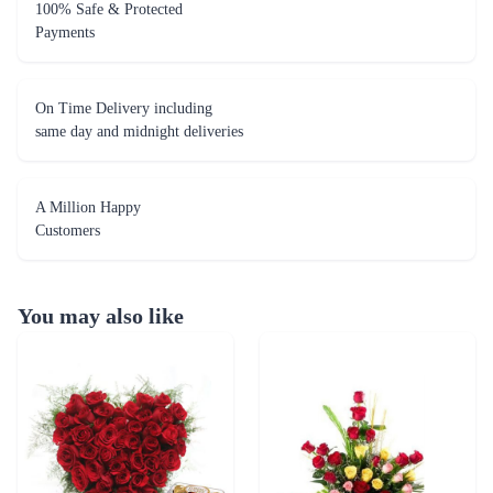
100% Safe & Protected
Payments
On Time Delivery including
same day and midnight deliveries
A Million Happy
Customers
You may also like