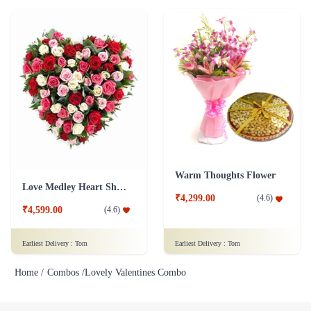
Warm Thoughts Flower
Love Medley Heart Shape
₹4,299.00
(
4.6
)
₹4,599.00
(
4.6
)
Earliest Delivery :
Tom
Earliest Delivery :
Tom
Home /
Combos /
Lovely Valentines Combo