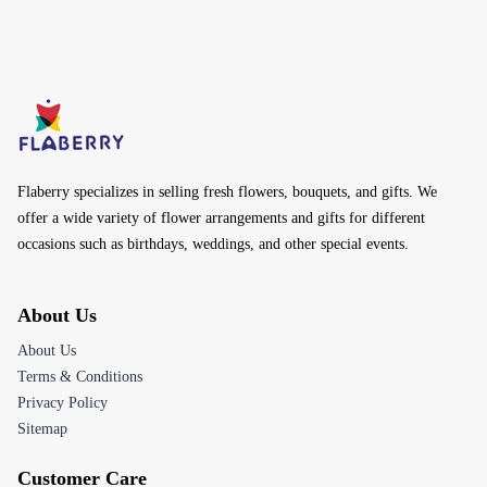
Flaberry specializes in selling fresh flowers, bouquets, and gifts. We
offer a wide variety of flower arrangements and gifts for different
occasions such as birthdays, weddings, and other special events.
About Us
About Us
Terms & Conditions
Privacy Policy
Sitemap
Customer Care