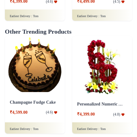
₹4,399.00
₹4,499.00
(
4.6
)
(
4.5
)
Earliest Delivery :
Tom
Earliest Delivery :
Tom
Other Trending Products
Champagne Fudge Cake
Personalized Numeric Arrangement Flower
₹4,599.00
(
4.6
)
₹4,399.00
(
4.8
)
Earliest Delivery :
Tom
Earliest Delivery :
Tom