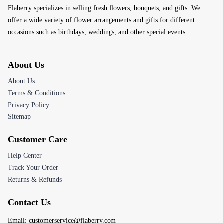
Flaberry specializes in selling fresh flowers, bouquets, and gifts. We
offer a wide variety of flower arrangements and gifts for different
occasions such as birthdays, weddings, and other special events.
About Us
About Us
Terms & Conditions
Privacy Policy
Sitemap
Customer Care
Help Center
Track Your Order
Returns & Refunds
Contact Us
Email:
customerservice@flaberry.com