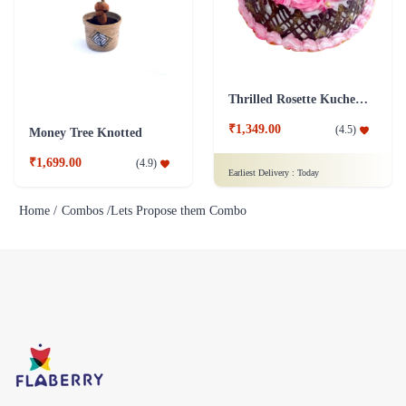
Thrilled Rosette Kuchen Cake
₹1,349.00
(
4.5
)
Money Tree Knotted
₹1,699.00
(
4.9
)
Earliest Delivery :
Today
Home /
Combos /
Lets Propose them Combo