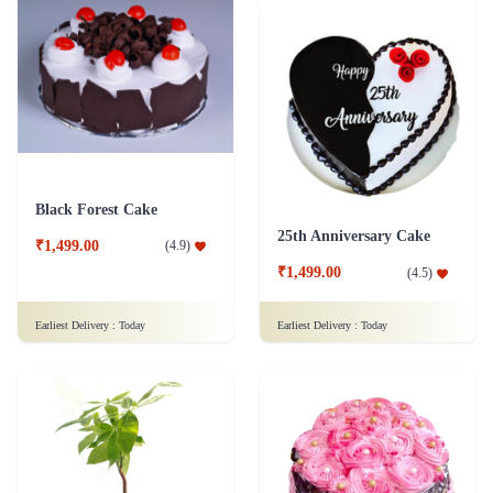
Black Forest Cake
25th Anniversary Cake
₹1,499.00
(
4.9
)
₹1,499.00
(
4.5
)
Earliest Delivery :
Today
Earliest Delivery :
Today