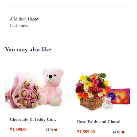
A Million Happy
Customers
You may also like
Chocolate & Teddy Combo
Rose Teddy and Chocolate Combo
₹1,699.00
(
4.9
)
₹1,599.00
(
4.6
)