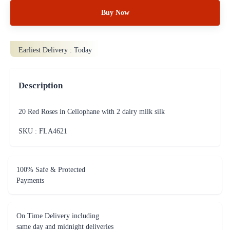
Buy Now
Earliest Delivery :
Today
Description
20 Red Roses in Cellophane with 2 dairy milk silk
SKU : FLA
4621
100% Safe & Protected
Payments
On Time Delivery including
same day and midnight deliveries