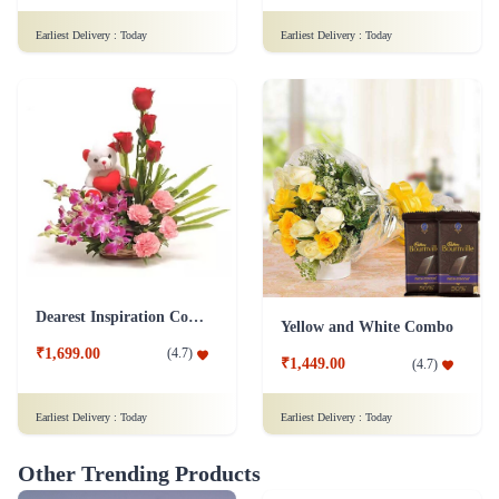
Earliest Delivery :
Today
Earliest Delivery :
Today
Dearest Inspiration Combo
Yellow and White Combo
₹1,699.00
(
4.7
)
₹1,449.00
(
4.7
)
Earliest Delivery :
Today
Earliest Delivery :
Today
Other Trending Products