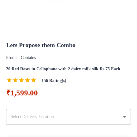
Lets Propose them Combo
Product Contains:
20 Red Roses in Cellophane with 2 dairy milk silk Rs 75 Each
156
Rating(s)
₹1,599.00