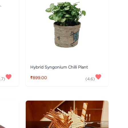
Hybrid Syngonium Chilli Plant
₹899.00
.7
)
(
4.6
)