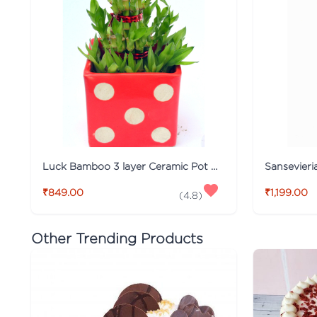
Luck Bamboo 3 layer Ceramic Pot PLant
₹849.00
₹1,199.00
(
4.8
)
Other Trending Products