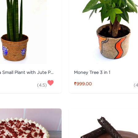
Sansevieria Small Plant with Jute Pot
Money Tree 3 in 1
₹999.00
(
4.5
)
(
4