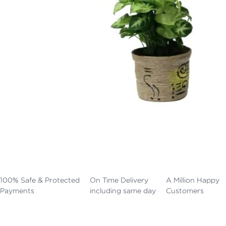
100% Safe & Protected
On Time Delivery
A Million Happy
Payments
including same day
Customers