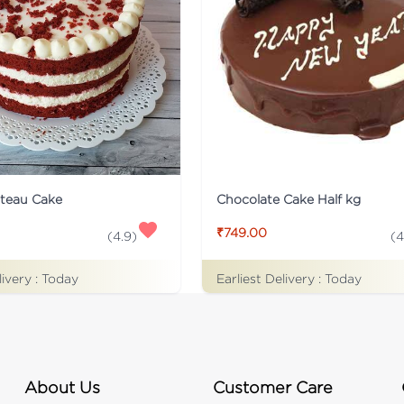
ateau Cake
Chocolate Cake Half kg
₹749.00
(
4.9
)
(
4
livery :
Today
Earliest Delivery :
Today
About Us
Customer Care