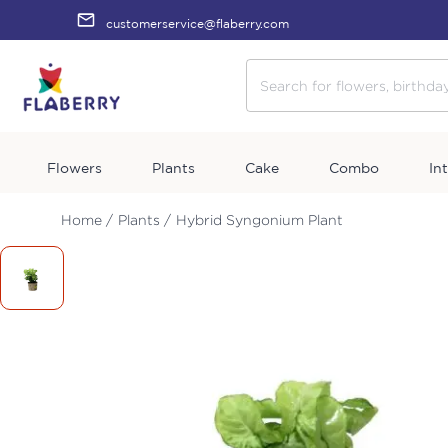
customerservice@flaberry.com
Flowers
Plants
Cake
Combo
In
Home /
Plants /
Hybrid Syngonium Plant