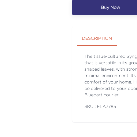
Buy Now
DESCRIPTION
The tissue-cultured Syng
that is versatile in its 
shaped leaves, with stron
minimal environment. Its 
comfort of your home. Ha
be delivered to your door
Bluedart courier
SKU : FLA
7785