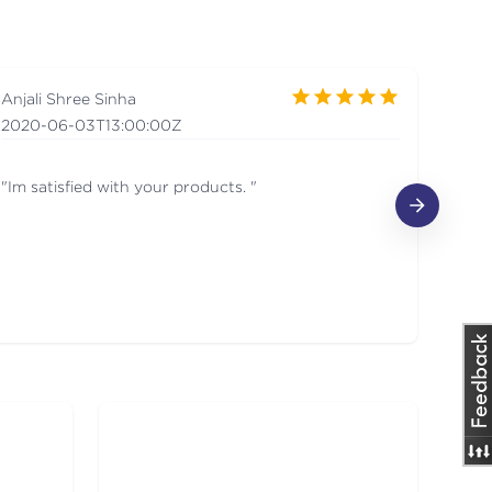
Anjali Shree Sinha
Ms.
2020-06-03T13:00:00Z
201
"Im satisfied with your products. "
I am