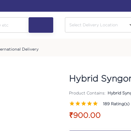
ternational Delivery
Hybrid Syngon
Product Contains:
Hybrid Syn
189
Rating(s)
₹900.00