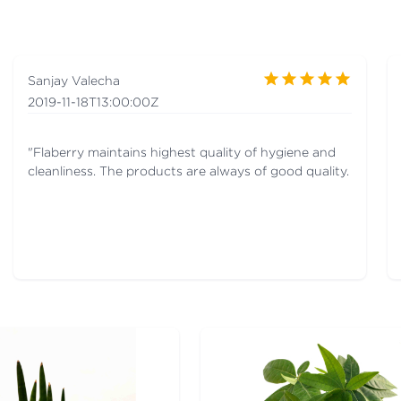
Sanjay Valecha
2019-11-18T13:00:00Z
"Flaberry maintains highest quality of hygiene and
cleanliness. The products are always of good quality.