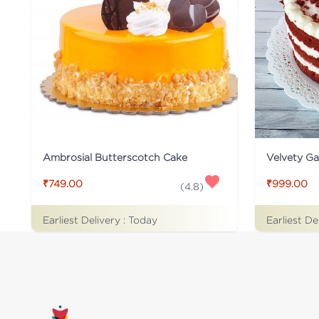
Ambrosial Butterscotch Cake
Velvety G
₹749.00
₹999.00
(
4.8
)
Earliest Delivery :
Today
Earliest De