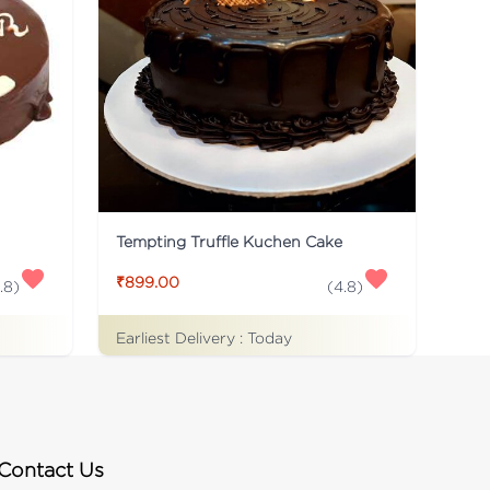
Tempting Truffle Kuchen Cake
₹899.00
.8
)
(
4.8
)
Earliest Delivery :
Today
Contact Us