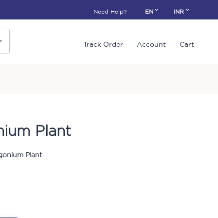
Need Help?
EN
INR
Track Order
Account
Cart
ium Plant
gonium Plant