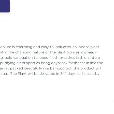
onium is charming and easy to look after an indoor plant
growth. The changing nature of the plant from arrowhead-
g, bold variegation to lobed finish breathes fashion into a
purifying air properties bring daybreak freshness inside the
ving packed beautifully in a bamboo pot, the product will
step. The Plant will be delivered in 3-4 days as its sent by