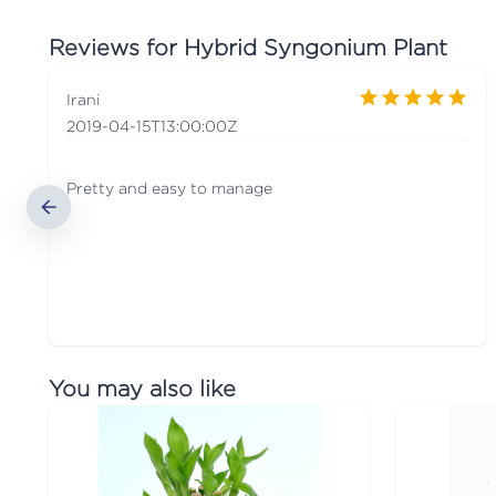
Reviews for
Hybrid Syngonium Plant
Irani
2019-04-15T13:00:00Z
Pretty and easy to manage
You may also like