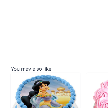
You may also like