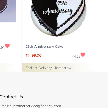
25th Anniversary Cake
.9
)
₹1,499.00
(
4.5
)
Earliest Delivery :
Tomorrow
Contact Us
Email:
customerservice@flaberry.com