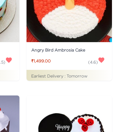
Angry Bird Ambrosia Cake
₹1,499.00
.5
)
(
4.6
)
Earliest Delivery :
Tomorrow