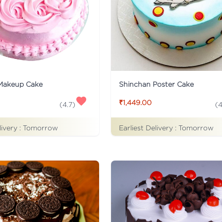
Makeup Cake
Shinchan Poster Cake
₹1,449.00
(
4.7
)
(
4
livery :
Tomorrow
Earliest Delivery :
Tomorrow