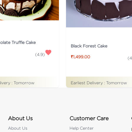
late Truffle Cake
Black Forest Cake
(
4.9
)
₹1,499.00
(
4
livery :
Tomorrow
Earliest Delivery :
Tomorrow
About Us
Customer Care
About Us
Help Center