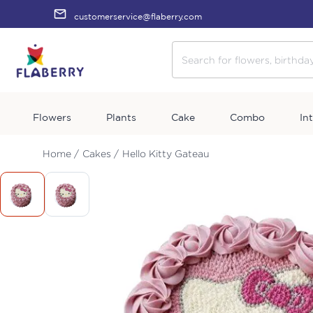
customerservice@flaberry.com
Flowers
Plants
Cake
Combo
In
Home /
Cakes /
Hello Kitty Gateau