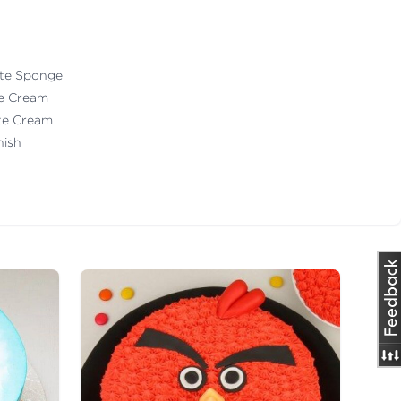
ate Sponge
te Cream
ate Cream
nish