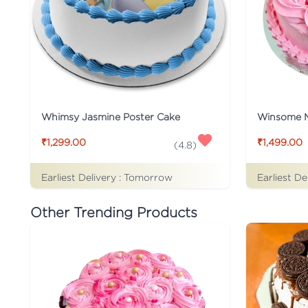
Whimsy Jasmine Poster Cake
Winsome 
₹1,299.00
₹1,499.00
(
4.8
)
Earliest Delivery :
Tomorrow
Earliest De
Other Trending Products