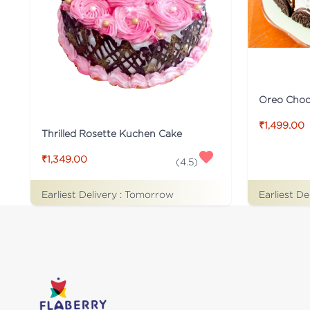
Oreo Choco
₹1,499.00
Thrilled Rosette Kuchen Cake
₹1,349.00
(
4.5
)
Earliest De
Earliest Delivery :
Tomorrow