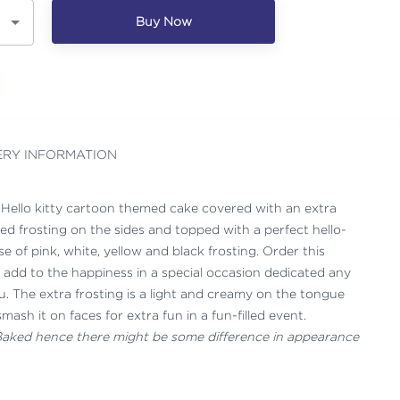
Buy Now
ERY INFORMATION
s Hello kitty cartoon themed cake covered with an extra
red frosting on the sides and topped with a perfect hello-
e of pink, white, yellow and black frosting. Order this
o add to the happiness in a special occasion dedicated any
u. The extra frosting is a light and creamy on the tongue
ash it on faces for extra fun in a fun-filled event.
 Baked hence there might be some difference in appearance