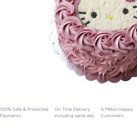
100% Safe & Protected
On Time Delivery
A Million Happy
Payments
including same day
Customers