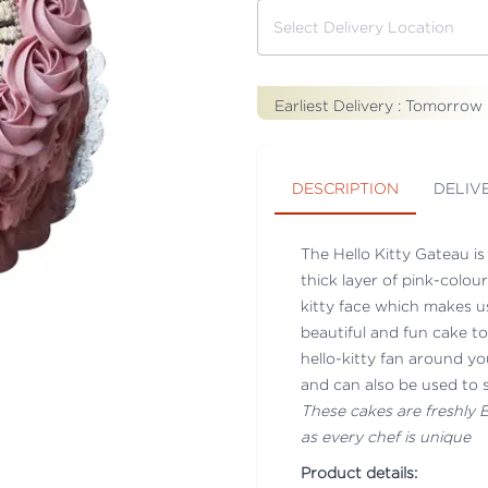
Earliest Delivery :
Tomorrow
DESCRIPTION
DELIV
The Hello Kitty Gateau i
thick layer of pink-colou
kitty face which makes us
beautiful and fun cake t
hello-kitty fan around yo
and can also be used to sm
These cakes are freshly
as every chef is unique
Product details: