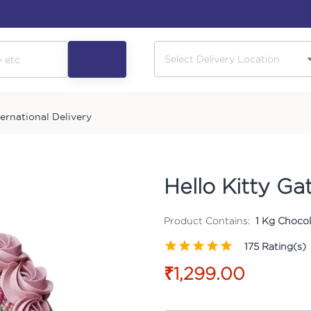
ternational Delivery
Hello Kitty Ga
Product Contains:
1 Kg Chocol
175
Rating(s)
₹1,299.00