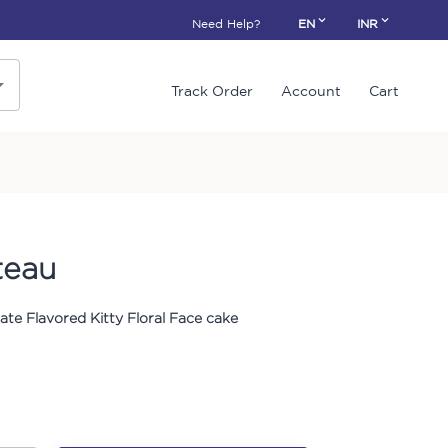
Need Help?
EN
INR
Track Order
Account
Cart
teau
ate Flavored Kitty Floral Face cake