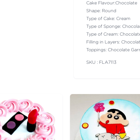
Cake Flavour:Chocolate
Shape: Round
Type of Cake: Cream
Type of Sponge: Chocol
Type of Cream: Chocola
Filling in Layers: Chocol
Toppings: Chocolate Gar
SKU : FLA
7113