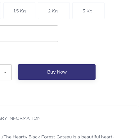
1.5 Kg
2 Kg
3 Kg
Buy Now
ERY INFORMATION
uThe Hearty Black Forest Gateau is a beautiful heart-