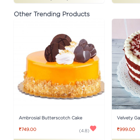
Other Trending Products
Ambrosial Butterscotch Cake
Velvety G
₹749.00
₹999.00
(
4.8
)