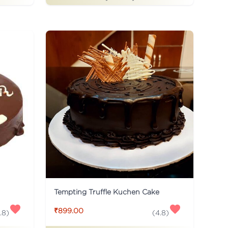
Tempting Truffle Kuchen Cake
₹899.00
.8
)
(
4.8
)