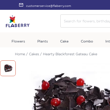
customerservice@flaberry.com
Flowers
Plants
Cake
Combo
In
Home /
Cakes /
Hearty Blackforest Gateau Cake