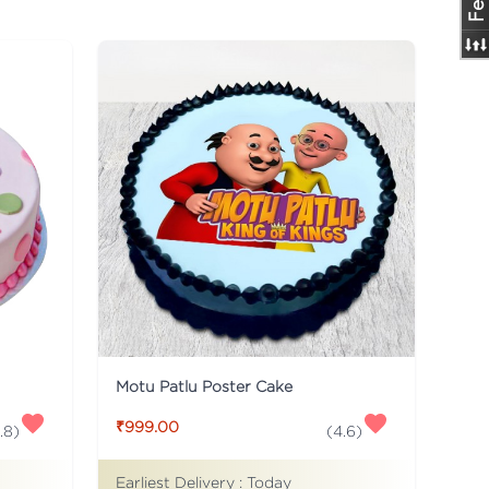
Motu Patlu Poster Cake
₹999.00
.8
)
(
4.6
)
Earliest Delivery :
Today