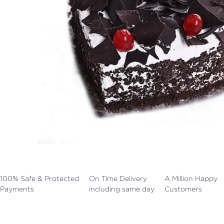
100% Safe & Protected
On Time Delivery
A Million Happy
Payments
including same day
Customers