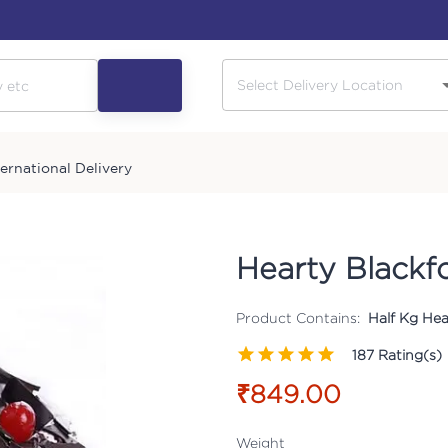
ternational Delivery
Hearty Blackf
Product Contains:
Half Kg Hea
187
Rating(s)
₹849.00
Weight