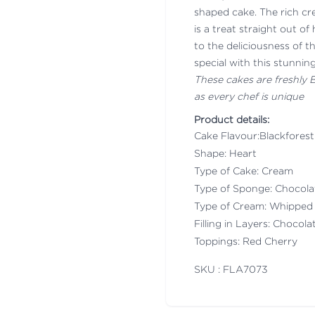
shaped cake. The rich cr
is a treat straight out 
to the deliciousness of
special with this stunnin
These cakes are freshly
as every chef is unique
Product details:
Cake Flavour:Blackforest
Shape: Heart
Type of Cake: Cream
Type of Sponge: Chocol
Type of Cream: Whipped
Filling in Layers: Chocol
Toppings: Red Cherry
SKU : FLA
7073