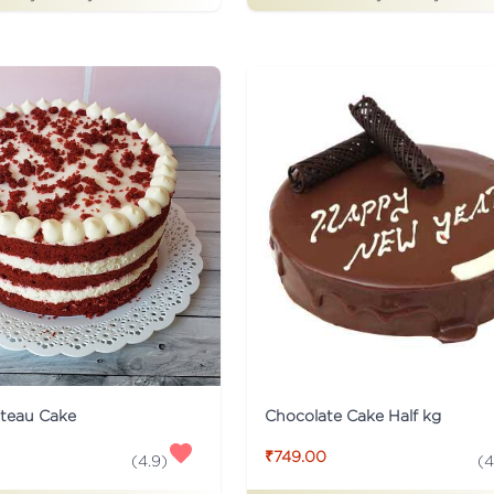
ateau Cake
Chocolate Cake Half kg
₹749.00
(
4.9
)
(
4