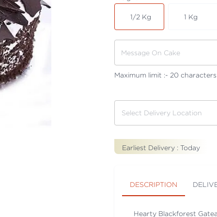
1/2 Kg
1 Kg
Maximum limit :-
20
characters
Earliest Delivery :
Today
DESCRIPTION
DELIV
Hearty Blackforest Gatea