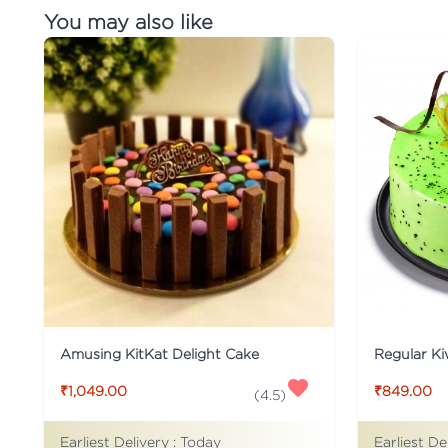
You may also like
Amusing KitKat Delight Cake
Regular Ki
₹1,049.00
₹849.00
(
4.5
)
Earliest Delivery :
Today
Earliest De