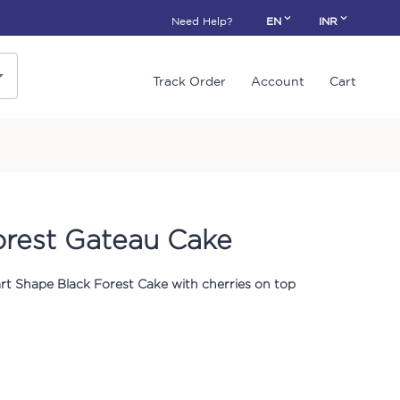
Need Help?
EN
INR
Track Order
Account
Cart
orest Gateau Cake
rt Shape Black Forest Cake with cherries on top