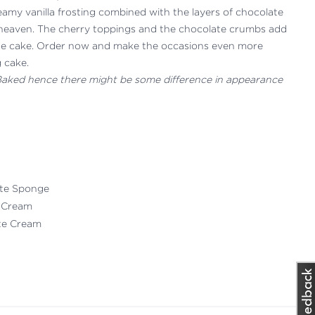
eamy vanilla frosting combined with the layers of chocolate
of heaven. The cherry toppings and the chocolate crumbs add
 the cake. Order now and make the occasions even more
g cake.
 Baked hence there might be some difference in appearance
ate Sponge
 Cream
ate Cream