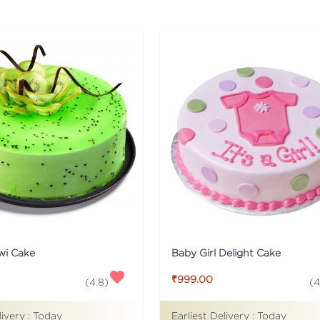
wi Cake
Baby Girl Delight Cake
₹999.00
(
4.8
)
(
4
livery :
Today
Earliest Delivery :
Today