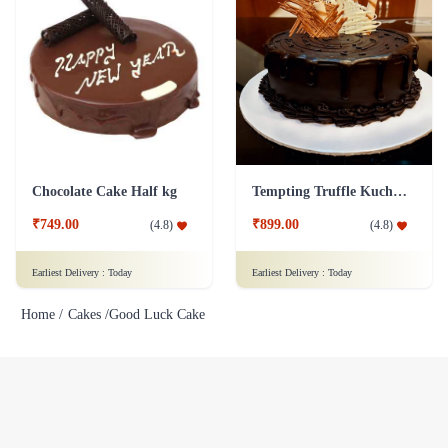
Chocolate Cake Half kg
Tempting Truffle Kuchen Cake
₹749.00
₹899.00
(
4.8
)
(
4.8
)
Earliest Delivery :
Today
Earliest Delivery :
Today
Home /
Cakes /
Good Luck Cake