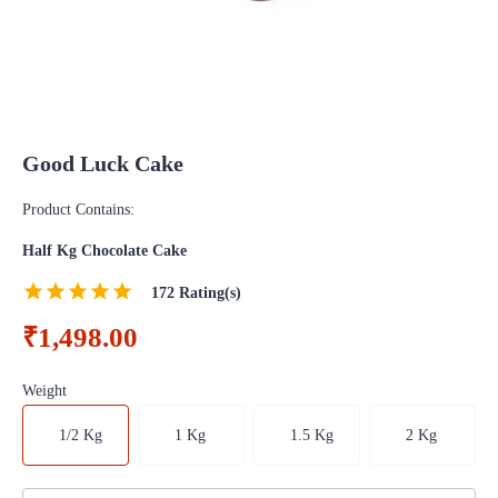
Good Luck Cake
Product Contains:
Half Kg Chocolate Cake
172
Rating(s)
₹1,498.00
Weight
1/2 Kg
1 Kg
1.5 Kg
2 Kg