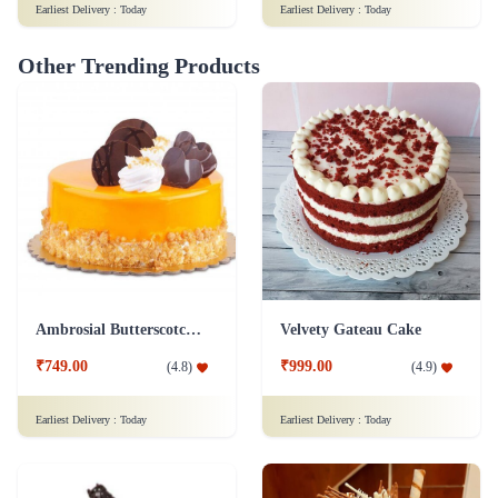
Earliest Delivery :
Today
Earliest Delivery :
Today
Other Trending Products
Ambrosial Butterscotch Cake
Velvety Gateau Cake
₹749.00
₹999.00
(
4.8
)
(
4.9
)
Earliest Delivery :
Today
Earliest Delivery :
Today