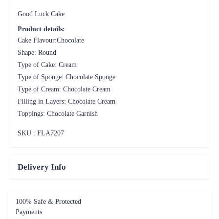
Good Luck Cake
Product details:
Cake Flavour:Chocolate
Shape: Round
Type of Cake: Cream
Type of Sponge: Chocolate Sponge
Type of Cream: Chocolate Cream
Filling in Layers: Chocolate Cream
Toppings: Chocolate Garnish
SKU : FLA
7207
Delivery Info
100% Safe & Protected
Payments