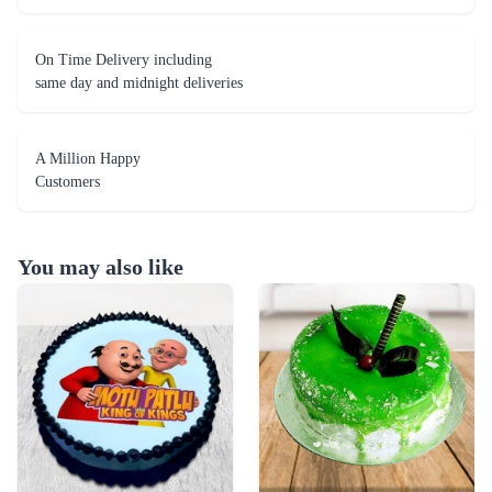
On Time Delivery including
same day and midnight deliveries
A Million Happy
Customers
You may also like