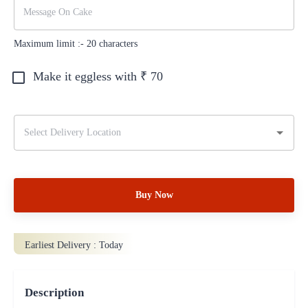
Maximum limit :-
20
characters
Make it eggless with ₹
70
Buy Now
Earliest Delivery :
Today
Description