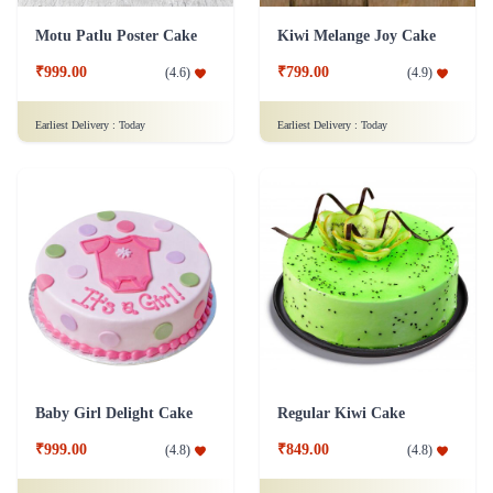
Motu Patlu Poster Cake
Kiwi Melange Joy Cake
₹999.00
₹799.00
(
4.6
)
(
4.9
)
Earliest Delivery :
Today
Earliest Delivery :
Today
Baby Girl Delight Cake
Regular Kiwi Cake
₹999.00
₹849.00
(
4.8
)
(
4.8
)