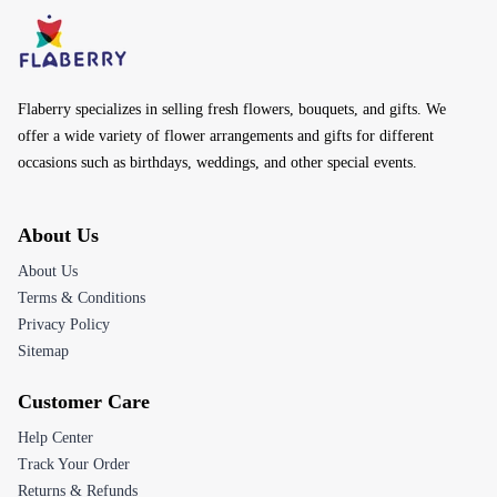
Flaberry specializes in selling fresh flowers, bouquets, and gifts. We
offer a wide variety of flower arrangements and gifts for different
occasions such as birthdays, weddings, and other special events.
About Us
About Us
Terms & Conditions
Privacy Policy
Sitemap
Customer Care
Help Center
Track Your Order
Returns & Refunds