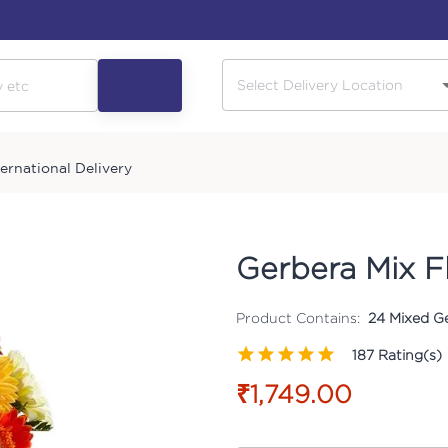
ternational Delivery
Gerbera Mix F
Product Contains:
24 Mixed Ge
187
Rating(s)
₹1,749.00