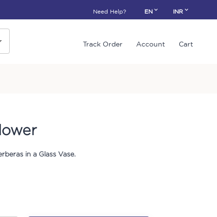
Need Help?
EN
INR
Track Order
Account
Cart
lower
rberas in a Glass Vase.