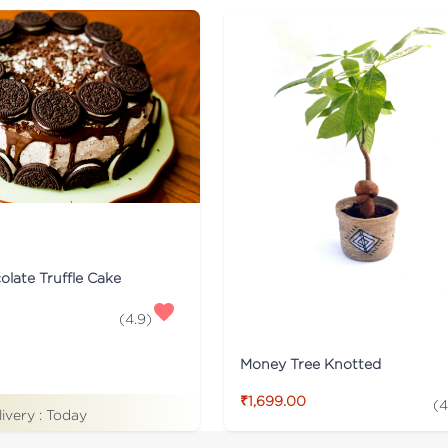
late Truffle Cake
(
4.9
)
Money Tree Knotted
₹1,699.00
(
4
livery :
Today