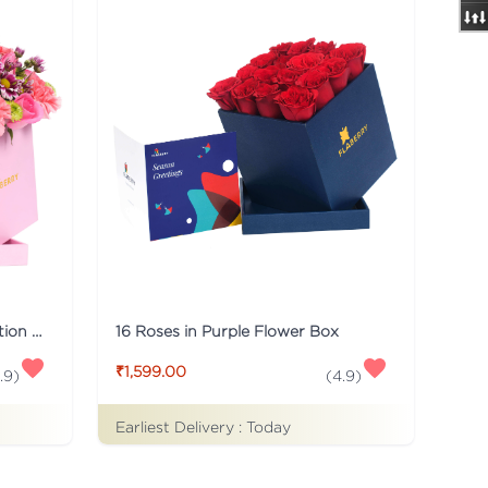
Pink Flaberry Signature Collection Flower Box
16 Roses in Purple Flower Box
₹1,599.00
.9
)
(
4.9
)
Earliest Delivery :
Today