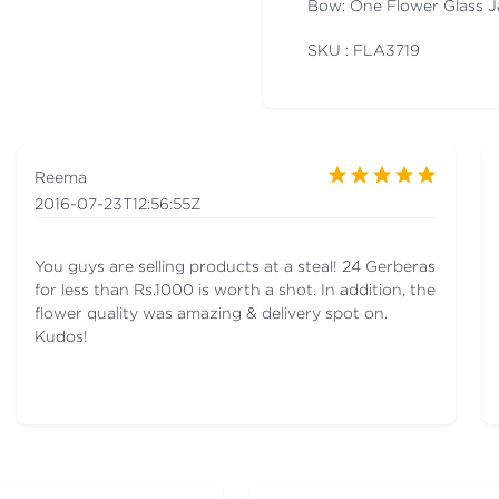
Bow: One Flower Glass J
SKU : FLA
3719
Reema
2016-07-23T12:56:55Z
You guys are selling products at a steal! 24 Gerberas
for less than Rs.1000 is worth a shot. In addition, the
flower quality was amazing & delivery spot on.
Kudos!