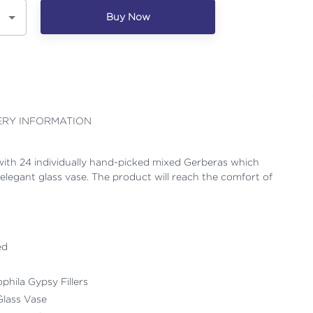
Buy Now
ERY INFORMATION
ith 24 individually hand-picked mixed Gerberas which
elegant glass vase. The product will reach the comfort of
ed
ophila Gypsy Fillers
Glass Vase