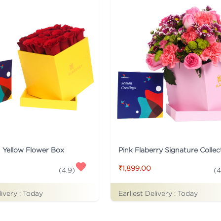
n Yellow Flower Box
₹1,899.00
(
4
(
4.9
)
livery :
Today
Earliest Delivery :
Today