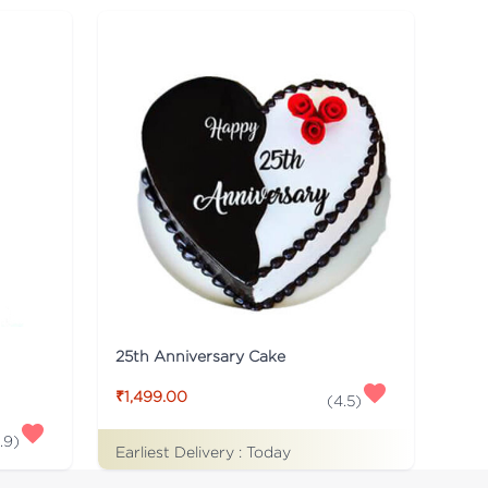
25th Anniversary Cake
₹1,499.00
(
4.5
)
.9
)
Earliest Delivery :
Today