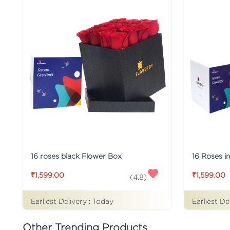
16 roses black Flower Box
16 Roses i
₹1,599.00
₹1,599.00
(
4.8
)
Earliest Delivery :
Today
Earliest De
Other Trending Products