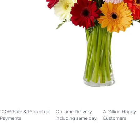
100% Safe & Protected
On Time Delivery
A Million Happy
Payments
including same day
Customers