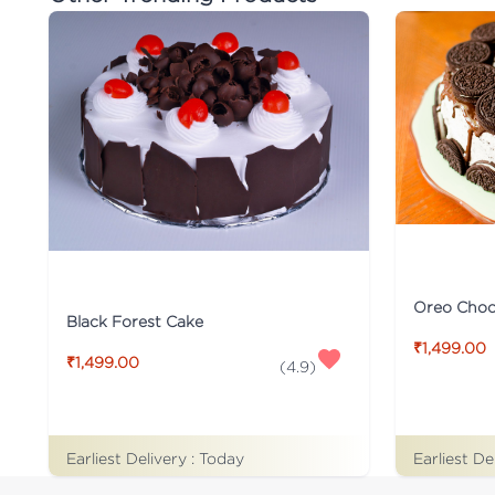
Oreo Choco
Black Forest Cake
₹1,499.00
₹1,499.00
(
4.9
)
Earliest De
Earliest Delivery :
Today