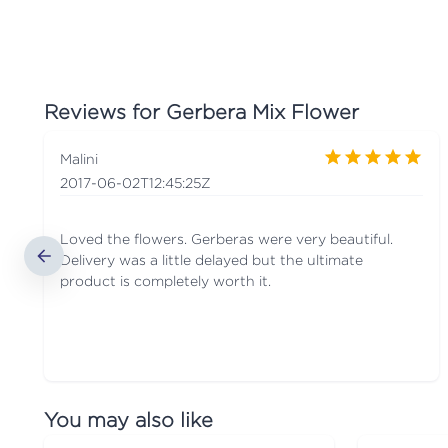
Reviews for
Gerbera Mix Flower
Malini
2017-06-02T12:45:25Z
Loved the flowers. Gerberas were very beautiful.
Delivery was a little delayed but the ultimate
product is completely worth it.
You may also like