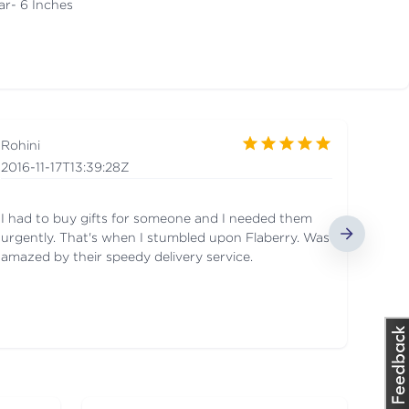
ar- 6 Inches
Rohini
2016-11-17T13:39:28Z
I had to buy gifts for someone and I needed them
urgently. That's when I stumbled upon Flaberry. Was
amazed by their speedy delivery service.