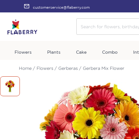
customerservice@flaberry.com
Flowers
Plants
Cake
Combo
In
Home /
Flowers /
Gerberas /
Gerbera Mix Flower