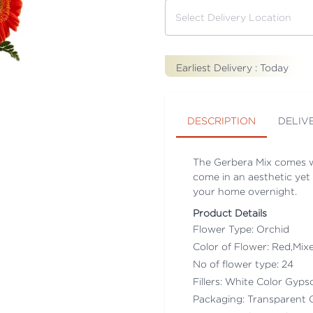
Earliest Delivery :
Today
DESCRIPTION
DELIV
The Gerbera Mix comes w
come in an aesthetic yet 
your home overnight.
Product Details
Flower Type: Orchid
Color of Flower: Red,Mix
No of flower type: 24
Fillers: White Color Gyps
Packaging: Transparent 