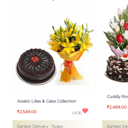
Cuddly Ro
Asiatic Lilies & Cake Collection
₹2,499.00
₹2,549.00
(
4.9
)
Earliest De
Earliest Delivery :
Today