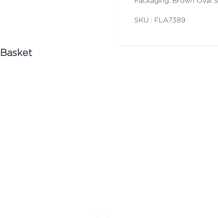
Packaging: Brown Oval 
SKU : FLA
7389
 Basket