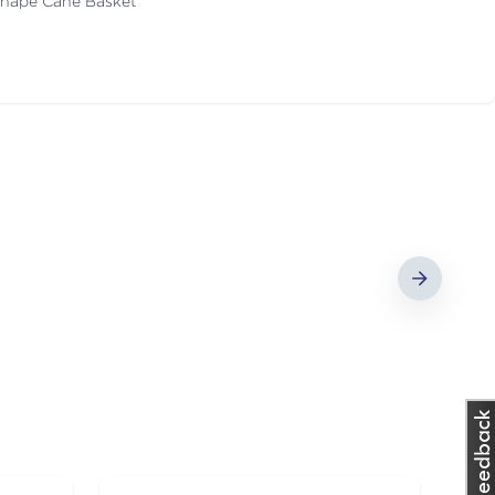
Shape Cane Basket