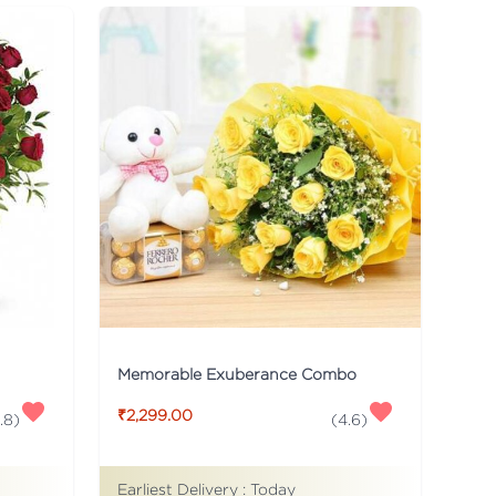
Memorable Exuberance Combo
₹2,299.00
.8
)
(
4.6
)
Earliest Delivery :
Today