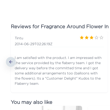
Reviews for
Fragrance Around Flower In
Tintu
2014-06-29T02:26:19Z
I am satisfied with the product. I am impressed with
the service provided by the flaberry team. I got the
delivery way before the committed time and I got
some additional arrangements too (balloons with
the flowers). Its a "Customer Delight" Kudos to the
Flaberry team.
You may also like