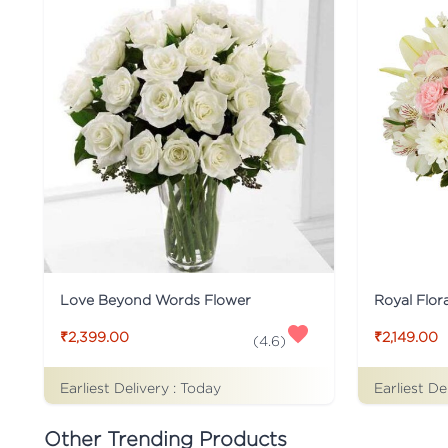
Love Beyond Words Flower
Royal Flor
₹2,399.00
₹2,149.00
(
4.6
)
Earliest Delivery :
Today
Earliest De
Other Trending Products