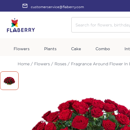
customerservice@flaberry.com
Flowers
Plants
Cake
Combo
In
Home /
Flowers /
Roses /
Fragrance Around Flower In 