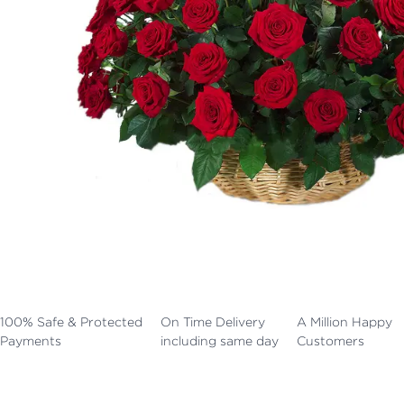
100% Safe & Protected
On Time Delivery
A Million Happy
Payments
including same day
Customers