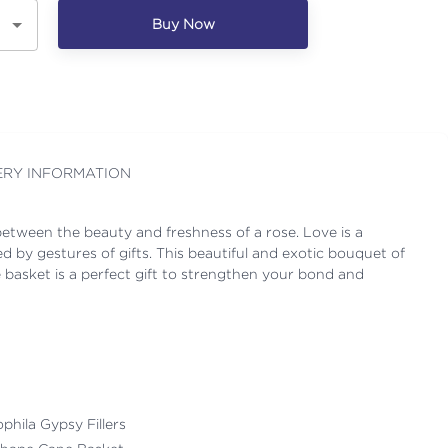
Buy Now
ERY INFORMATION
etween the beauty and freshness of a rose. Love is a
d by gestures of gifts. This beautiful and exotic bouquet of
e basket is a perfect gift to strengthen your bond and
ophila Gypsy Fillers