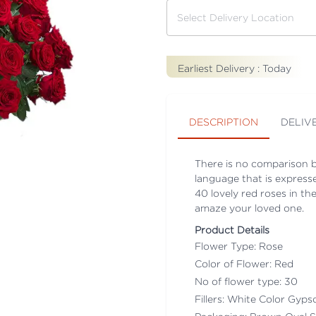
Earliest Delivery :
Today
DESCRIPTION
DELIV
There is no comparison b
language that is expresse
40 lovely red roses in th
amaze your loved one.
Product Details
Flower Type: Rose
Color of Flower: Red
No of flower type: 30
Fillers: White Color Gyps