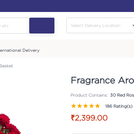
ternational Delivery
Basket
Fragrance Aro
Product Contains:
30 Red Rose
186
Rating(s)
₹2,399.00