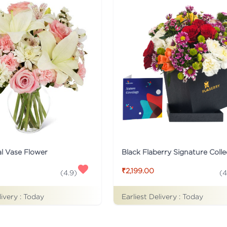
al Vase Flower
₹2,199.00
(
4.9
)
(
4
livery :
Today
Earliest Delivery :
Today