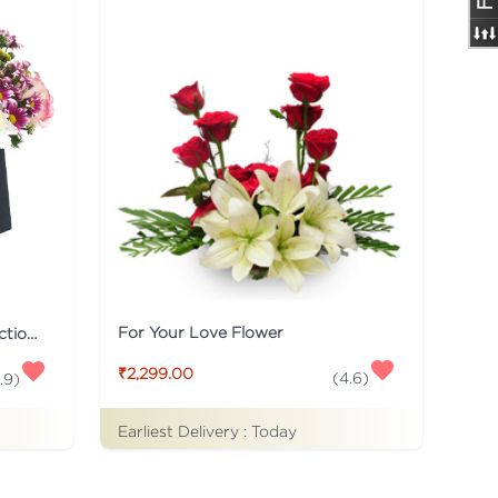
For Your Love Flower
Black Flaberry Signature Collection Flower Box
₹2,299.00
(
4.6
)
.9
)
Earliest Delivery :
Today