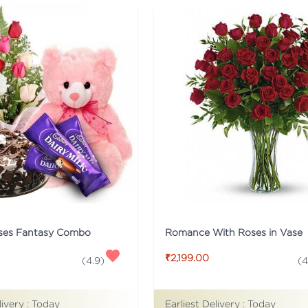
ses Fantasy Combo
Romance With Roses in Vase
₹2,199.00
(
4.9
)
(
4
livery :
Today
Earliest Delivery :
Today