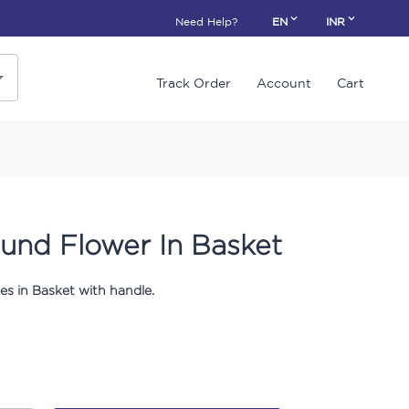
Need Help?
EN
INR
Track Order
Account
Cart
und Flower In Basket
s in Basket with handle.