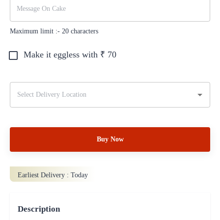
Maximum limit :-
20
characters
Make it eggless with ₹
70
Buy Now
Earliest Delivery :
Today
Description