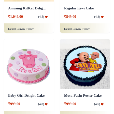
Amusing KitKat Delight Cake
Regular Kiwi Cake
₹1,049.00
₹849.00
(
4.5
)
(
4.8
)
Earliest Delivery :
Today
Earliest Delivery :
Today
Baby Girl Delight Cake
Motu Patlu Poster Cake
₹999.00
₹999.00
(
4.8
)
(
4.6
)