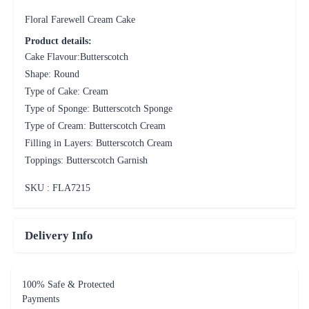
Floral Farewell Cream Cake
Product details:
Cake Flavour:Butterscotch
Shape: Round
Type of Cake: Cream
Type of Sponge: Butterscotch Sponge
Type of Cream: Butterscotch Cream
Filling in Layers: Butterscotch Cream
Toppings: Butterscotch Garnish
SKU : FLA
7215
Delivery Info
100% Safe & Protected
Payments