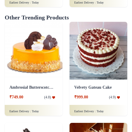
Earliest Delivery :
Today
Earliest Delivery :
Today
Other Trending Products
Ambrosial Butterscotch Cake
Velvety Gateau Cake
₹749.00
₹999.00
(
4.8
)
(
4.9
)
Earliest Delivery :
Today
Earliest Delivery :
Today