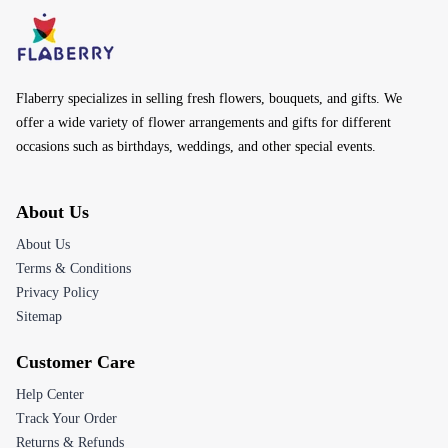
Flaberry specializes in selling fresh flowers, bouquets, and gifts. We
offer a wide variety of flower arrangements and gifts for different
occasions such as birthdays, weddings, and other special events.
About Us
About Us
Terms & Conditions
Privacy Policy
Sitemap
Customer Care
Help Center
Track Your Order
Returns & Refunds