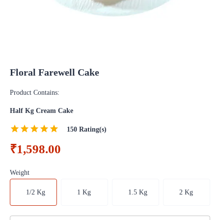
Floral Farewell Cake
Product Contains:
Half Kg Cream Cake
150
Rating(s)
₹1,598.00
Weight
1/2 Kg
1 Kg
1.5 Kg
2 Kg