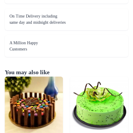
On Time Delivery including
same day and midnight deliveries
A Million Happy
Customers
You may also like