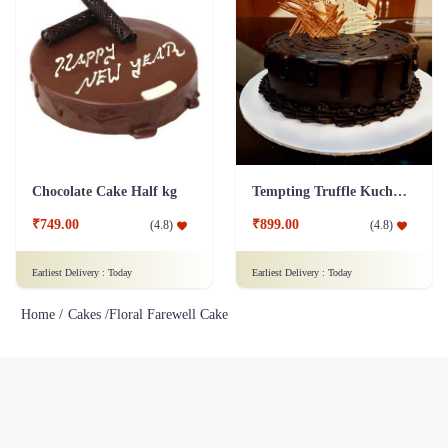
Chocolate Cake Half kg
Tempting Truffle Kuchen Cake
₹749.00
₹899.00
(
4.8
)
(
4.8
)
Earliest Delivery :
Today
Earliest Delivery :
Today
Home /
Cakes /
Floral Farewell Cake