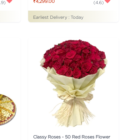
₹4,299.00
.9
)
(
4.6
)
Earliest Delivery :
Today
Classy Roses - 50 Red Roses Flower