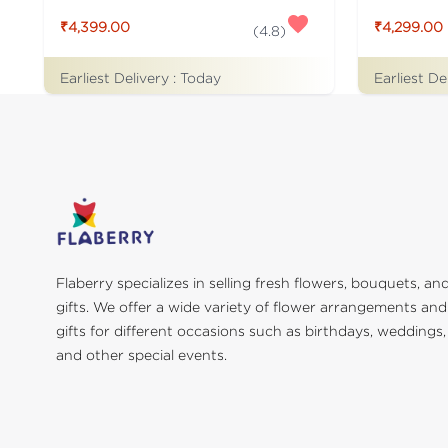
₹4,399.00
₹4,299.00
(
4.8
)
Earliest Delivery :
Today
Earliest De
Flaberry specializes in selling fresh flowers, bouquets, an
gifts. We offer a wide variety of flower arrangements and
gifts for different occasions such as birthdays, weddings,
and other special events.