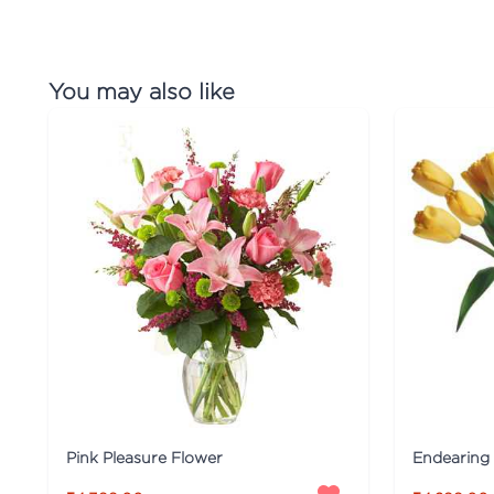
You may also like
Pink Pleasure Flower
Endearing 