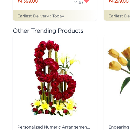
₹4,399.00
₹4,299.00
(
4.6
)
Earliest Delivery :
Today
Earliest De
Other Trending Products
Personalized Numeric Arrangement Flower
Endearing 