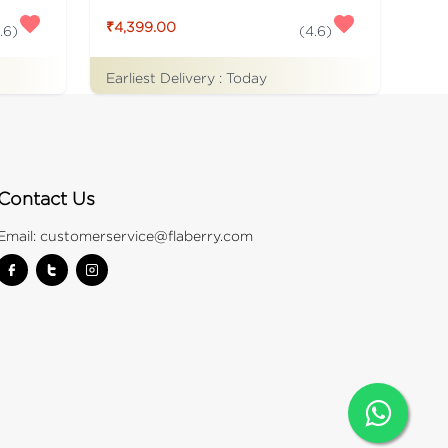
₹4,399.00
.6
)
(
4.6
)
Earliest Delivery :
Today
Contact Us
Email:
customerservice@flaberry.com