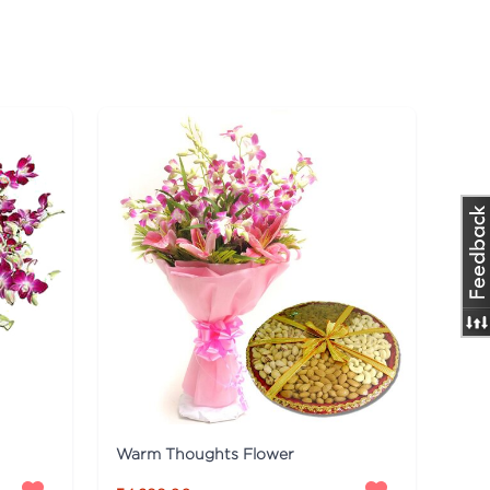
Warm Thoughts Flower