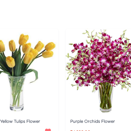
Yellow Tulips Flower
Purple Orchids Flower