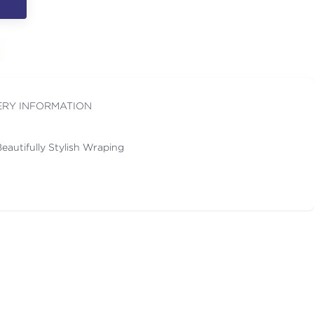
ERY INFORMATION
eautifully Stylish Wraping