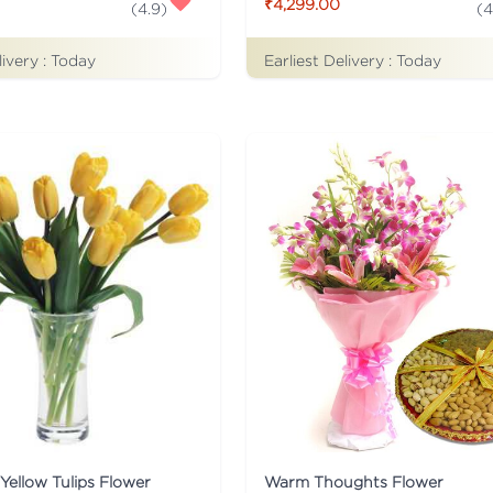
₹4,299.00
(
4.9
)
(
4
livery :
Today
Earliest Delivery :
Today
Yellow Tulips Flower
Warm Thoughts Flower