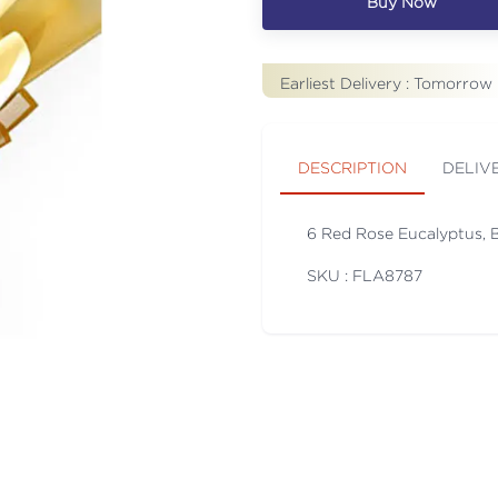
Buy Now
Earliest Delivery :
Tomorrow
DESCRIPTION
DELIV
6 Red Rose Eucalyptus, B
SKU : FLA
8787