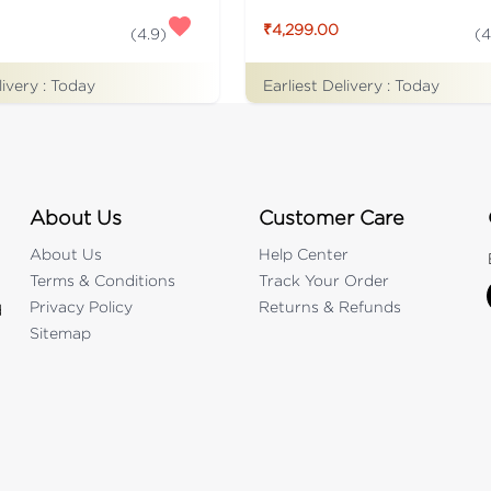
₹4,299.00
(
4.9
)
(
4
livery :
Today
Earliest Delivery :
Today
About Us
Customer Care
About Us
Help Center
Terms & Conditions
Track Your Order
Privacy Policy
Returns & Refunds
d
Sitemap