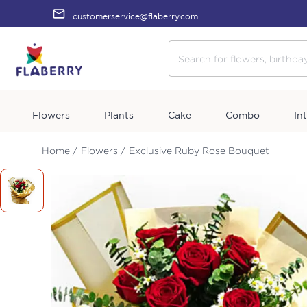
customerservice@flaberry.com
Flowers
Plants
Cake
Combo
In
Home /
Flowers /
Exclusive Ruby Rose Bouquet