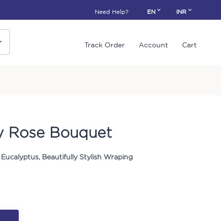
Need Help?
EN
INR
Track Order
Account
Cart
y Rose Bouquet
Eucalyptus, Beautifully Stylish Wraping