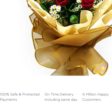
100% Safe & Protected
On Time Delivery
A Million Happy
Payments
including same day
Customers