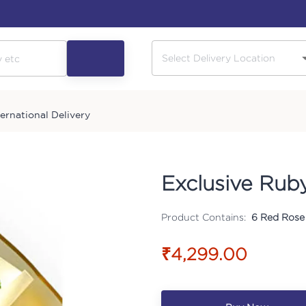
ternational Delivery
Exclusive Rub
Product Contains:
6 Red Rose 
₹4,299.00