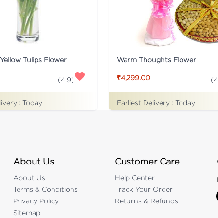
Yellow Tulips Flower
Warm Thoughts Flower
₹4,299.00
(
4.9
)
(
4
livery :
Today
Earliest Delivery :
Today
About Us
Customer Care
About Us
Help Center
Terms & Conditions
Track Your Order
Privacy Policy
Returns & Refunds
d
Sitemap