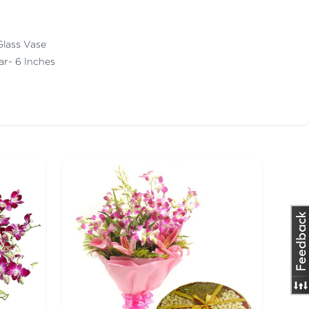
Glass Vase
ar- 6 Inches