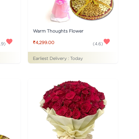
Warm Thoughts Flower
₹4,299.00
.9
)
(
4.6
)
Earliest Delivery :
Today