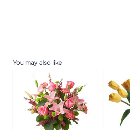
You may also like