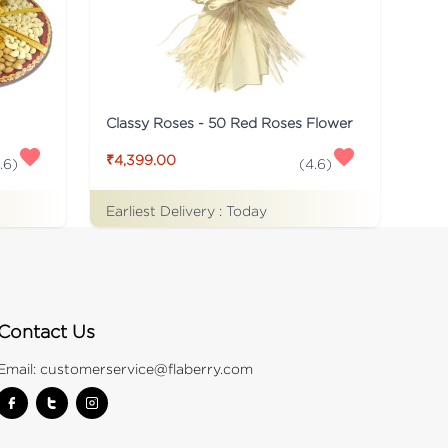
Classy Roses - 50 Red Roses Flower
₹4,399.00
.6
)
(
4.6
)
Earliest Delivery :
Today
Contact Us
Email:
customerservice@flaberry.com