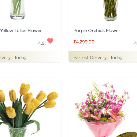
Yellow Tulips Flower
Purple Orchids Flower
₹4,299.00
(
4.9
)
(
4
livery :
Today
Earliest Delivery :
Today