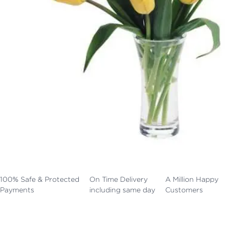
100% Safe & Protected
On Time Delivery
A Million Happy
Payments
including same day
Customers