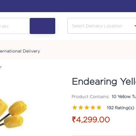
ternational Delivery
r
Endearing Yell
Product Contains:
10 Yellow T
192
Rating(s)
₹4,299.00