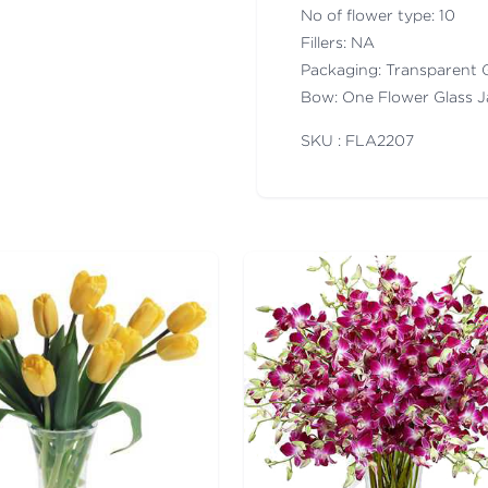
No of flower type: 10
Fillers: NA
Packaging: Transparent 
Bow: One Flower Glass J
SKU : FLA
2207