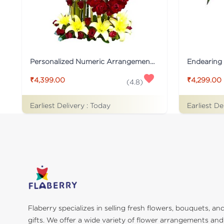
Personalized Numeric Arrangement Flower
Endearing 
₹4,399.00
₹4,299.00
(
4.8
)
Earliest Delivery :
Today
Earliest De
Flaberry specializes in selling fresh flowers, bouquets, an
gifts. We offer a wide variety of flower arrangements and