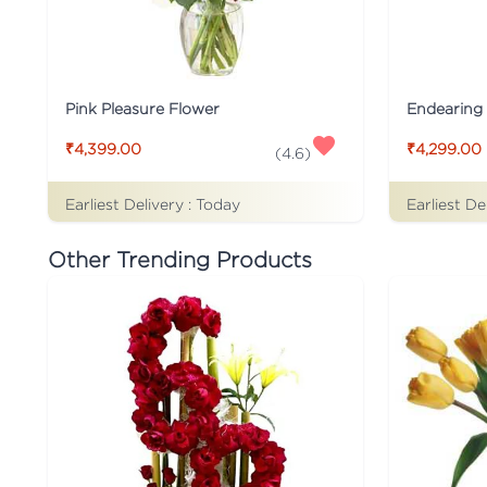
Pink Pleasure Flower
Endearing 
₹4,399.00
₹4,299.00
(
4.6
)
Earliest Delivery :
Today
Earliest De
Other Trending Products