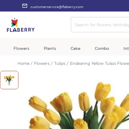
customerservice@flaberry.com
Flowers
Plants
Cake
Combo
In
Home /
Flowers /
Tulips /
Endearing Yellow Tulips Flowe