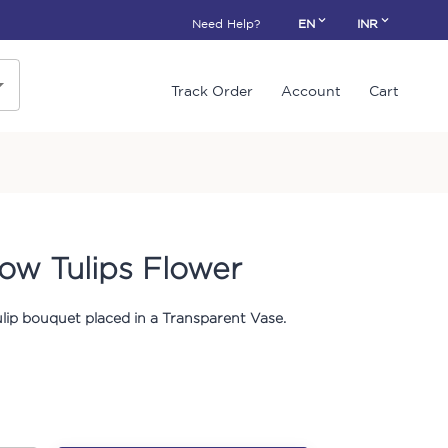
Need Help?
EN
INR
Track Order
Account
Cart
ow Tulips Flower
ulip bouquet placed in a Transparent Vase.