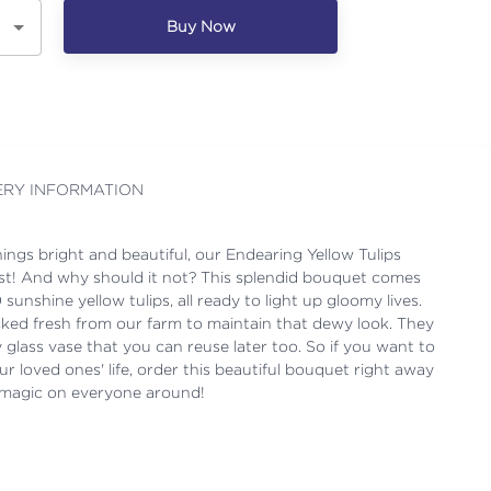
Buy Now
ERY INFORMATION
 things bright and beautiful, our Endearing Yellow Tulips
st! And why should it not? This splendid bouquet comes
sunshine yellow tulips, all ready to light up gloomy lives.
cked fresh from our farm to maintain that dewy look. They
 glass vase that you can reuse later too. So if you want to
ur loved ones' life, order this beautiful bouquet right away
y magic on everyone around!