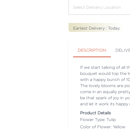
Earliest Delivery :
Today
DESCRIPTION
DELIV
If we start talking of all
bouquet would top the li
with a happy bunch of 10 
The lovely blooms are pi
come in an equally pretty
be that spark of joy in yo
and let it work its happ
Product Details
Flower Type: Tulip
Color of Flower: Yellow