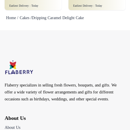
Earliest Delivery :
Today
Earliest Delivery :
Today
Home /
Cakes /
Dripping Caramel Delight Cake
Flaberry specializes in selling fresh flowers, bouquets, and gifts. We
offer a wide variety of flower arrangements and gifts for different
occasions such as birthdays, weddings, and other special events.
About Us
About Us