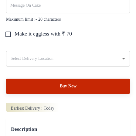
Maximum limit :-
20
characters
Make it eggless with ₹
70
Buy Now
Earliest Delivery :
Today
Description