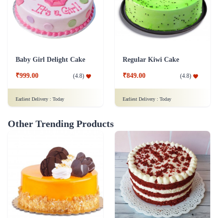
Baby Girl Delight Cake
Regular Kiwi Cake
₹999.00
₹849.00
(
4.8
)
(
4.8
)
Earliest Delivery :
Today
Earliest Delivery :
Today
Other Trending Products