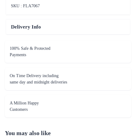
SKU : FLA
7067
Delivery Info
100% Safe & Protected
Payments
On Time Delivery including
same day and midnight deliveries
A Million Happy
Customers
You may also like