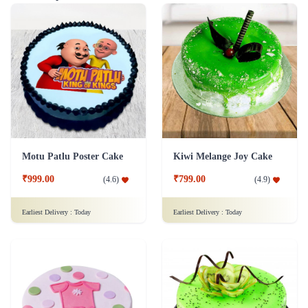
Motu Patlu Poster Cake
Kiwi Melange Joy Cake
₹999.00
₹799.00
(
4.6
)
(
4.9
)
Earliest Delivery :
Today
Earliest Delivery :
Today