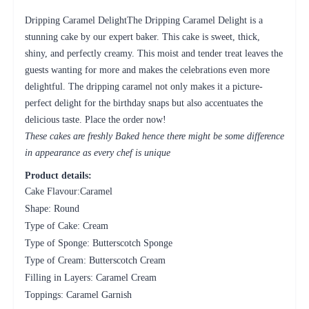
Dripping Caramel DelightThe Dripping Caramel Delight is a
stunning cake by our expert baker. This cake is sweet, thick,
shiny, and perfectly creamy. This moist and tender treat leaves the
guests wanting for more and makes the celebrations even more
delightful. The dripping caramel not only makes it a picture-
perfect delight for the birthday snaps but also accentuates the
delicious taste. Place the order now!
These cakes are freshly Baked hence there might be some difference
in appearance as every chef is unique
Product details:
Cake Flavour:Caramel
Shape: Round
Type of Cake: Cream
Type of Sponge: Butterscotch Sponge
Type of Cream: Butterscotch Cream
Filling in Layers: Caramel Cream
Toppings: Caramel Garnish