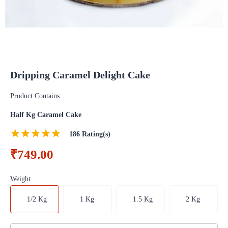
Dripping Caramel Delight Cake
Product Contains:
Half Kg Caramel Cake
186
Rating(s)
₹749.00
Weight
1/2 Kg
1 Kg
1.5 Kg
2 Kg