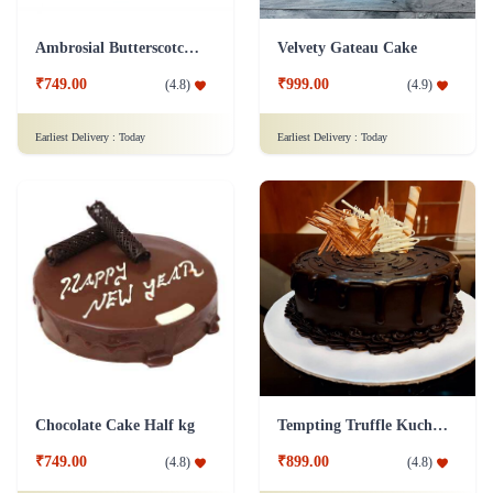
Ambrosial Butterscotch Cake
Velvety Gateau Cake
₹749.00
₹999.00
(
4.8
)
(
4.9
)
Earliest Delivery :
Today
Earliest Delivery :
Today
Chocolate Cake Half kg
Tempting Truffle Kuchen Cake
₹749.00
₹899.00
(
4.8
)
(
4.8
)