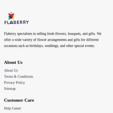
Flaberry specializes in selling fresh flowers, bouquets, and gifts. We
offer a wide variety of flower arrangements and gifts for different
occasions such as birthdays, weddings, and other special events.
About Us
About Us
Terms & Conditions
Privacy Policy
Sitemap
Customer Care
Help Center