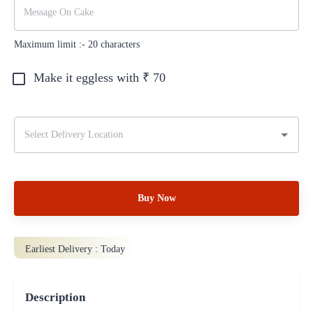
Maximum limit :-
20
characters
Make it eggless with ₹
70
Buy Now
Earliest Delivery :
Today
Description