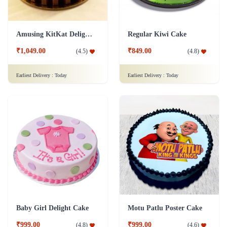
Amusing KitKat Delight Cake
Regular Kiwi Cake
₹1,049.00
₹849.00
(
4.5
)
(
4.8
)
Earliest Delivery :
Today
Earliest Delivery :
Today
Baby Girl Delight Cake
Motu Patlu Poster Cake
₹999.00
₹999.00
(
4.8
)
(
4.6
)