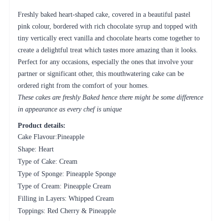
Freshly baked heart-shaped cake, covered in a beautiful pastel
pink colour, bordered with rich chocolate syrup and topped with
tiny vertically erect vanilla and chocolate hearts come together to
create a delightful treat which tastes more amazing than it looks.
Perfect for any occasions, especially the ones that involve your
partner or significant other, this mouthwatering cake can be
ordered right from the comfort of your homes.
These cakes are freshly Baked hence there might be some difference
in appearance as every chef is unique
Product details:
Cake Flavour:Pineapple
Shape: Heart
Type of Cake: Cream
Type of Sponge: Pineapple Sponge
Type of Cream: Pineapple Cream
Filling in Layers: Whipped Cream
Toppings: Red Cherry & Pineapple