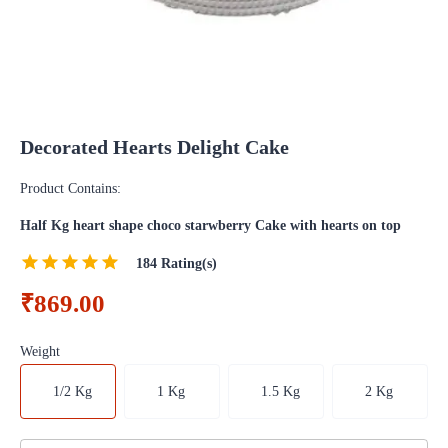
Decorated Hearts Delight Cake
Product Contains:
Half Kg heart shape choco starwberry Cake with hearts on top
184
Rating(s)
₹869.00
Weight
1/2 Kg
1 Kg
1.5 Kg
2 Kg