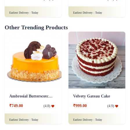
Earliest Delivery :
Today
Earliest Delivery :
Today
Other Trending Products
Ambrosial Butterscotch Cake
Velvety Gateau Cake
₹749.00
₹999.00
(
4.8
)
(
4.9
)
Earliest Delivery :
Today
Earliest Delivery :
Today