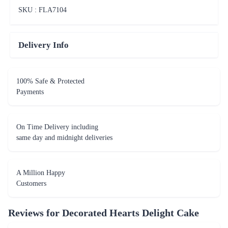
SKU : FLA
7104
Delivery Info
100% Safe & Protected
Payments
On Time Delivery including
same day and midnight deliveries
A Million Happy
Customers
Reviews for
Decorated Hearts Delight Cake