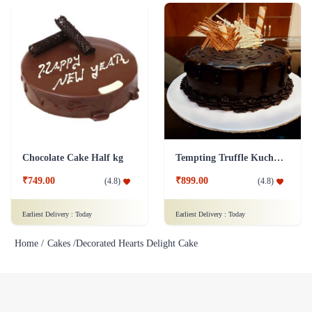
Chocolate Cake Half kg
Tempting Truffle Kuchen Cake
₹749.00
₹899.00
(
4.8
)
(
4.8
)
Earliest Delivery :
Today
Earliest Delivery :
Today
Home /
Cakes /
Decorated Hearts Delight Cake