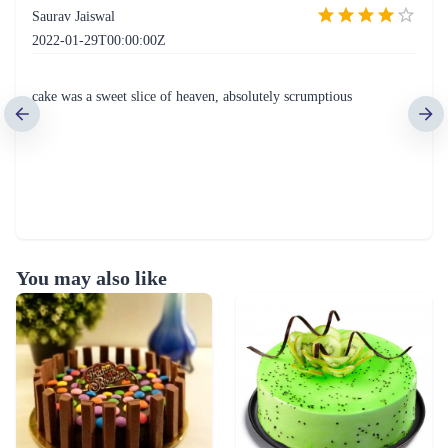
Saurav Jaiswal
2022-01-29T00:00:00Z
cake was a sweet slice of heaven, absolutely scrumptious
You may also like