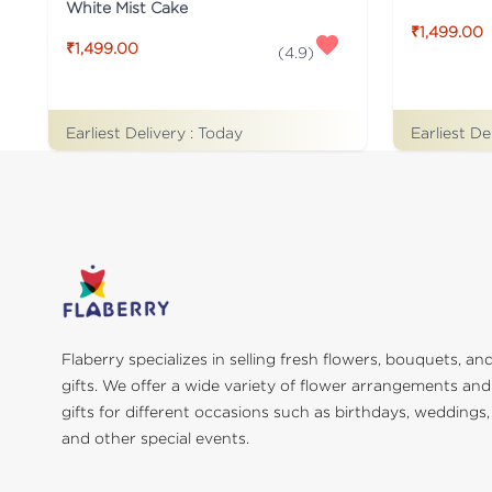
White Mist Cake
₹1,499.00
₹1,499.00
(
4.9
)
Earliest Delivery :
Today
Earliest De
Flaberry specializes in selling fresh flowers, bouquets, an
gifts. We offer a wide variety of flower arrangements and
gifts for different occasions such as birthdays, weddings,
and other special events.