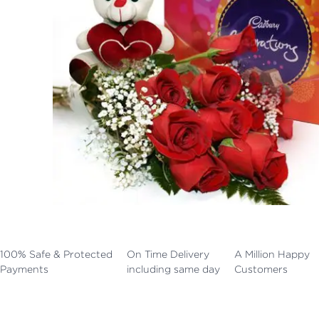
100% Safe & Protected
On Time Delivery
A Million Happy
Payments
including same day
Customers