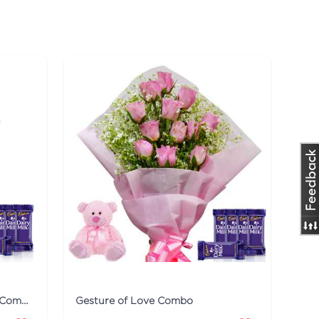
Smile on the Face - Dairy Milk Combo
Gesture of Love Combo