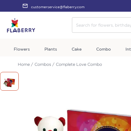
customerservice@flaberry.com
Flowers
Plants
Cake
Combo
In
Home /
Combos /
Complete Love Combo