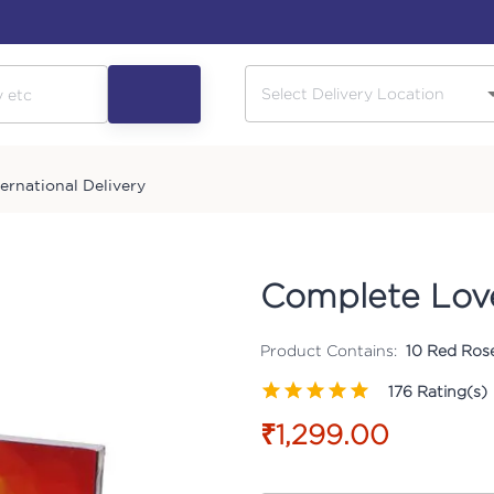
ternational Delivery
Complete Lo
Product Contains:
10 Red Rose
176
Rating(s)
₹1,299.00