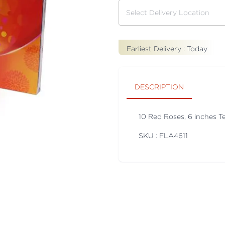
Earliest Delivery :
Today
DESCRIPTION
10 Red Roses, 6 inches T
SKU : FLA
4611