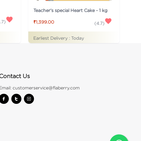
Teacher's special Heart Cake - 1 kg
.7
)
₹1,399.00
(
4.7
)
Earliest Delivery :
Today
Contact Us
Email:
customerservice@flaberry.com