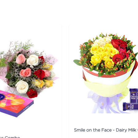
ite Combo