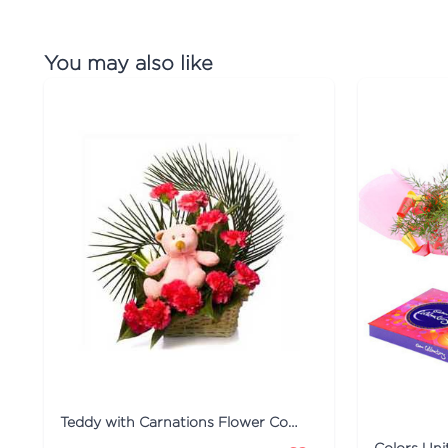
You may also like
Teddy with Carnations Flower Combo
Colors Un