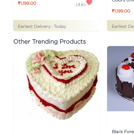
₹1,199.00
(
4.6
)
₹1,199.00
Earliest Delivery :
Today
Earliest De
Other Trending Products
Black Fore