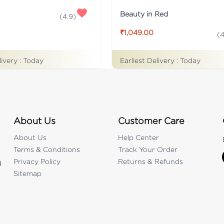
Beauty in Red
(
4.9
)
₹1,049.00
(
4
livery :
Today
Earliest Delivery :
Today
About Us
Customer Care
About Us
Help Center
Terms & Conditions
Track Your Order
Privacy Policy
Returns & Refunds
d
Sitemap