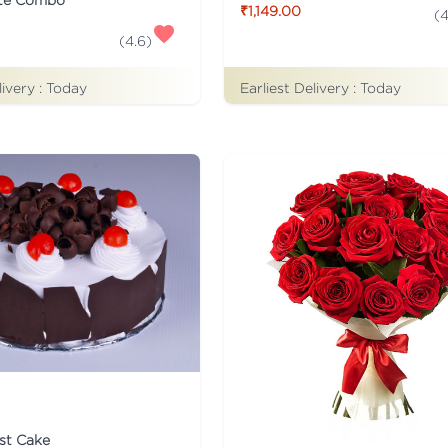
₹1,149.00
(
4
(
4.6
)
Earliest Delivery :
Today
livery :
Today
st Cake