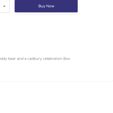
Buy Now
eddy bear and a cadbury celebration Box