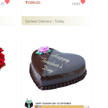
₹1,199.00
.5
)
(
4.6
)
Earliest Delivery :
Today