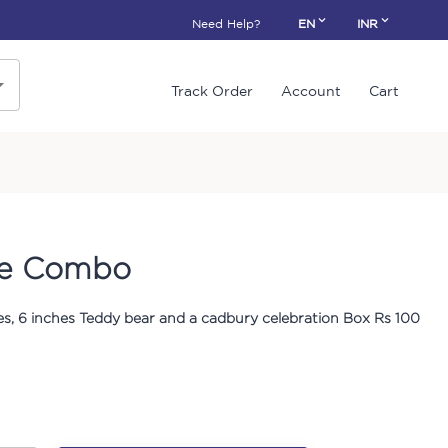
Need Help?
EN
INR
Track Order
Account
Cart
ve Combo
s, 6 inches Teddy bear and a cadbury celebration Box Rs 100