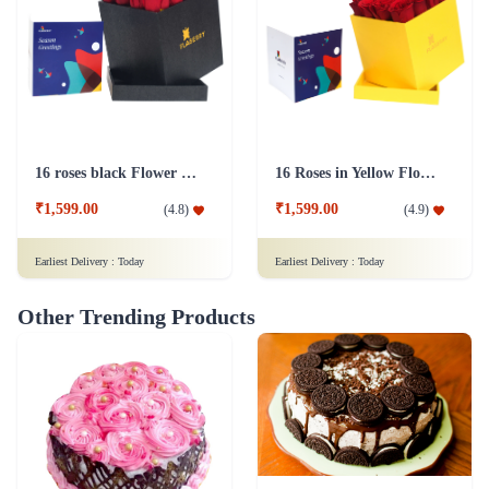
16 roses black Flower Box
16 Roses in Yellow Flower Box
₹1,599.00
₹1,599.00
(
4.8
)
(
4.9
)
Earliest Delivery :
Today
Earliest Delivery :
Today
Other Trending Products