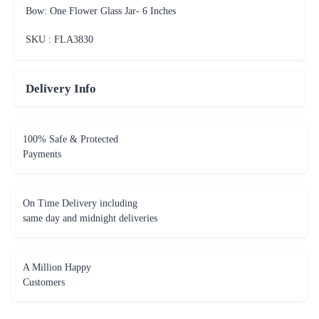
Bow: One Flower Glass Jar- 6 Inches
SKU : FLA
3830
Delivery Info
100% Safe & Protected
Payments
On Time Delivery including
same day and midnight deliveries
A Million Happy
Customers