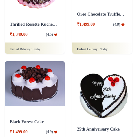
Oreo Chocolate Truffle Cake
Thrilled Rosette Kuchen Cake
₹1,499.00
(
4.9
)
₹1,349.00
(
4.5
)
Earliest Delivery :
Today
Earliest Delivery :
Today
Black Forest Cake
25th Anniversary Cake
₹1,499.00
(
4.9
)