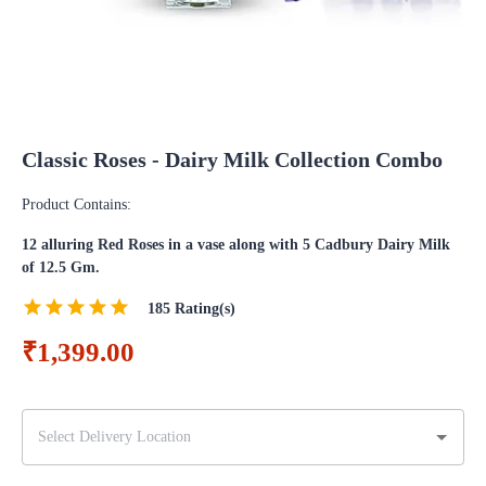
Classic Roses - Dairy Milk Collection Combo
Product Contains:
12 alluring Red Roses in a vase along with 5 Cadbury Dairy Milk
of 12.5 Gm.
185
Rating(s)
₹1,399.00