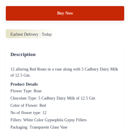
Buy Now
Earliest Delivery :
Today
Description
12 alluring Red Roses in a vase along with 5 Cadbury Dairy Milk
of 12.5 Gm.
Product Details
Flower Type: Rose
Chocolate Type: 5 Cadbury Dairy Milk of 12.5 Gm
Color of Flower: Red
No of flower type: 12
Fillers: White Color Gypsophila Gypsy Fillers
Packaging: Transparent Glass Vase