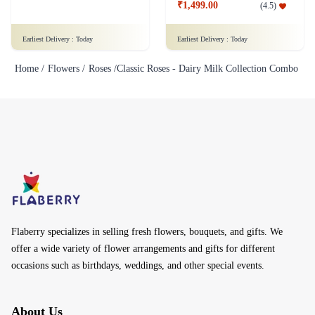
₹1,499.00
(
4.5
)
Earliest Delivery :
Today
Earliest Delivery :
Today
Home /
Flowers /
Roses /
Classic Roses - Dairy Milk Collection Combo
Flaberry specializes in selling fresh flowers, bouquets, and gifts. We
offer a wide variety of flower arrangements and gifts for different
occasions such as birthdays, weddings, and other special events.
About Us