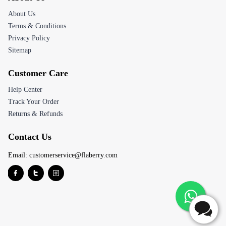
About Us
Terms & Conditions
Privacy Policy
Sitemap
Customer Care
Help Center
Track Your Order
Returns & Refunds
Contact Us
Email:
customerservice@flaberry.com