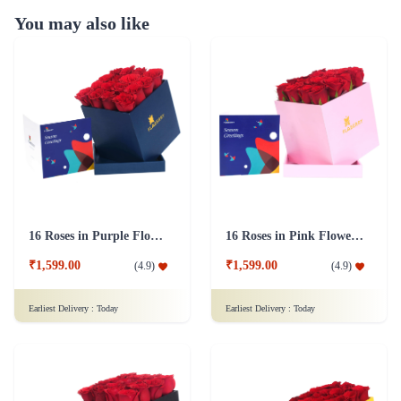
You may also like
16 Roses in Purple Flower Box
16 Roses in Pink Flower Box
₹1,599.00
₹1,599.00
(
4.9
)
(
4.9
)
Earliest Delivery :
Today
Earliest Delivery :
Today