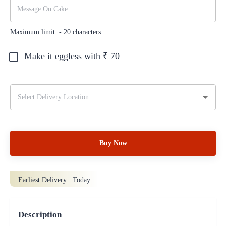
Maximum limit :-
20
characters
Make it eggless with ₹
70
Buy Now
Earliest Delivery :
Today
Description