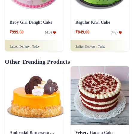
Baby Girl Delight Cake
Regular Kiwi Cake
₹999.00
₹849.00
(
4.8
)
(
4.8
)
Earliest Delivery :
Today
Earliest Delivery :
Today
Other Trending Products
Ambrosial Butterscotch Cake
Velvety Gateau Cake