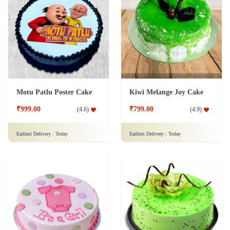
Motu Patlu Poster Cake
Kiwi Melange Joy Cake
₹999.00
₹799.00
(
4.6
)
(
4.9
)
Earliest Delivery :
Today
Earliest Delivery :
Today