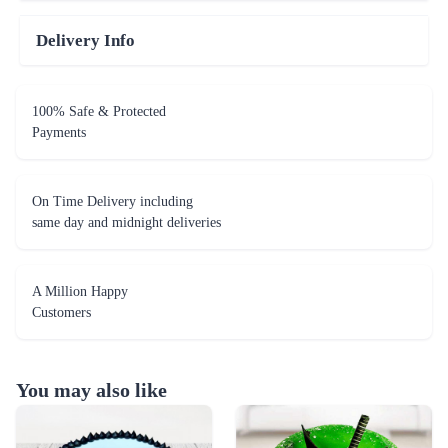
Delivery Info
100% Safe & Protected
Payments
On Time Delivery including
same day and midnight deliveries
A Million Happy
Customers
You may also like