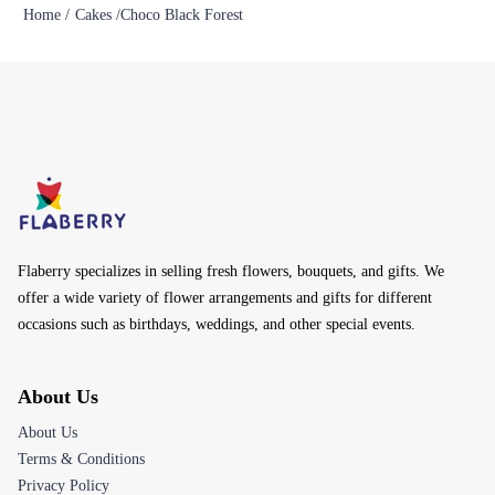
Home /
Cakes /
Choco Black Forest
Flaberry specializes in selling fresh flowers, bouquets, and gifts. We
offer a wide variety of flower arrangements and gifts for different
occasions such as birthdays, weddings, and other special events.
About Us
About Us
Terms & Conditions
Privacy Policy