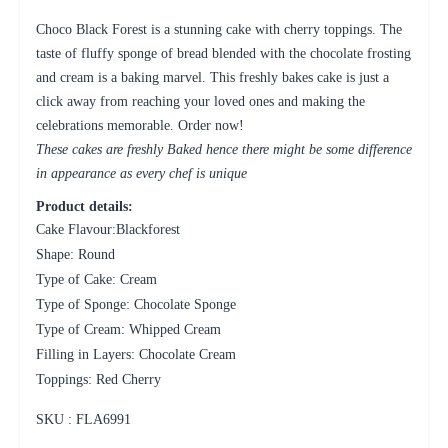
Choco Black Forest is a stunning cake with cherry toppings. The
taste of fluffy sponge of bread blended with the chocolate frosting
and cream is a baking marvel. This freshly bakes cake is just a
click away from reaching your loved ones and making the
celebrations memorable. Order now!
These cakes are freshly Baked hence there might be some difference
in appearance as every chef is unique
Product details:
Cake Flavour:Blackforest
Shape: Round
Type of Cake: Cream
Type of Sponge: Chocolate Sponge
Type of Cream: Whipped Cream
Filling in Layers: Chocolate Cream
Toppings: Red Cherry
SKU : FLA
6991