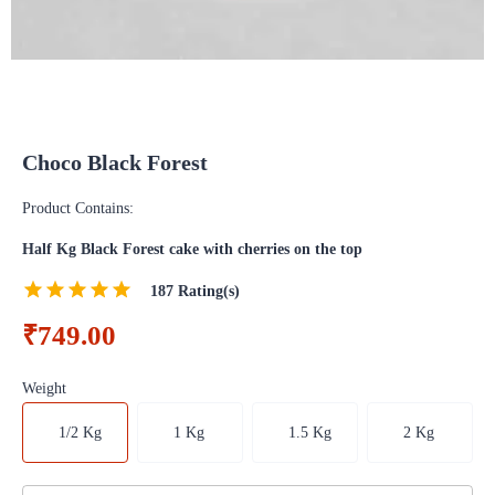
Choco Black Forest
Product Contains:
Half Kg Black Forest cake with cherries on the top
187
Rating(s)
₹749.00
Weight
1/2 Kg
1 Kg
1.5 Kg
2 Kg