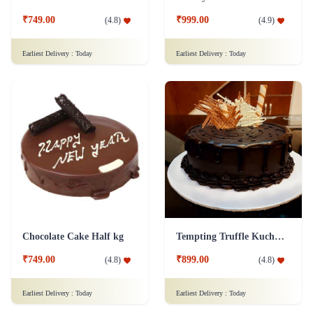
₹749.00
₹999.00
(
4.8
)
(
4.9
)
Earliest Delivery :
Today
Earliest Delivery :
Today
Chocolate Cake Half kg
Tempting Truffle Kuchen Cake
₹749.00
₹899.00
(
4.8
)
(
4.8
)
Earliest Delivery :
Today
Earliest Delivery :
Today