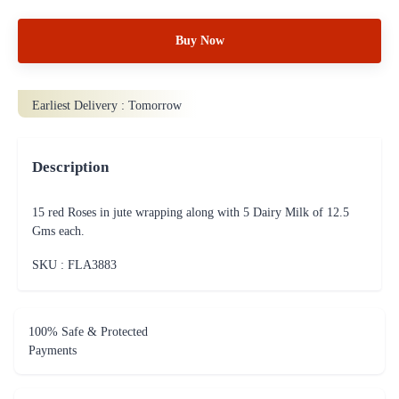
Buy Now
Earliest Delivery :
Tomorrow
Description
15 red Roses in jute wrapping along with 5 Dairy Milk of 12.5
Gms each.
SKU : FLA
3883
100% Safe & Protected
Payments