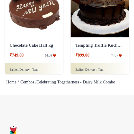
Chocolate Cake Half kg
Tempting Truffle Kuchen Cake
₹749.00
₹899.00
(
4.8
)
(
4.8
)
Earliest Delivery :
Tom
Earliest Delivery :
Tom
Home /
Combos /
Celebrating Togetherness - Dairy Milk Combo