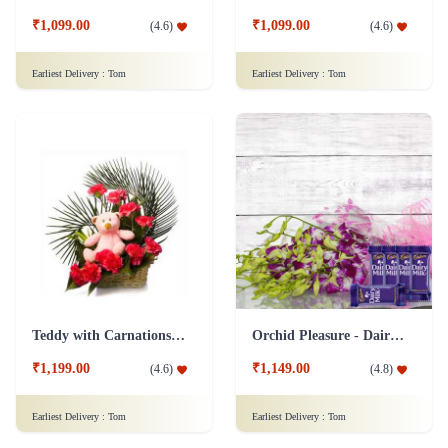
₹1,099.00
₹1,099.00
(
4.6
)
(
4.6
)
Earliest Delivery :
Tom
Earliest Delivery :
Tom
Teddy with Carnations Flower Combo
Orchid Pleasure - Dairy Milk Collection
₹1,199.00
₹1,149.00
(
4.6
)
(
4.8
)
Earliest Delivery :
Tom
Earliest Delivery :
Tom