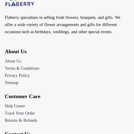
Flaberry specializes in selling fresh flowers, bouquets, and gifts. We
offer a wide variety of flower arrangements and gifts for different
occasions such as birthdays, weddings, and other special events.
About Us
About Us
Terms & Conditions
Privacy Policy
Sitemap
Customer Care
Help Center
Track Your Order
Returns & Refunds