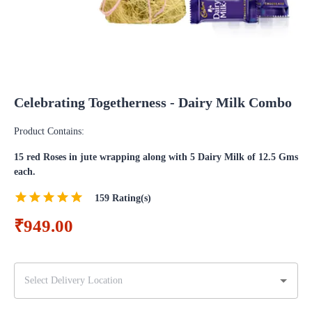
Celebrating Togetherness - Dairy Milk Combo
Product Contains:
15 red Roses in jute wrapping along with 5 Dairy Milk of 12.5 Gms
each.
159
Rating(s)
₹949.00