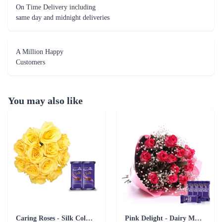
On Time Delivery including
same day and midnight deliveries
A Million Happy
Customers
You may also like
Caring Roses - Silk Collection Combo
Pink Delight - Dairy Milk combo