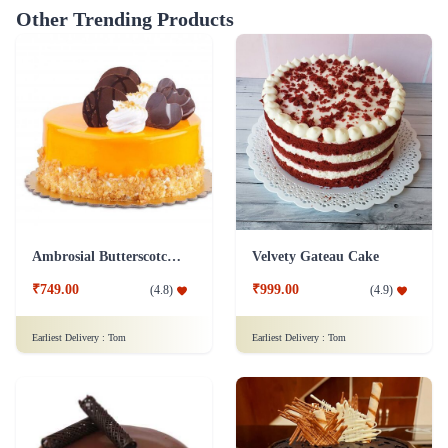
Other Trending Products
Ambrosial Butterscotch Cake
Velvety Gateau Cake
₹749.00
₹999.00
(
4.8
)
(
4.9
)
Earliest Delivery :
Tom
Earliest Delivery :
Tom