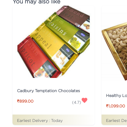
You may also like
Cadbury Temptation Chocolates
₹899.00
(
4.7
)
₹1,099.00
Earliest Delivery :
Today
Earliest De