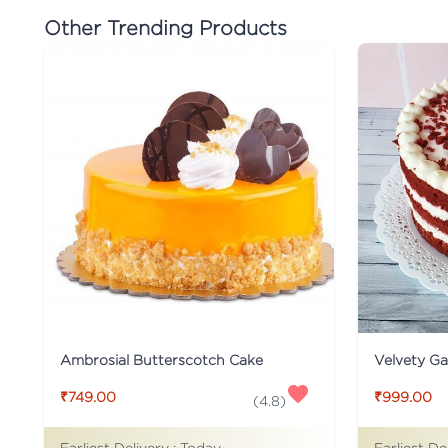
Other Trending Products
Ambrosial Butterscotch Cake
Velvety G
₹749.00
₹999.00
(
4.8
)
Earliest Delivery :
Today
Earliest De