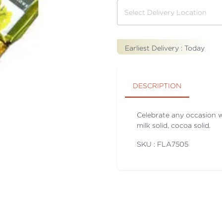
Earliest Delivery :
Today
DESCRIPTION
Celebrate any occasion 
milk solid, cocoa solid.
SKU : FLA
7505