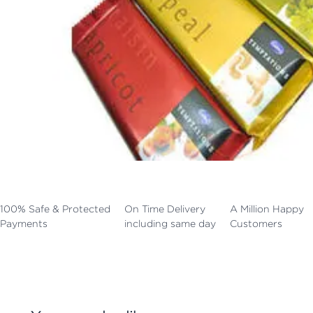
100% Safe & Protected
On Time Delivery
A Million Happy
Payments
including same day
Customers