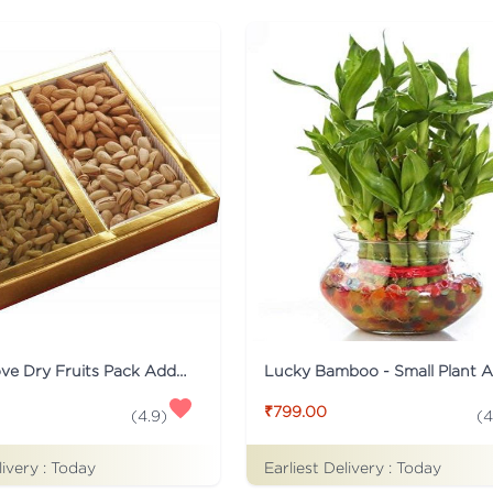
Healthy Love Dry Fruits Pack Addon
Lucky Bamboo - Small Plant 
₹799.00
(
4.9
)
(
4
livery :
Today
Earliest Delivery :
Today