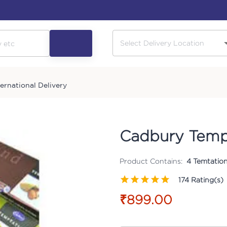
ternational Delivery
Cadbury Temp
Product Contains:
4 Temtatio
174
Rating(s)
₹899.00