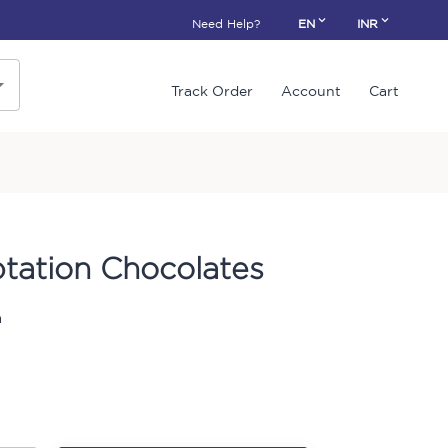
Need Help?
EN
INR
Track Order
Account
Cart
tation Chocolates
n