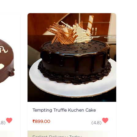
Tempting Truffle Kuchen Cake
₹899.00
.8
)
(
4.8
)
Earliest Delivery :
Today