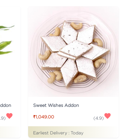
Addon
Sweet Wishes Addon
₹1,049.00
.9
)
(
4.9
)
Earliest Delivery :
Today