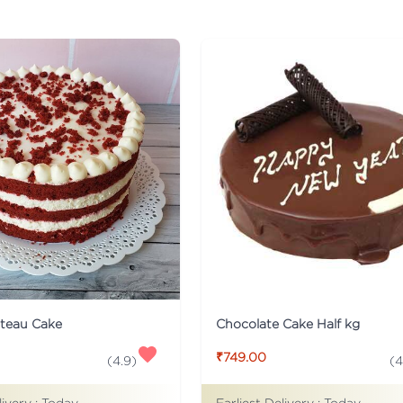
ateau Cake
Chocolate Cake Half kg
₹749.00
(
4.9
)
(
4
livery :
Today
Earliest Delivery :
Today