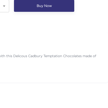
Buy Now
with this Delicous Cadbury Temptation Chocolates made of