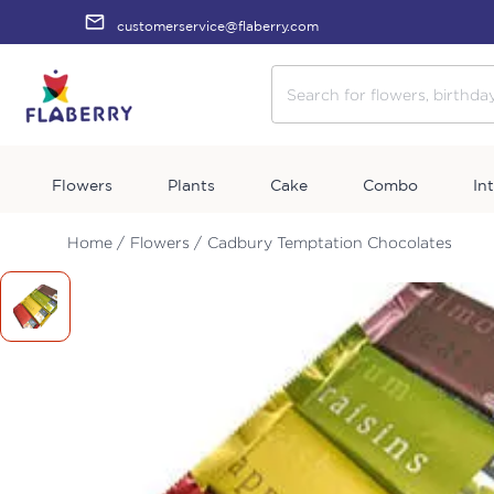
customerservice@flaberry.com
Flowers
Plants
Cake
Combo
In
Home /
Flowers /
Cadbury Temptation Chocolates