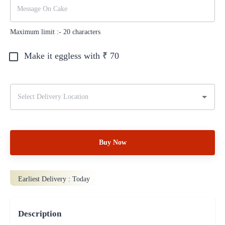
Maximum limit :-
20
characters
Make it eggless with ₹
70
Buy Now
Earliest Delivery :
Today
Description