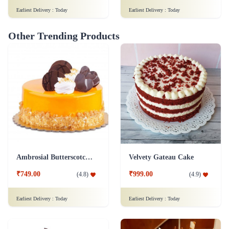
Earliest Delivery :
Today
Earliest Delivery :
Today
Other Trending Products
Ambrosial Butterscotch Cake
Velvety Gateau Cake
₹749.00
₹999.00
(
4.8
)
(
4.9
)
Earliest Delivery :
Today
Earliest Delivery :
Today