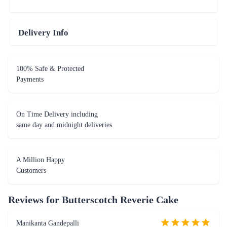
Delivery Info
100% Safe & Protected
Payments
On Time Delivery including
same day and midnight deliveries
A Million Happy
Customers
Reviews for
Butterscotch Reverie Cake
Manikanta Gandepalli