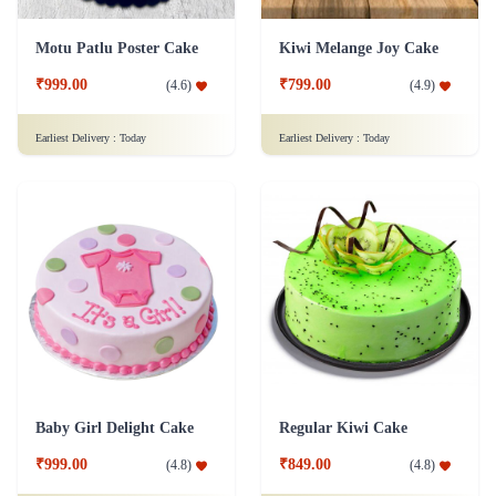
Motu Patlu Poster Cake
Kiwi Melange Joy Cake
₹999.00
₹799.00
(
4.6
)
(
4.9
)
Earliest Delivery :
Today
Earliest Delivery :
Today
Baby Girl Delight Cake
Regular Kiwi Cake
₹999.00
₹849.00
(
4.8
)
(
4.8
)