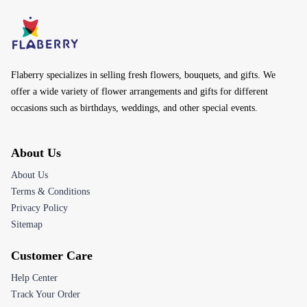
Flaberry specializes in selling fresh flowers, bouquets, and gifts. We
offer a wide variety of flower arrangements and gifts for different
occasions such as birthdays, weddings, and other special events.
About Us
About Us
Terms & Conditions
Privacy Policy
Sitemap
Customer Care
Help Center
Track Your Order