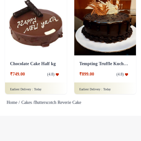
Chocolate Cake Half kg
Tempting Truffle Kuchen Cake
₹749.00
₹899.00
(
4.8
)
(
4.8
)
Earliest Delivery :
Today
Earliest Delivery :
Today
Home /
Cakes /
Butterscotch Reverie Cake