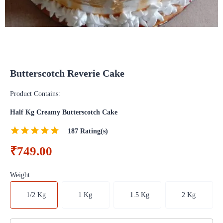
Butterscotch Reverie Cake
Product Contains:
Half Kg Creamy Butterscotch Cake
187
Rating(s)
₹749.00
Weight
1/2 Kg
1 Kg
1.5 Kg
2 Kg