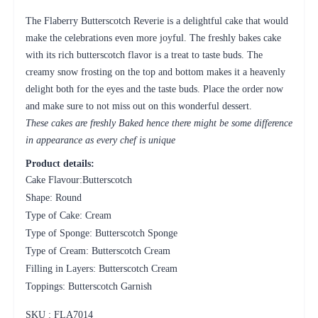
The Flaberry Butterscotch Reverie is a delightful cake that would
make the celebrations even more joyful. The freshly bakes cake
with its rich butterscotch flavor is a treat to taste buds. The
creamy snow frosting on the top and bottom makes it a heavenly
delight both for the eyes and the taste buds. Place the order now
and make sure to not miss out on this wonderful dessert.
These cakes are freshly Baked hence there might be some difference
in appearance as every chef is unique
Product details:
Cake Flavour:Butterscotch
Shape: Round
Type of Cake: Cream
Type of Sponge: Butterscotch Sponge
Type of Cream: Butterscotch Cream
Filling in Layers: Butterscotch Cream
Toppings: Butterscotch Garnish
SKU : FLA
7014