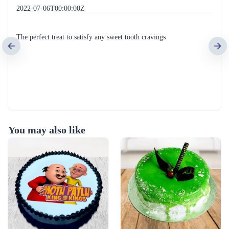
2022-07-06T00:00:00Z
The perfect treat to satisfy any sweet tooth cravings
You may also like