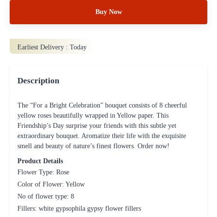
Buy Now
Earliest Delivery :
Today
Description
The “For a Bright Celebration” bouquet consists of 8 cheerful
yellow roses beautifully wrapped in Yellow paper. This
Friendship’s Day surprise your friends with this subtle yet
extraordinary bouquet. Aromatize their life with the exquisite
smell and beauty of nature’s finest flowers. Order now!
Product Details
Flower Type: Rose
Color of Flower: Yellow
No of flower type: 8
Fillers: white gypsophila gypsy flower fillers