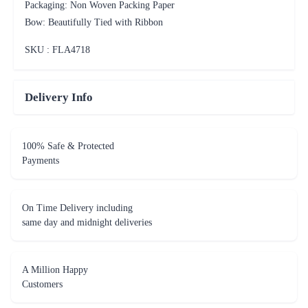
Packaging: Non Woven Packing Paper
Bow: Beautifully Tied with Ribbon
SKU : FLA
4718
Delivery Info
100% Safe & Protected
Payments
On Time Delivery including
same day and midnight deliveries
A Million Happy
Customers