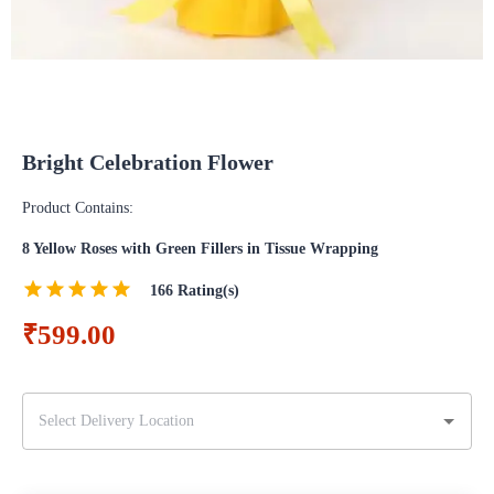
Bright Celebration Flower
Product Contains:
8 Yellow Roses with Green Fillers in Tissue Wrapping
166
Rating(s)
₹599.00