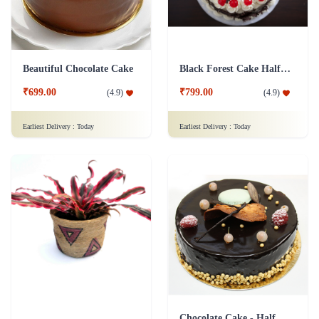
Beautiful Chocolate Cake
Black Forest Cake Half Kg
₹699.00
₹799.00
(
4.9
)
(
4.9
)
Earliest Delivery :
Today
Earliest Delivery :
Today
Chocolate Cake - Half Kg