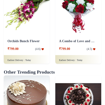
Orchids Bunch Flower
A Combo of Love and Peace Flower
₹799.00
₹799.00
(
4.6
)
(
4.5
)
Earliest Delivery :
Today
Earliest Delivery :
Today
Other Trending Products