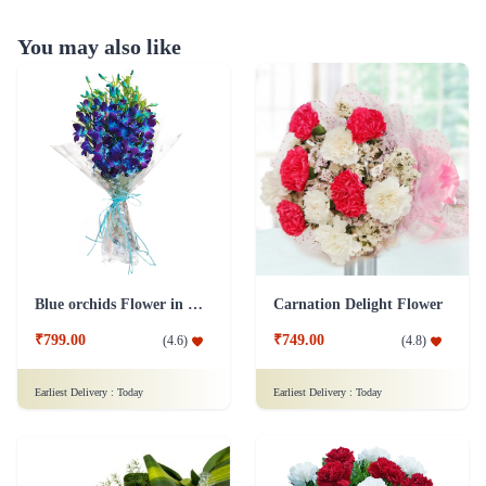
You may also like
Blue orchids Flower in cellophane packing
Carnation Delight Flower
₹799.00
₹749.00
(
4.6
)
(
4.8
)
Earliest Delivery :
Today
Earliest Delivery :
Today