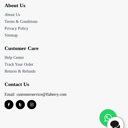
About Us
About Us
Terms & Conditions
Privacy Policy
Sitemap
Customer Care
Help Center
Track Your Order
Returns & Refunds
Contact Us
Email:
customerservice@flaberry.com