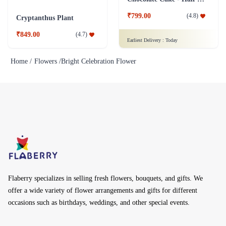
₹799.00
(
4.8
)
Cryptanthus Plant
₹849.00
(
4.7
)
Earliest Delivery :
Today
Home /
Flowers /
Bright Celebration Flower
Flaberry specializes in selling fresh flowers, bouquets, and gifts. We
offer a wide variety of flower arrangements and gifts for different
occasions such as birthdays, weddings, and other special events.