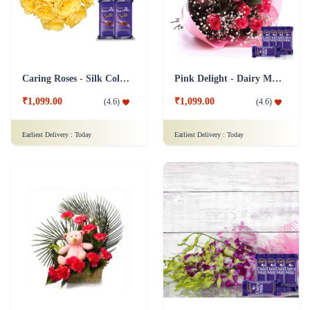
₹1,099.00
₹1,099.00
(
4.6
)
(
4.6
)
Earliest Delivery :
Today
Earliest Delivery :
Today
Teddy with Carnations Flower Combo
Orchid Pleasure - Dairy Milk Collection
₹1,199.00
₹1,149.00
(
4.6
)
(
4.8
)
Earliest Delivery :
Today
Earliest Delivery :
Today