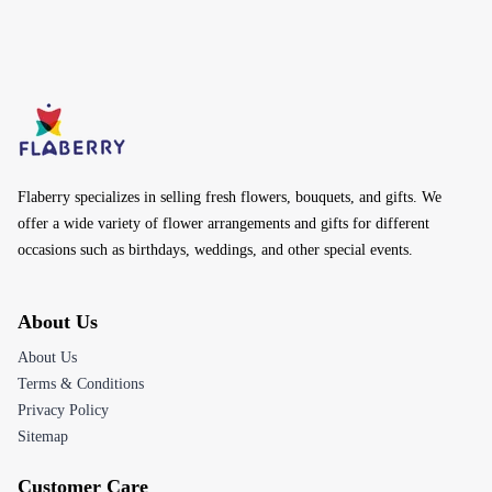
Flaberry specializes in selling fresh flowers, bouquets, and gifts. We
offer a wide variety of flower arrangements and gifts for different
occasions such as birthdays, weddings, and other special events.
About Us
About Us
Terms & Conditions
Privacy Policy
Sitemap
Customer Care
Help Center
Track Your Order
Returns & Refunds