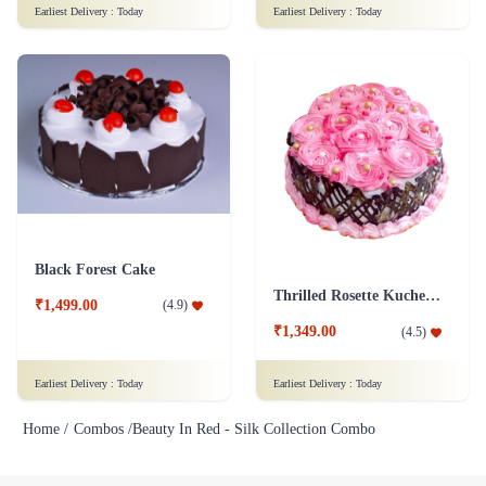
Black Forest Cake
Thrilled Rosette Kuchen Cake
₹1,499.00
(
4.9
)
₹1,349.00
(
4.5
)
Earliest Delivery :
Today
Earliest Delivery :
Today
Home /
Combos /
Beauty In Red - Silk Collection Combo