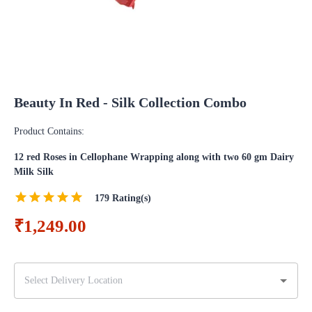
Beauty In Red - Silk Collection Combo
Product Contains:
12 red Roses in Cellophane Wrapping along with two 60 gm Dairy
Milk Silk
179
Rating(s)
₹1,249.00