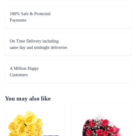
On Time Delivery including
same day and midnight deliveries
A Million Happy
Customers
You may also like
Caring Roses - Silk Collection Combo
Pink Delight - Dairy Milk combo