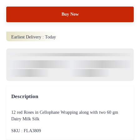
Buy Now
Earliest Delivery :
Today
Description
12 red Roses in Cellophane Wrapping along with two 60 gm
Dairy Milk Silk
SKU : FLA
3809
100% Safe & Protected
Payments