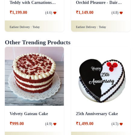
Other Trending Products
Velvety Gateau Cake
25th Anniversary Cake
₹999.00
₹1,499.00
(
4.9
)
(
4.5
)
Earliest Delivery :
Today
Earliest Delivery :
Today