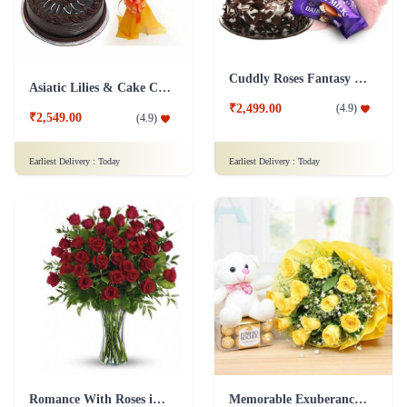
Cuddly Roses Fantasy Combo
Asiatic Lilies & Cake Collection
₹2,499.00
(
4.9
)
₹2,549.00
(
4.9
)
Earliest Delivery :
Today
Earliest Delivery :
Today
Romance With Roses in Vase
Memorable Exuberance Combo