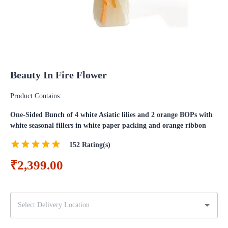
Beauty In Fire Flower
Product Contains:
One-Sided Bunch of 4 white Asiatic lilies and 2 orange BOPs with
white seasonal fillers in white paper packing and orange ribbon
152
Rating(s)
₹2,399.00