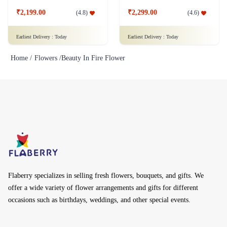
₹2,199.00
₹2,299.00
(
4.8
)
(
4.6
)
Earliest Delivery :
Today
Earliest Delivery :
Today
Home /
Flowers /
Beauty In Fire Flower
Flaberry specializes in selling fresh flowers, bouquets, and gifts. We
offer a wide variety of flower arrangements and gifts for different
occasions such as birthdays, weddings, and other special events.