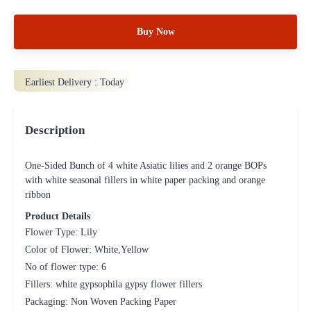
Buy Now
Earliest Delivery :
Today
Description
One-Sided Bunch of 4 white Asiatic lilies and 2 orange BOPs
with white seasonal fillers in white paper packing and orange
ribbon
Product Details
Flower Type: Lily
Color of Flower: White,Yellow
No of flower type: 6
Fillers: white gypsophila gypsy flower fillers
Packaging: Non Woven Packing Paper