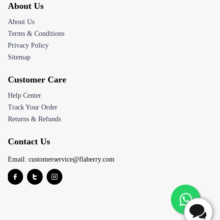
About Us
About Us
Terms & Conditions
Privacy Policy
Sitemap
Customer Care
Help Center
Track Your Order
Returns & Refunds
Contact Us
Email:
customerservice@flaberry.com