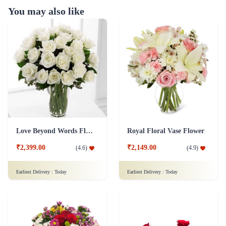
You may also like
Love Beyond Words Flower
Royal Floral Vase Flower
₹2,399.00
₹2,149.00
(
4.6
)
(
4.9
)
Earliest Delivery :
Today
Earliest Delivery :
Today