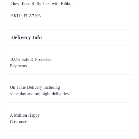
Bow: Beautifully Tied with Ribbon
SKU : FLA
7196
Delivery Info
100% Safe & Protected
Payments
On Time Delivery including
same day and midnight deliveries
A Million Happy
Customers