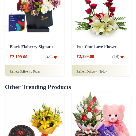
For Your Love Flower
Black Flaberry Signature Collection Flower Box
₹2,299.00
(
4.6
)
₹2,199.00
(
4.9
)
Earliest Delivery :
Today
Earliest Delivery :
Today
Other Trending Products