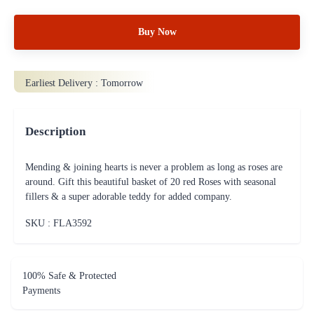
Buy Now
Earliest Delivery :
Tomorrow
Description
Mending & joining hearts is never a problem as long as roses are
around. Gift this beautiful basket of 20 red Roses with seasonal
fillers & a super adorable teddy for added company.
SKU : FLA
3592
100% Safe & Protected
Payments