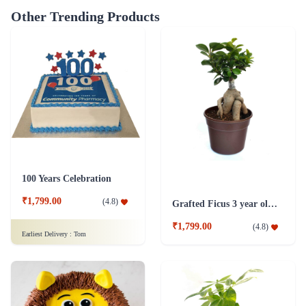
Other Trending Products
100 Years Celebration
₹1,799.00
(
4.8
)
Grafted Ficus 3 year old Plant
₹1,799.00
(
4.8
)
Earliest Delivery :
Tom