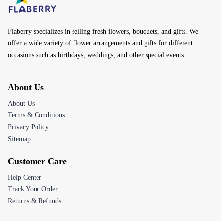
Flaberry specializes in selling fresh flowers, bouquets, and gifts. We
offer a wide variety of flower arrangements and gifts for different
occasions such as birthdays, weddings, and other special events.
About Us
About Us
Terms & Conditions
Privacy Policy
Sitemap
Customer Care
Help Center
Track Your Order
Returns & Refunds