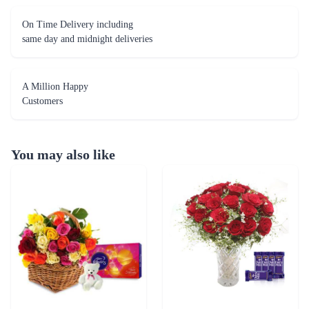
On Time Delivery including
same day and midnight deliveries
A Million Happy
Customers
You may also like