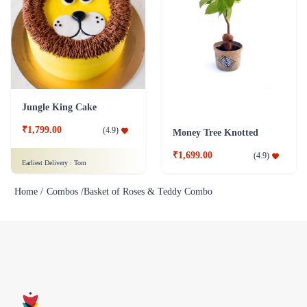
Jungle King Cake
₹1,799.00
(
4.9
)
Money Tree Knotted
₹1,699.00
(
4.9
)
Earliest Delivery :
Tom
Home /
Combos /
Basket of Roses & Teddy Combo