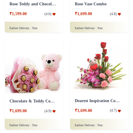
Rose Teddy and Chocolate Combo
Rose Vase Combo
₹1,599.00
₹1,699.00
(
4.6
)
(
4.8
)
Earliest Delivery :
Tom
Earliest Delivery :
Tom
Dearest Inspiration Combo
Chocolate & Teddy Combo
₹1,699.00
(
4.7
)
₹1,699.00
(
4.9
)
Earliest Delivery :
Tom
Earliest Delivery :
Tom