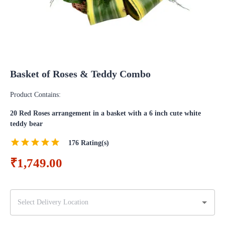
Basket of Roses & Teddy Combo
Product Contains:
20 Red Roses arrangement in a basket with a 6 inch cute white
teddy bear
176
Rating(s)
₹1,749.00