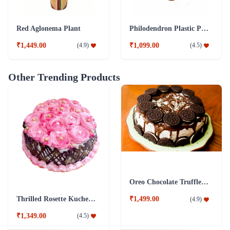
Red Aglonema Plant
Philodendron Plastic Pot Plant
₹1,449.00
₹1,099.00
(
4.9
)
(
4.5
)
Other Trending Products
Oreo Chocolate Truffle Cake
Thrilled Rosette Kuchen Cake
₹1,499.00
(
4.9
)
₹1,349.00
(
4.5
)