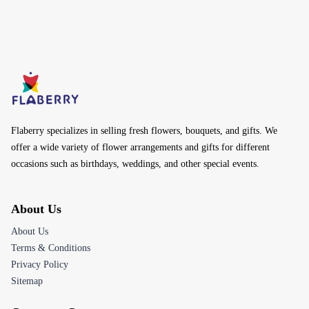
Flaberry specializes in selling fresh flowers, bouquets, and gifts. We
offer a wide variety of flower arrangements and gifts for different
occasions such as birthdays, weddings, and other special events.
About Us
About Us
Terms & Conditions
Privacy Policy
Sitemap