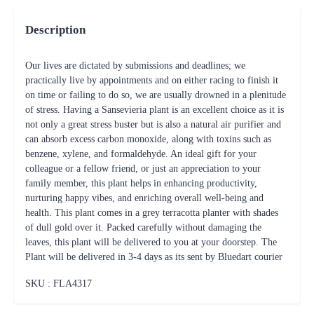
Description
Our lives are dictated by submissions and deadlines; we
practically live by appointments and on either racing to finish it
on time or failing to do so, we are usually drowned in a plenitude
of stress. Having a Sansevieria plant is an excellent choice as it is
not only a great stress buster but is also a natural air purifier and
can absorb excess carbon monoxide, along with toxins such as
benzene, xylene, and formaldehyde. An ideal gift for your
colleague or a fellow friend, or just an appreciation to your
family member, this plant helps in enhancing productivity,
nurturing happy vibes, and enriching overall well-being and
health. This plant comes in a grey terracotta planter with shades
of dull gold over it. Packed carefully without damaging the
leaves, this plant will be delivered to you at your doorstep. The
Plant will be delivered in 3-4 days as its sent by Bluedart courier
SKU : FLA
4317