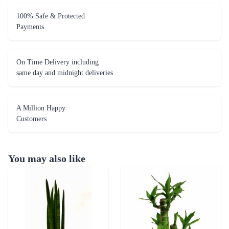
100% Safe & Protected
Payments
On Time Delivery including
same day and midnight deliveries
A Million Happy
Customers
You may also like