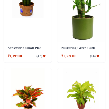
Sansevieria Small Plant with Jute Pot
Nurturing Green Cutleaf Bamboo Green Pot Plant
₹1,199.00
₹1,399.00
(
4.5
)
(
4.6
)