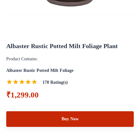
Albaster Rustic Potted Milt Foliage Plant
Product Contains:
Albaster Rustic Potted Milt Foliage
178
Rating(s)
₹1,299.00
Buy Now