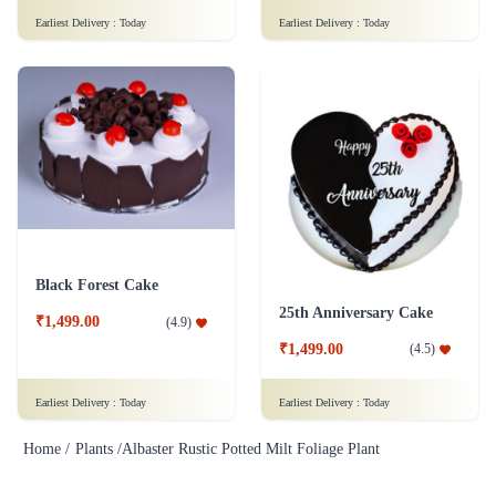
Earliest Delivery :
Today
Earliest Delivery :
Today
Black Forest Cake
25th Anniversary Cake
₹1,499.00
(
4.9
)
₹1,499.00
(
4.5
)
Earliest Delivery :
Today
Earliest Delivery :
Today
Home /
Plants /
Albaster Rustic Potted Milt Foliage Plant