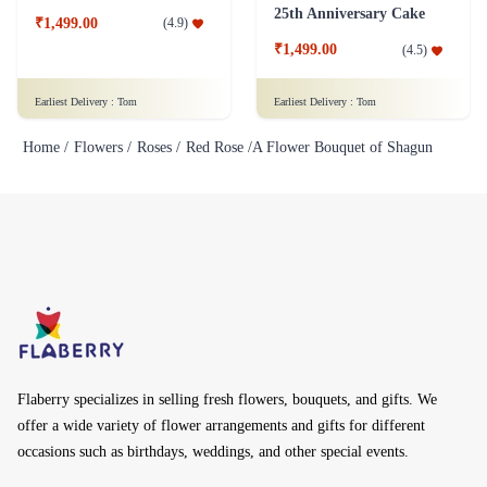
25th Anniversary Cake
₹1,499.00
(
4.9
)
₹1,499.00
(
4.5
)
Earliest Delivery :
Tom
Earliest Delivery :
Tom
Home /
Flowers /
Roses /
Red Rose /
A Flower Bouquet of Shagun
Flaberry specializes in selling fresh flowers, bouquets, and gifts. We
offer a wide variety of flower arrangements and gifts for different
occasions such as birthdays, weddings, and other special events.