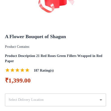
A Flower Bouquet of Shagun
Product Contains:
Product Description 21 Red Roses Green Fillers Wrapped in Red
Paper
187
Rating(s)
₹1,399.00