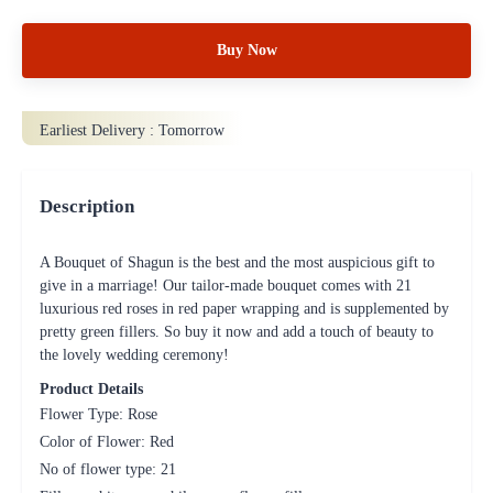
Buy Now
Earliest Delivery :
Tomorrow
Description
A Bouquet of Shagun is the best and the most auspicious gift to
give in a marriage! Our tailor-made bouquet comes with 21
luxurious red roses in red paper wrapping and is supplemented by
pretty green fillers. So buy it now and add a touch of beauty to
the lovely wedding ceremony!
Product Details
Flower Type: Rose
Color of Flower: Red
No of flower type: 21