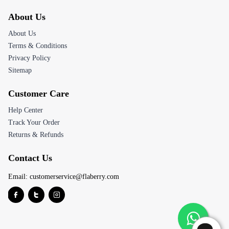
About Us
About Us
Terms & Conditions
Privacy Policy
Sitemap
Customer Care
Help Center
Track Your Order
Returns & Refunds
Contact Us
Email:
customerservice@flaberry.com