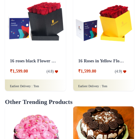
16 roses black Flower Box
16 Roses in Yellow Flower Box
₹1,599.00
₹1,599.00
(
4.8
)
(
4.9
)
Earliest Delivery :
Tom
Earliest Delivery :
Tom
Other Trending Products