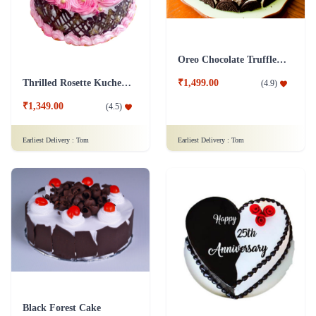
Oreo Chocolate Truffle Cake
Thrilled Rosette Kuchen Cake
₹1,499.00
(
4.9
)
₹1,349.00
(
4.5
)
Earliest Delivery :
Tom
Earliest Delivery :
Tom
Black Forest Cake