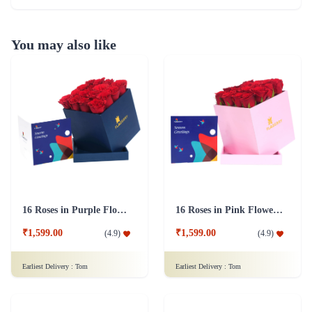
You may also like
16 Roses in Purple Flower Box
16 Roses in Pink Flower Box
₹1,599.00
₹1,599.00
(
4.9
)
(
4.9
)
Earliest Delivery :
Tom
Earliest Delivery :
Tom