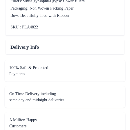
Fillers: white gypsophila gypsy flower fillers
Packaging: Non Woven Packing Paper
Bow: Beautifully Tied with Ribbon
SKU : FLA
4822
Delivery Info
100% Safe & Protected
Payments
On Time Delivery including
same day and midnight deliveries
A Million Happy
Customers