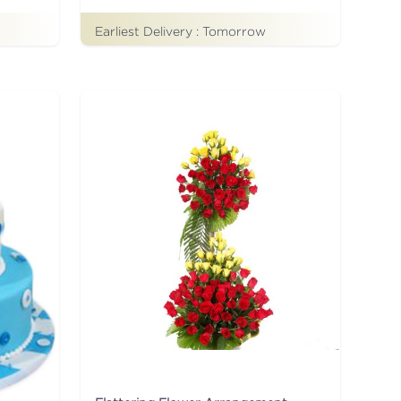
Earliest Delivery :
Tomorrow