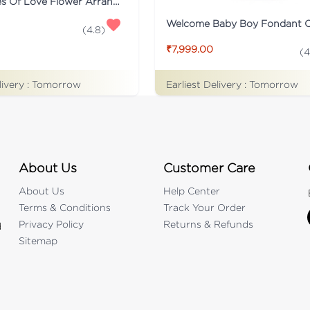
Two Shades Of Love Flower Arrangement
Welcome Baby Boy Fondant 
(
4.8
)
₹7,999.00
(
4
livery :
Tomorrow
Earliest Delivery :
Tomorrow
About Us
Customer Care
About Us
Help Center
Terms & Conditions
Track Your Order
Privacy Policy
Returns & Refunds
d
Sitemap