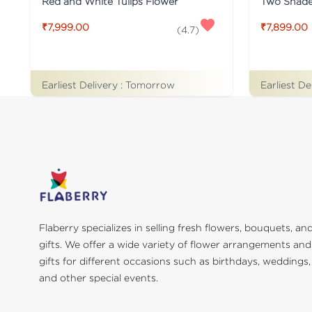
Red and White Tulips Flower
₹7,999.00
₹7,899.00
(
4.7
)
Earliest Delivery :
Tomorrow
Earliest De
Flaberry specializes in selling fresh flowers, bouquets, an
gifts. We offer a wide variety of flower arrangements and
gifts for different occasions such as birthdays, weddings,
and other special events.