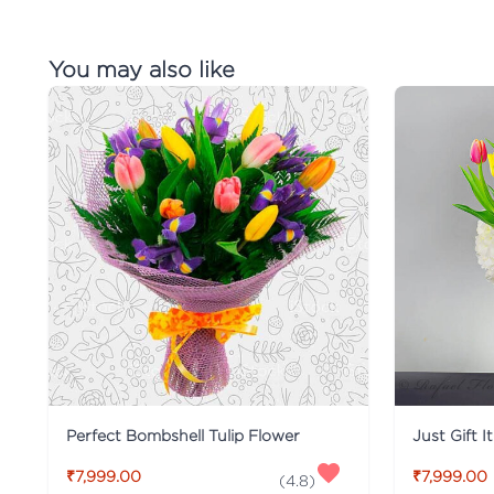
You may also like
Perfect Bombshell Tulip Flower
Just Gift I
₹7,999.00
₹7,999.00
(
4.8
)