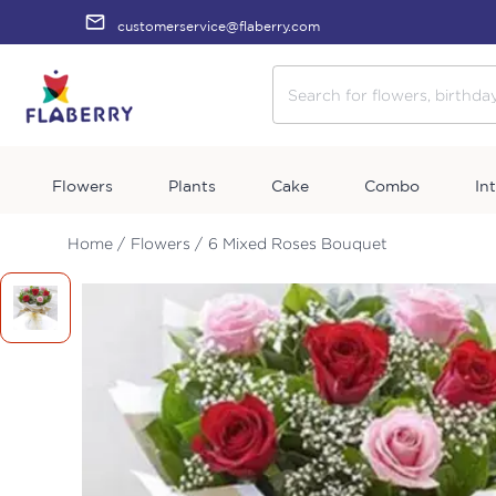
customerservice@flaberry.com
Flowers
Plants
Cake
Combo
In
Home /
Flowers /
6 Mixed Roses Bouquet