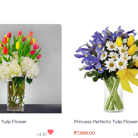
t Tulip Flower
Princess Perfecto Tulip Flower
₹7,999.00
(
4.9
)
(
4