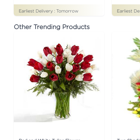
Earliest Delivery :
Tomorrow
Earliest De
Other Trending Products