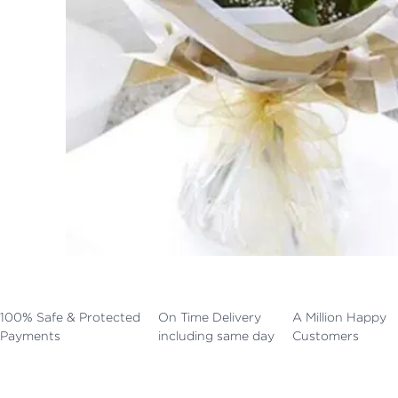
100% Safe & Protected
On Time Delivery
A Million Happy
Payments
including same day
Customers