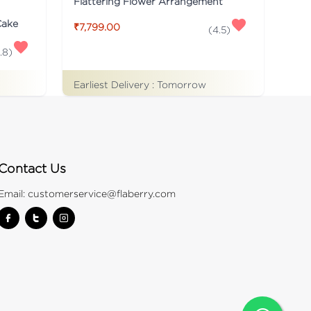
Flattering Flower Arrangement
Cake
₹7,799.00
(
4.5
)
.8
)
Earliest Delivery :
Tomorrow
Contact Us
Email:
customerservice@flaberry.com