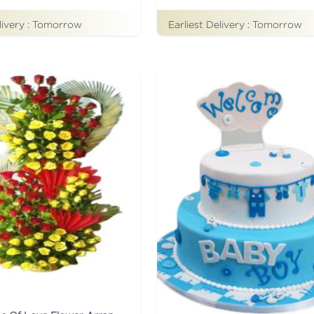
livery :
Tomorrow
Earliest Delivery :
Tomorrow