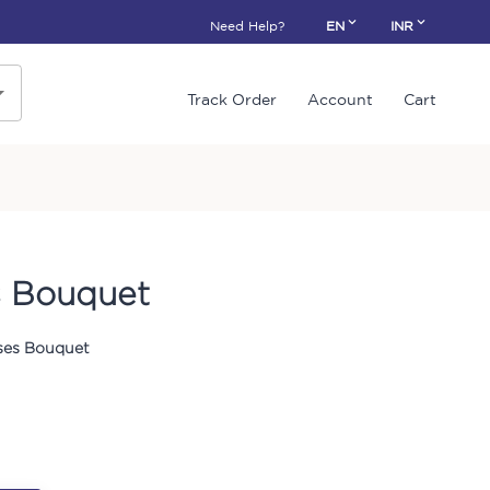
Need Help?
EN
INR
Track Order
Account
Cart
s Bouquet
ses Bouquet