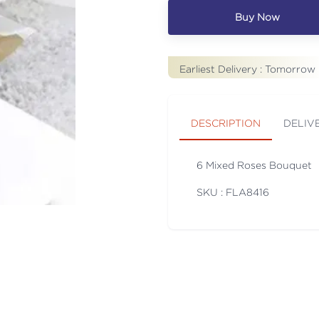
Buy Now
Earliest Delivery :
Tomorrow
DESCRIPTION
DELIV
6 Mixed Roses Bouquet
SKU : FLA
8416