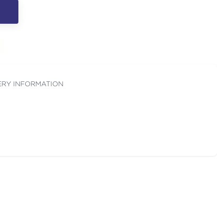
ERY INFORMATION