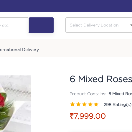
ternational Delivery
6 Mixed Rose
Product Contains:
6 Mixed Ro
298
Rating(s)
₹7,999.00