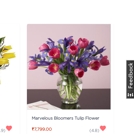
Marvelous Bloomers Tulip Flower
₹7,799.00
.9
)
(
4.8
)