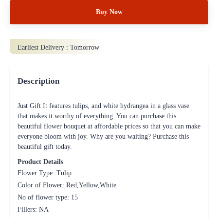
Buy Now
Earliest Delivery :
Tomorrow
Description
Just Gift It features tulips, and white hydrangea in a glass vase
that makes it worthy of everything. You can purchase this
beautiful flower bouquet at affordable prices so that you can make
everyone bloom with joy. Why are you waiting? Purchase this
beautiful gift today.
Product Details
Flower Type: Tulip
Color of Flower: Red,Yellow,White
No of flower type: 15
Fillers: NA