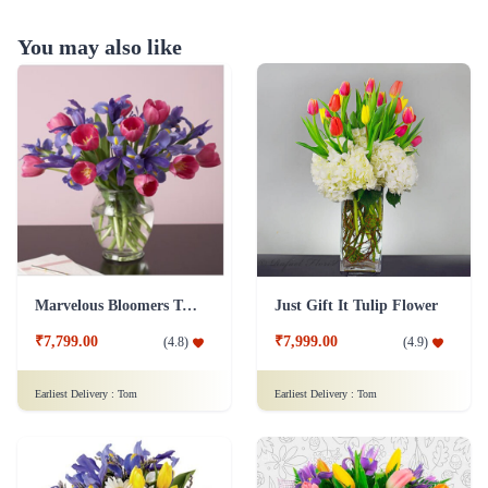
You may also like
Marvelous Bloomers Tulip Flower
Just Gift It Tulip Flower
₹7,799.00
₹7,999.00
(
4.8
)
(
4.9
)
Earliest Delivery :
Tom
Earliest Delivery :
Tom