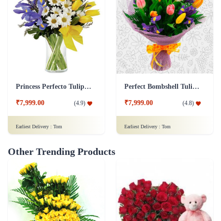
Princess Perfecto Tulip Flower
Perfect Bombshell Tulip Flower
₹7,999.00
₹7,999.00
(
4.9
)
(
4.8
)
Earliest Delivery :
Tom
Earliest Delivery :
Tom
Other Trending Products