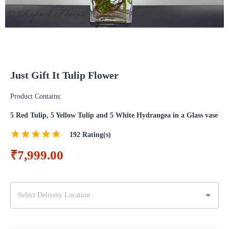
Just Gift It Tulip Flower
Product Contains:
5 Red Tulip, 5 Yellow Tulip and 5 White Hydrangea in a Glass vase
192
Rating(s)
₹7,999.00