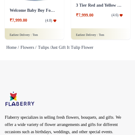
3 Tier Red and Yellow Roses Flower
Welcome Baby Boy Fondant Cake
₹7,999.00
(
4.6
)
₹7,999.00
(
4.8
)
Earliest Delivery :
Tom
Earliest Delivery :
Tom
Home /
Flowers /
Tulips /
Just Gift It Tulip Flower
Flaberry specializes in selling fresh flowers, bouquets, and gifts. We
offer a wide variety of flower arrangements and gifts for different
occasions such as birthdays, weddings, and other special events.