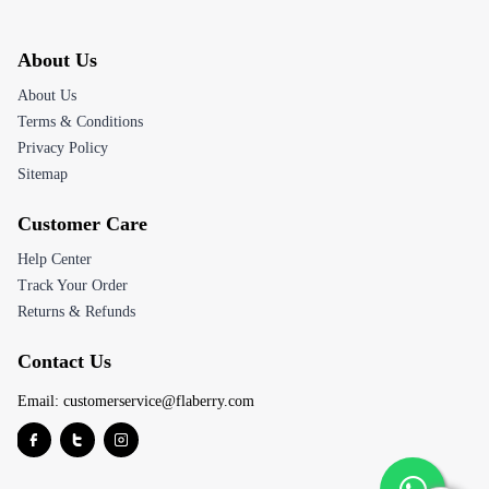
About Us
About Us
Terms & Conditions
Privacy Policy
Sitemap
Customer Care
Help Center
Track Your Order
Returns & Refunds
Contact Us
Email:
customerservice@flaberry.com