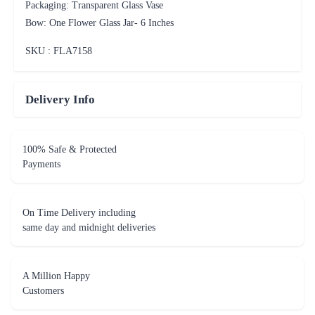
Packaging: Transparent Glass Vase
Bow: One Flower Glass Jar- 6 Inches
SKU : FLA
7158
Delivery Info
100% Safe & Protected
Payments
On Time Delivery including
same day and midnight deliveries
A Million Happy
Customers