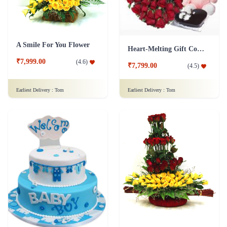
A Smile For You Flower
Heart-Melting Gift Combo
₹7,999.00
(
4.6
)
₹7,799.00
(
4.5
)
Earliest Delivery :
Tom
Earliest Delivery :
Tom