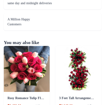
You may also like
Rosy Romance Tulip Flower
3 Feet Tall Arrangement of Red Roses Flower
₹6,499.00
₹6,649.00
(
4.9
)
(
4.5
)
Earliest Delivery :
Today
Earliest Delivery :
Today