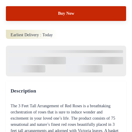
Buy Now
Earliest Delivery :
Today
Description
The 3 Feet Tall Arrangement of Red Roses is a breathtaking
orchestration of roses that is sure to induce wonder and
excitement in your loved one’s life. The product consists of 75
sensational and nature’s finest red roses beautifully placed in 3
feet tall arrangements and adorned with Victoria leaves. A basket
is used as a base to hold the roses. Place the order now!
Product details
Type of flowers: Rose
No of stems: 75
Fillers: Erica Palm,Kamini Leaves,Green Victoria