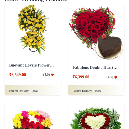
Buoyant Lovers Flower Arrangement
Fabulous Double Heart Shape Arrangement Combo
₹6,549.00
(
4.6
)
₹6,399.00
(
4.5
)
Earliest Delivery :
Today
Earliest Delivery :
Today