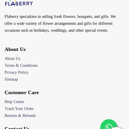
About Us
About Us
Terms & Conditions
Privacy Policy
Sitemap
Customer Care
Help Center
Track Your Order
Returns & Refunds
Contact Us
Email:
customerservice@flaberry.com