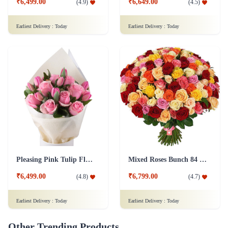
Pleasing Pink Tulip Flower
Mixed Roses Bunch 84 Flower
₹6,499.00
₹6,799.00
(
4.8
)
(
4.7
)
Earliest Delivery :
Today
Earliest Delivery :
Today
Other Trending Products