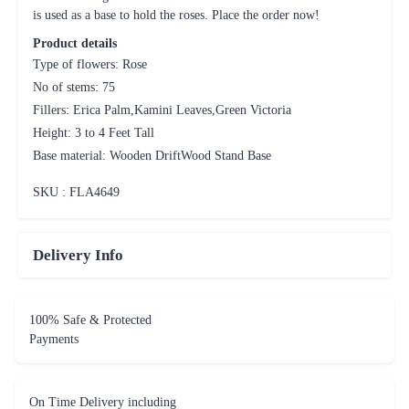
Height: 3 to 4 Feet Tall
Base material: Wooden DriftWood Stand Base
SKU : FLA
4649
Delivery Info
100% Safe & Protected
Payments
On Time Delivery including
same day and midnight deliveries
A Million Happy
Customers