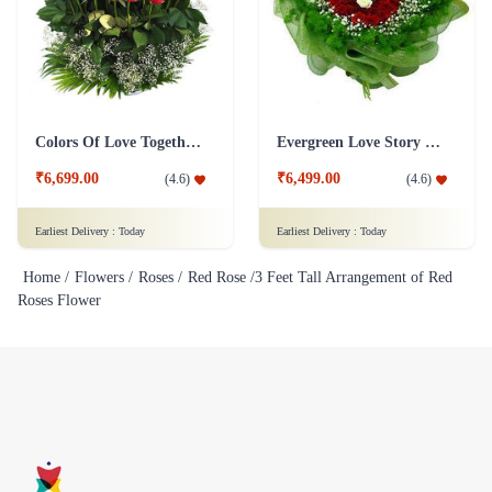
Colors Of Love Together Flower
Evergreen Love Story Flower
₹6,699.00
₹6,499.00
(
4.6
)
(
4.6
)
Earliest Delivery :
Today
Earliest Delivery :
Today
Home /
Flowers /
Roses /
Red Rose /
3 Feet Tall Arrangement of Red
Roses Flower
Flaberry specializes in selling fresh flowers, bouquets, and gifts. We
offer a wide variety of flower arrangements and gifts for different
occasions such as birthdays, weddings, and other special events.