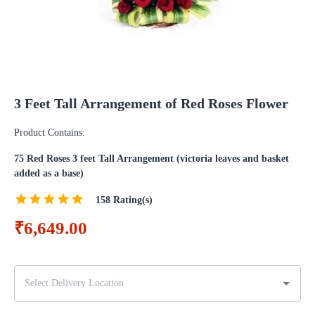
3 Feet Tall Arrangement of Red Roses Flower
Product Contains:
75 Red Roses 3 feet Tall Arrangement (victoria leaves and basket
added as a base)
158
Rating(s)
₹6,649.00