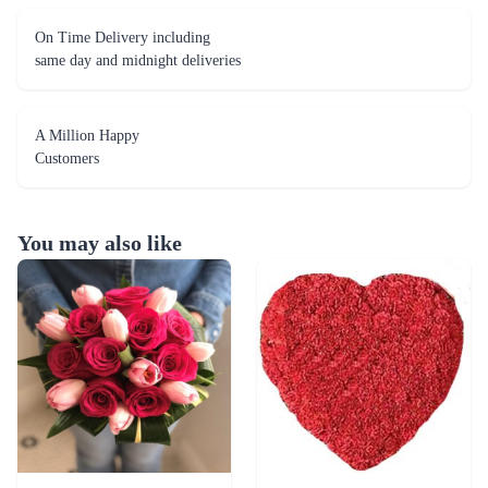
A Million Happy
Customers
You may also like
Rosy Romance Tulip Flower
Red Carnation Heart Flower
₹6,499.00
₹6,499.00
(
4.9
)
(
4.7
)
Earliest Delivery :
Tom
Earliest Delivery :
Tom