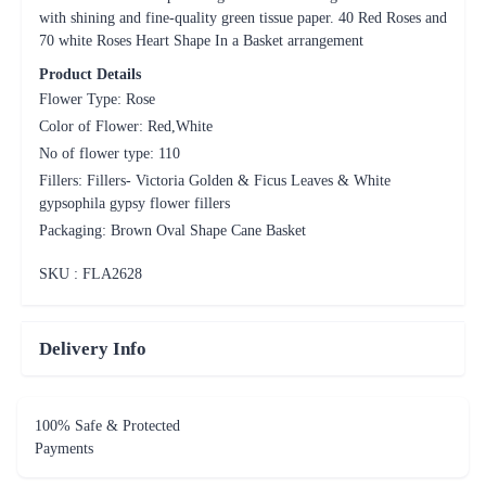
No of flower type: 110
Fillers: Fillers- Victoria Golden & Ficus Leaves & White
gypsophila gypsy flower fillers
Packaging: Brown Oval Shape Cane Basket
SKU : FLA
2628
Delivery Info
100% Safe & Protected
Payments
On Time Delivery including
same day and midnight deliveries