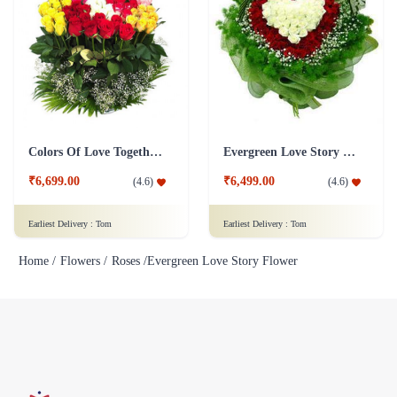
Colors Of Love Together Flower
Evergreen Love Story Flower
₹6,699.00
₹6,499.00
(
4.6
)
(
4.6
)
Earliest Delivery :
Tom
Earliest Delivery :
Tom
Home /
Flowers /
Roses /
Evergreen Love Story Flower
Flaberry specializes in selling fresh flowers, bouquets, and gifts. We
offer a wide variety of flower arrangements and gifts for different