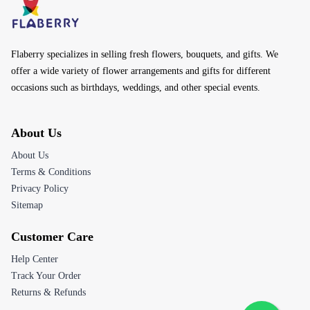
occasions such as birthdays, weddings, and other special events.
About Us
About Us
Terms & Conditions
Privacy Policy
Sitemap
Customer Care
Help Center
Track Your Order
Returns & Refunds
Contact Us
Email:
customerservice@flaberry.com