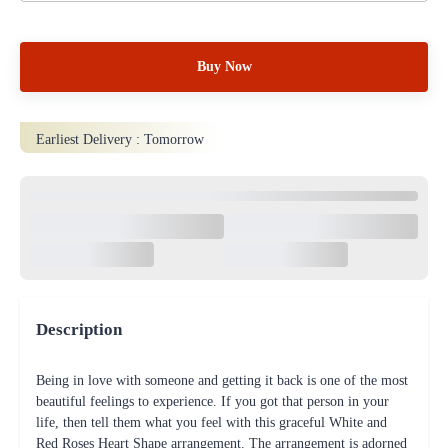
Buy Now
Earliest Delivery :
Tomorrow
Description
Being in love with someone and getting it back is one of the most
beautiful feelings to experience. If you got that person in your
life, then tell them what you feel with this graceful White and
Red Roses Heart Shape arrangement. The arrangement is adorned
with shining and fine-quality green tissue paper. 40 Red Roses and
70 white Roses Heart Shape In a Basket arrangement
Product Details
Flower Type: Rose
Color of Flower: Red,White