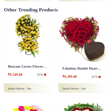
Buoyant Lovers Flower Arrangement
Fabulous Double Heart Shape Arrangement Combo
₹6,549.00
(
4.6
)
₹6,399.00
(
4.5
)
Earliest Delivery :
Tom
Earliest Delivery :
Tom