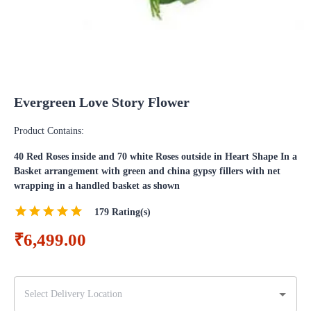
Evergreen Love Story Flower
Product Contains:
40 Red Roses inside and 70 white Roses outside in Heart Shape In a
Basket arrangement with green and china gypsy fillers with net
wrapping in a handled basket as shown
179
Rating(s)
₹6,499.00