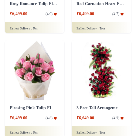
Pleasing Pink Tulip Flower
3 Feet Tall Arrangement of Red Roses Flower
₹6,499.00
₹6,649.00
(
4.8
)
(
4.5
)
Earliest Delivery :
Tom
Earliest Delivery :
Tom
Other Trending Products