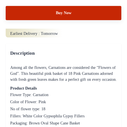
Buy Now
Earliest Delivery :
Tomorrow
Description
Among all the flowers, Carnations are considered the “Flowers of
God”. This beautiful pink basket of 18 Pink Carnations adorned
with fresh green leaves makes for a perfect gift on every occasion.
Product Details
Flower Type: Carnation
Color of Flower: Pink
No of flower type: 18
Fillers: White Color Gypsophila Gypsy Fillers
Packaging: Brown Oval Shape Cane Basket