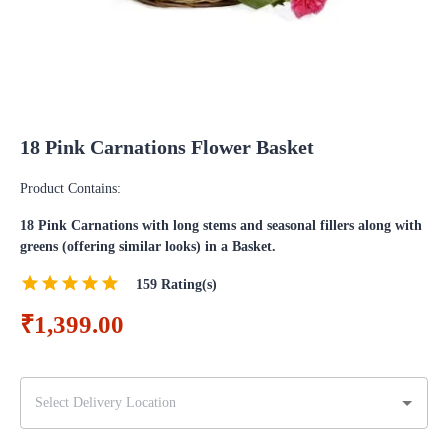
18 Pink Carnations Flower Basket
Product Contains:
18 Pink Carnations with long stems and seasonal fillers along with
greens (offering similar looks) in a Basket.
159
Rating(s)
₹1,399.00