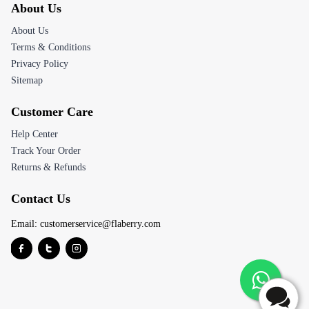
About Us
About Us
Terms & Conditions
Privacy Policy
Sitemap
Customer Care
Help Center
Track Your Order
Returns & Refunds
Contact Us
Email:
customerservice@flaberry.com