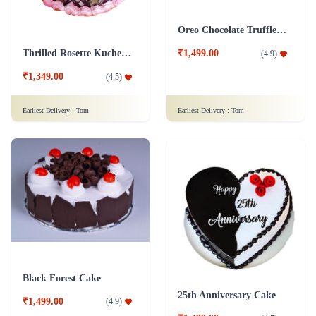
Oreo Chocolate Truffle Cake
Thrilled Rosette Kuchen Cake
₹1,499.00
(
4.9
)
₹1,349.00
(
4.5
)
Earliest Delivery :
Tom
Earliest Delivery :
Tom
Black Forest Cake
25th Anniversary Cake
₹1,499.00
(
4.9
)