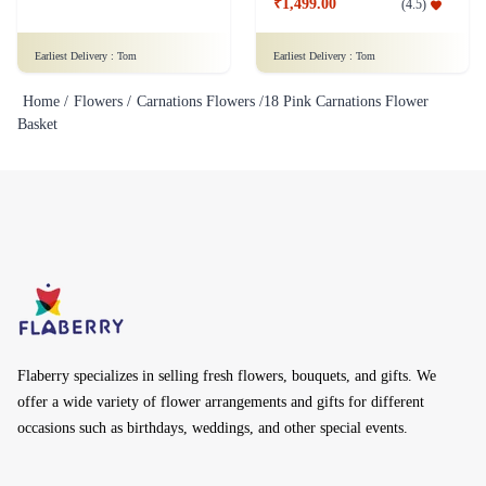
₹1,499.00
(
4.5
)
Earliest Delivery :
Tom
Earliest Delivery :
Tom
Home /
Flowers /
Carnations Flowers /
18 Pink Carnations Flower
Basket
Flaberry specializes in selling fresh flowers, bouquets, and gifts. We
offer a wide variety of flower arrangements and gifts for different
occasions such as birthdays, weddings, and other special events.