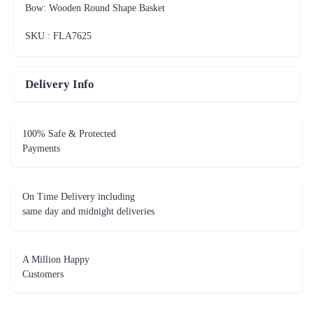
Bow: Wooden Round Shape Basket
SKU : FLA
7625
Delivery Info
100% Safe & Protected
Payments
On Time Delivery including
same day and midnight deliveries
A Million Happy
Customers