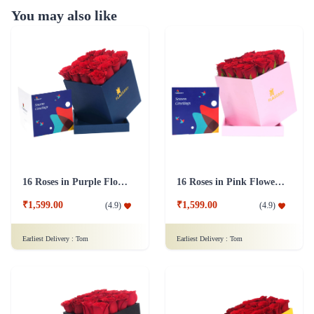
You may also like
16 Roses in Purple Flower Box
16 Roses in Pink Flower Box
₹1,599.00
₹1,599.00
(
4.9
)
(
4.9
)
Earliest Delivery :
Tom
Earliest Delivery :
Tom