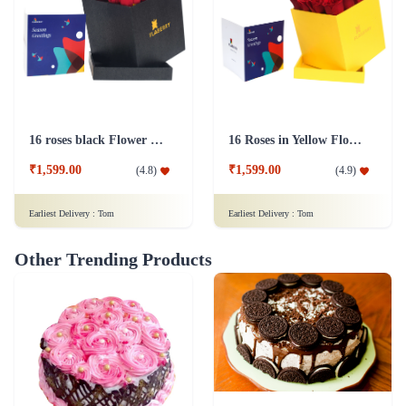
16 roses black Flower Box
16 Roses in Yellow Flower Box
₹1,599.00
₹1,599.00
(
4.8
)
(
4.9
)
Earliest Delivery :
Tom
Earliest Delivery :
Tom
Other Trending Products