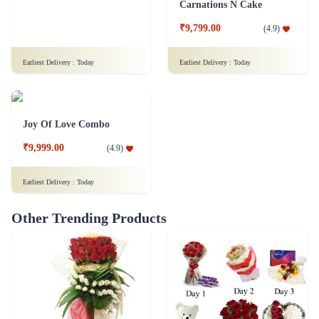
Carnations N Cake
₹9,799.00
(
4.9
)
Earliest Delivery :
Today
Earliest Delivery :
Today
Joy Of Love Combo
₹9,999.00
(
4.9
)
Earliest Delivery :
Today
Other Trending Products