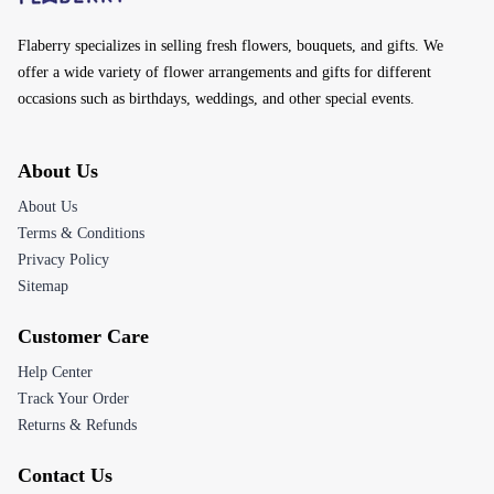
Flaberry specializes in selling fresh flowers, bouquets, and gifts. We
offer a wide variety of flower arrangements and gifts for different
occasions such as birthdays, weddings, and other special events.
About Us
About Us
Terms & Conditions
Privacy Policy
Sitemap
Customer Care
Help Center
Track Your Order
Returns & Refunds
Contact Us