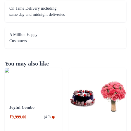
On Time Delivery including
same day and midnight deliveries
A Million Happy
Customers
You may also like
Joyful Combo
₹9,999.00
(
4.9
)