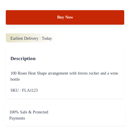
Buy Now
Earliest Delivery :
Today
Description
100 Roses Heat Shape arrangement with ferreo rocher and a wine
bottle
SKU : FLA
1123
100% Safe & Protected
Payments