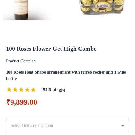
100 Roses Flower Get High Combo
Product Contains:
100 Roses Heat Shape arrangement with ferreo rocher and a wine
bottle
155
Rating(s)
₹9,899.00