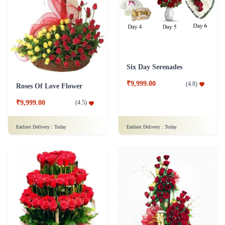
Six Day Serenades
₹9,999.00
(
4.8
)
Roses Of Love Flower
₹9,999.00
(
4.5
)
Earliest Delivery :
Today
Earliest Delivery :
Today