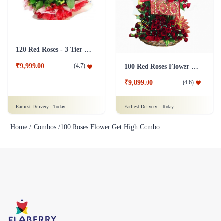
120 Red Roses - 3 Tier Flower
₹9,999.00
(
4.7
)
100 Red Roses Flower Tall Arrangement
₹9,899.00
(
4.6
)
Earliest Delivery :
Today
Earliest Delivery :
Today
Home /
Combos /
100 Roses Flower Get High Combo