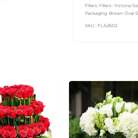
Fillers: Fillers- Victoria
Packaging: Brown Oval 
SKU : FLA
2602