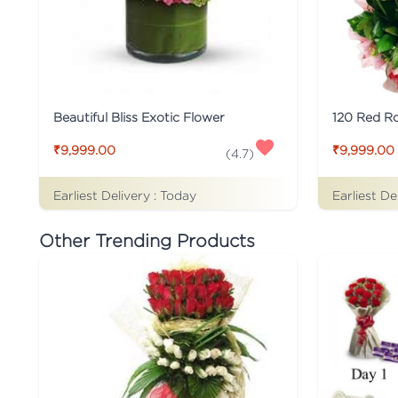
Beautiful Bliss Exotic Flower
120 Red Ro
₹9,999.00
₹9,999.00
(
4.7
)
Earliest Delivery :
Today
Earliest De
Other Trending Products