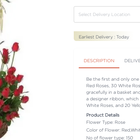
Earliest Delivery :
Today
DESCRIPTION
DELIV
Be the first and only one
Red Roses, 30 White Ros
gracefully in a basket a
a designer ribbon, which 
White Roses, and 20 Ye
Product Details
Flower Type: Rose
Color of Flower: Red,Whit
No of flower type: 150