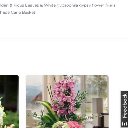
 Golden & Ficus Leaves & White gypsophila gypsy flower fillers
Shape Cane Basket