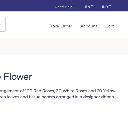
Need Help?
EN
INR
Track Order
Account
Cart
 Flower
arrangement of 100 Red Roses, 30 White Roses and 20 Yellow
een leaves and tissue papers arranged in a designer ribbon.