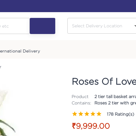
ternational Delivery
r
Roses Of Love
Product
2 tier tall basket 
Contains:
Roses 2 tier with gr
178
Rating(s)
₹9,999.00