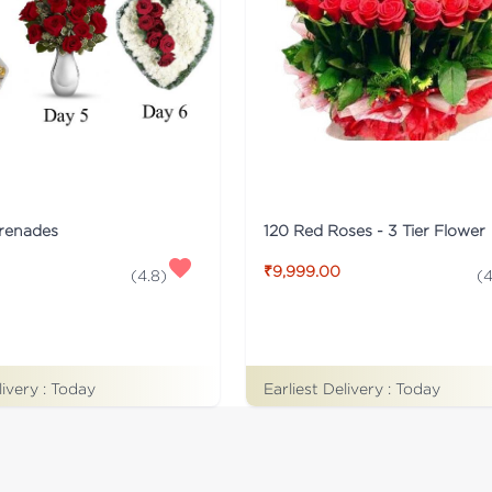
erenades
120 Red Roses - 3 Tier Flower
₹9,999.00
(
4.8
)
(
4
livery :
Today
Earliest Delivery :
Today