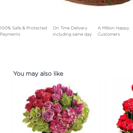
100% Safe & Protected
On Time Delivery
A Million Happy
Payments
including same day
Customers
You may also like