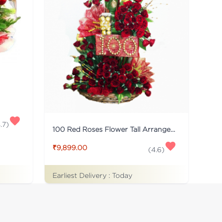
.7
)
100 Red Roses Flower Tall Arrangement
₹9,899.00
(
4.6
)
Earliest Delivery :
Today