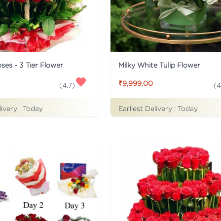
ses - 3 Tier Flower
Milky White Tulip Flower
₹9,999.00
(
4.7
)
(
4
livery :
Today
Earliest Delivery :
Today