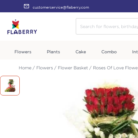
customerservice@flaberry.com
Flowers
Plants
Cake
Combo
In
Home /
Flowers /
Flower Basket /
Roses Of Love Flowe