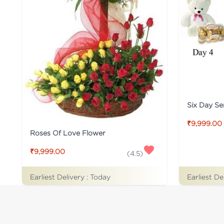
Six Day S
₹9,999.00
Roses Of Love Flower
₹9,999.00
(
4.5
)
Earliest De
Earliest Delivery :
Today