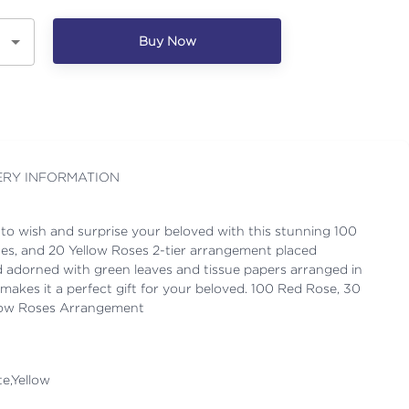
Buy Now
ERY INFORMATION
 to wish and surprise your beloved with this stunning 100
es, and 20 Yellow Roses 2-tier arrangement placed
nd adorned with green leaves and tissue papers arranged in
makes it a perfect gift for your beloved. 100 Red Rose, 30
llow Roses Arrangement
e,Yellow