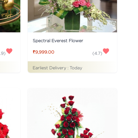
Spectral Everest Flower
₹9,999.00
.9
)
(
4.7
)
Earliest Delivery :
Today