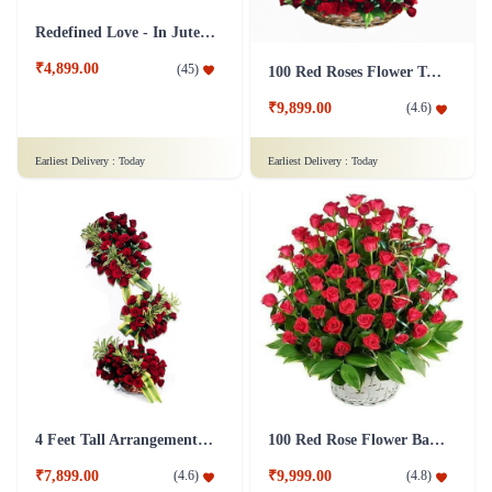
Redefined Love - In Jute Wrap
₹4,899.00
(
45
)
100 Red Roses Flower Tall Arrangement
₹9,899.00
(
4.6
)
Earliest Delivery :
Today
Earliest Delivery :
Today
4 Feet Tall Arrangement of 100 Roses Flower
100 Red Rose Flower Basket
₹7,899.00
₹9,999.00
(
4.6
)
(
4.8
)