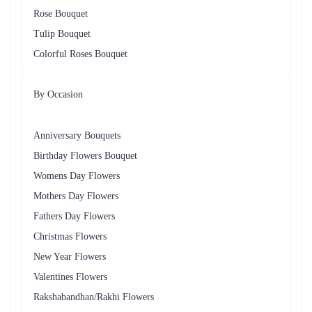
Rose Bouquet
Tulip Bouquet
Colorful Roses Bouquet
By Occasion
Anniversary Bouquets
Birthday Flowers Bouquet
Womens Day Flowers
Mothers Day Flowers
Fathers Day Flowers
Christmas Flowers
New Year Flowers
Valentines Flowers
Rakshabandhan/Rakhi Flowers