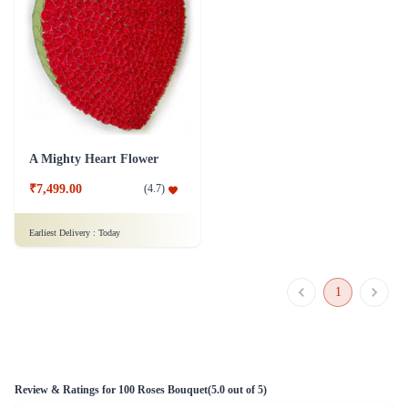
A Mighty Heart Flower
₹7,499.00
(
4.7
)
Earliest Delivery :
Today
1
Review & Ratings for
100 Roses Bouquet
(
5.0
out of 5)