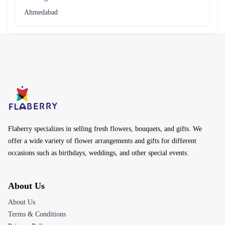
Ahmedabad
Flaberry specializes in selling fresh flowers, bouquets, and gifts. We
offer a wide variety of flower arrangements and gifts for different
occasions such as birthdays, weddings, and other special events.
About Us
About Us
Terms & Conditions