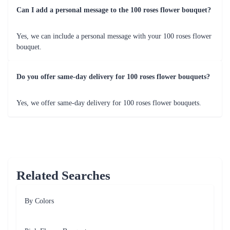
Can I add a personal message to the 100 roses flower bouquet?
Yes, we can include a personal message with your 100 roses flower
bouquet.
Do you offer same-day delivery for 100 roses flower bouquets?
Yes, we offer same-day delivery for 100 roses flower bouquets.
Related Searches
By Colors