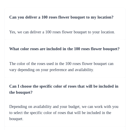
Can you deliver a 100 roses flower bouquet to my location?
Yes, we can deliver a 100 roses flower bouquet to your location.
What color roses are included in the 100 roses flower bouquet?
The color of the roses used in the 100 roses flower bouquet can
vary depending on your preference and availability.
Can I choose the specific color of roses that will be included in
the bouquet?
Depending on availability and your budget, we can work with you
to select the specific color of roses that will be included in the
bouquet.