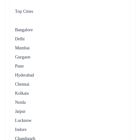
Top Cities
Bangalore
Delhi
Mumbai
Gurgaon
Pune
Hyderabad
Chennai
Kolkata
Noida
Jaipur
Lucknow
Indore
Chandigarh