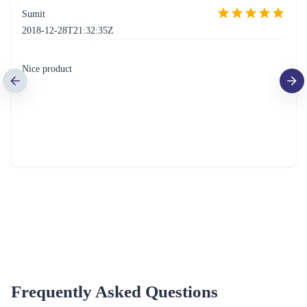
Sumit
2018-12-28T21:32:35Z
Nice product
Frequently Asked Questions