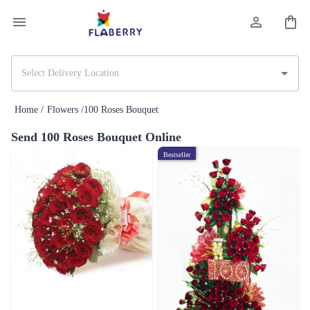
Home /
Flowers /
100 Roses Bouquet
Send 100 Roses Bouquet Online
Bestseller