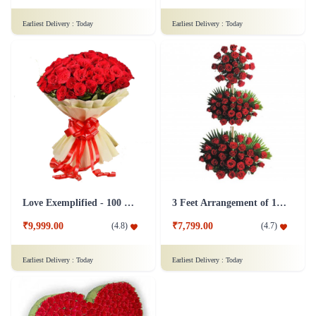
Earliest Delivery :
Today
Earliest Delivery :
Today
Love Exemplified - 100 Red Roses Flower
3 Feet Arrangement of 100 Red Roses Flower
₹9,999.00
₹7,799.00
(
4.8
)
(
4.7
)
Earliest Delivery :
Today
Earliest Delivery :
Today