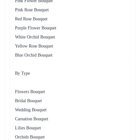
Pink Flower Bouquet
Pink Rose Bouquet
Red Rose Bouquet
Purple Flower Bouquet
White Orchid Bouquet
Yellow Rose Bouquet
Blue Orchid Bouquet
By Type
Flowers Bouquet
Bridal Bouquet
Wedding Bouquet
Carnation Bouquet
Lilies Bouquet
Orchids Bouquet