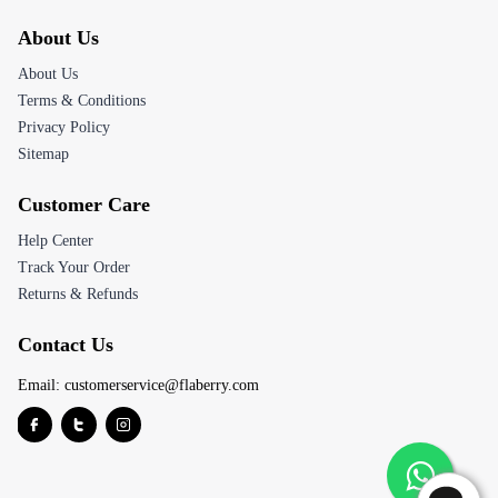
About Us
About Us
Terms & Conditions
Privacy Policy
Sitemap
Customer Care
Help Center
Track Your Order
Returns & Refunds
Contact Us
Email:
customerservice@flaberry.com