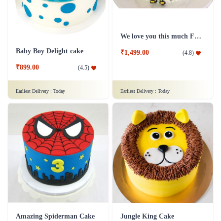
We love you this much Father's day cakes
Baby Boy Delight cake
₹1,499.00
(
4.8
)
₹899.00
(
4.5
)
Earliest Delivery :
Today
Earliest Delivery :
Today
Amazing Spiderman Cake
Jungle King Cake