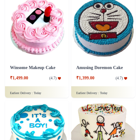
Winsome Makeup Cake
Amusing Doremon Cake
₹1,499.00
₹1,399.00
(
4.7
)
(
4.7
)
Earliest Delivery :
Today
Earliest Delivery :
Today