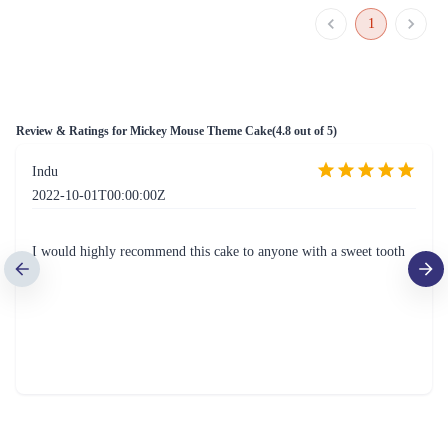
1
Review & Ratings for
Mickey Mouse Theme Cake
(
4.8
out of 5)
Indu
2022-10-01T00:00:00Z
I would highly recommend this cake to anyone with a sweet tooth