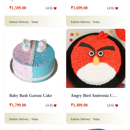
₹1,599.00
₹1,699.00
(
4.6
)
(
4.6
)
Earliest Delivery :
Today
Earliest Delivery :
Today
Baby Bash Gateau Cake
Angry Bird Ambrosia Cake
₹1,799.00
₹1,499.00
(
4.8
)
(
4.6
)
Earliest Delivery :
Today
Earliest Delivery :
Today