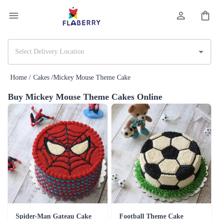
Home /
Cakes /
Mickey Mouse Theme Cake
Buy Mickey Mouse Theme Cakes Online
Spider-Man Gateau Cake
Football Theme Cake