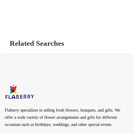
Related Searches
Flaberry specializes in selling fresh flowers, bouquets, and gifts. We
offer a wide variety of flower arrangements and gifts for different
occasions such as birthdays, weddings, and other special events.