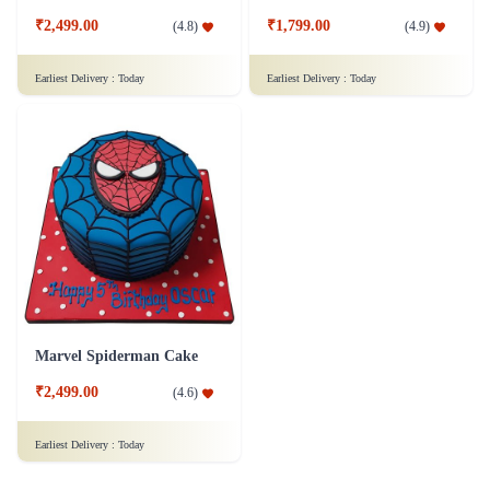
₹2,499.00
₹1,799.00
(
4.8
)
(
4.9
)
Earliest Delivery :
Today
Earliest Delivery :
Today
Marvel Spiderman Cake
₹2,499.00
(
4.6
)
Earliest Delivery :
Today