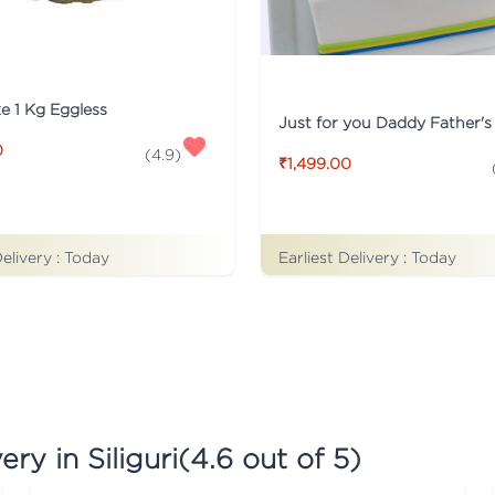
ke 1 Kg Eggless
0
(
4.9
)
₹1,499.00
Earliest Delivery :
Today
Delivery :
Today
ry in Siliguri
(
4.6
out of 5)