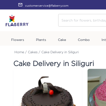
customerservice@flaberry.com
Flowers
Plants
Cake
Combo
In
Home /
Cakes /
Cake Delivery in Siliguri
Cake Delivery in Siliguri