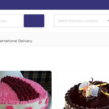
ternational Delivery