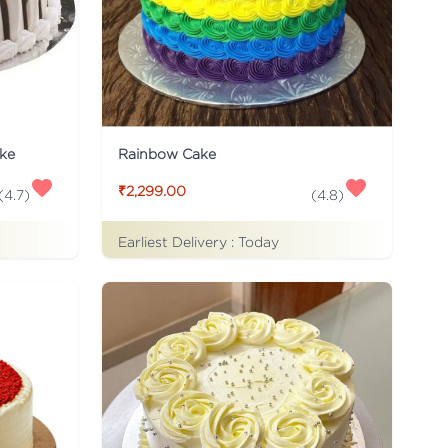
ke
Rainbow Cake
₹2,299.00
(
4.7
)
(
4.8
)
Earliest Delivery :
Today