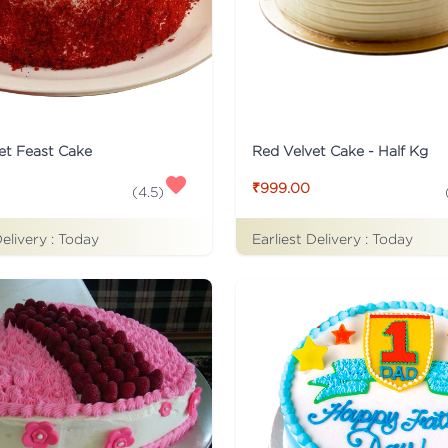
et Feast Cake
Red Velvet Cake - Half Kg
₹999.00
(
4.5
)
Delivery :
Today
Earliest Delivery :
Today