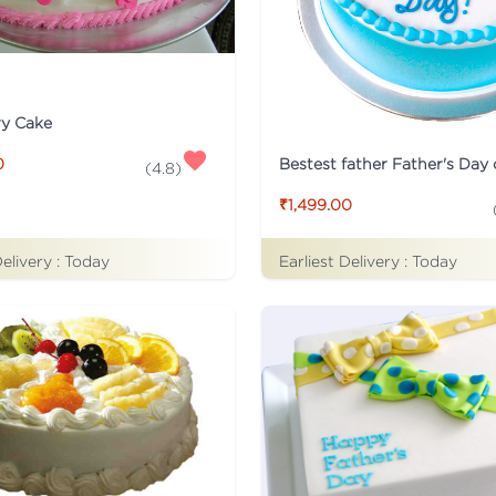
ry Cake
Bestest father Father's Day
0
(
4.8
)
₹1,499.00
Delivery :
Today
Earliest Delivery :
Today