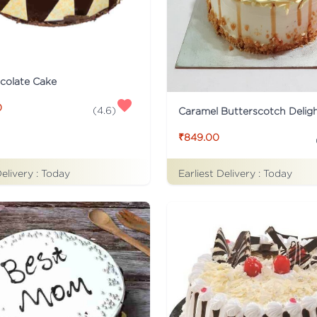
colate Cake
0
(
4.6
)
Caramel Butterscotch Delig
₹849.00
Delivery :
Today
Earliest Delivery :
Today