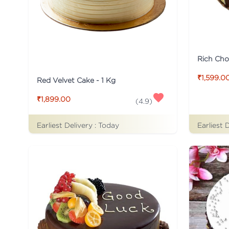
Rich Cho
₹1,599.0
Red Velvet Cake - 1 Kg
₹1,899.00
(
4.9
)
Earliest Delivery :
Today
Earliest 