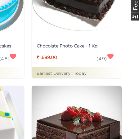
 cakes
Chocolate Photo Cake - 1 Kg
₹1,699.00
(
4.8
)
(
4.9
)
Earliest Delivery :
Today