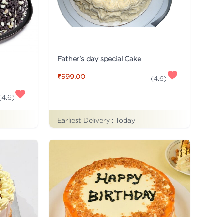
Father's day special Cake
₹699.00
(
4.6
)
(
4.6
)
Earliest Delivery :
Today