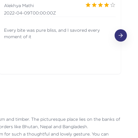
Alekhya Mathi
V
2022-04-09T00:00:00Z
2
Every bite was pure bliss, and I savored every
Mo
moment of it
urism and timber. The picturesque place lies on the banks of
borders like Bhutan, Nepal and Bangladesh.
m for such a thoughtful and lovely gesture. You can