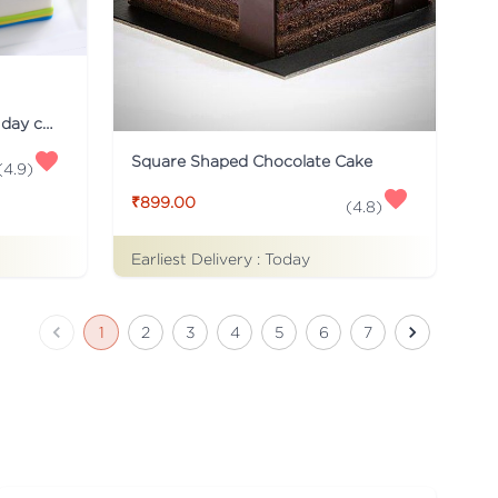
Just for you Daddy Father's day cakes
Square Shaped Chocolate Cake
(
4.9
)
₹899.00
(
4.8
)
Earliest Delivery :
Today
1
2
3
4
5
6
7