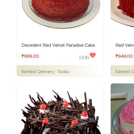
Decedent Red Velvet Paradise Cake
Red Velv
₹999.00
₹949.00
(
4.9
)
Earliest Delivery :
Today
Earliest 