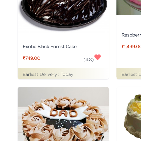
Raspber
Exotic Black Forest Cake
₹1,499.0
₹749.00
(
4.8
)
Earliest Delivery :
Today
Earliest 