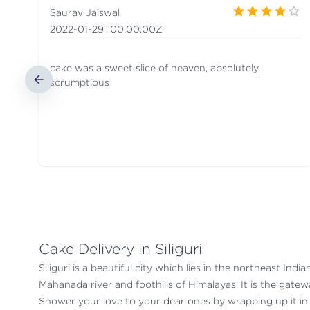
Saurav Jaiswal
2022-01-29T00:00:00Z
cake was a sweet slice of heaven, absolutely
scrumptious
Cake Delivery in Siliguri
Siliguri is a beautiful city which lies in the northeast In
Mahanada river and foothills of Himalayas. It is the gate
Shower your love to your dear ones by wrapping up it in