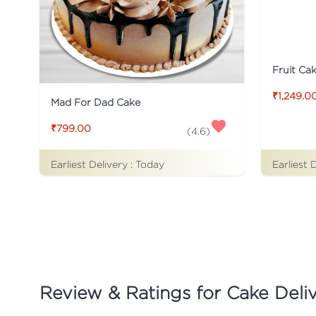
Fruit Ca
₹1,249.0
Mad For Dad Cake
₹799.00
(
4.6
)
Earliest Delivery :
Today
Earliest 
Review & Ratings for
Cake Delive