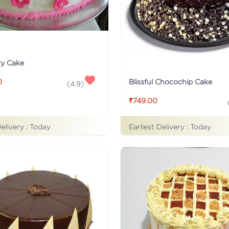
ry Cake
Blissful Chocochip Cake
0
(
4.9
)
₹749.00
Delivery :
Today
Earliest Delivery :
Today