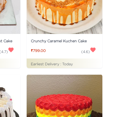
ht Cake
Crunchy Caramel Kuchen Cake
₹799.00
(
4.7
)
(
4.6
)
Earliest Delivery :
Today