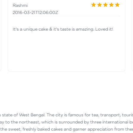
Rashmi
2016-03-21T12:06:00Z
It's a unique cake & it's taste is amazing. Loved it!
dian state of West Bengal. The city is famous for tea, transport, to
way to the northeast, which is surrounded by three international 
 the sweet, freshly baked cakes and garner appreciation from the