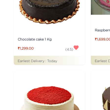
Raspber
Chocolate cake 1 Kg
₹1,699.0
₹1,299.00
(
4.5
)
Earliest Delivery :
Today
Earliest 