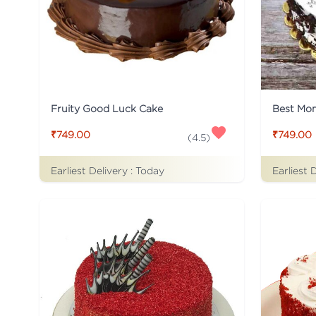
Fruity Good Luck Cake
Best Mo
₹749.00
₹749.00
(
4.5
)
Earliest Delivery :
Today
Earliest 