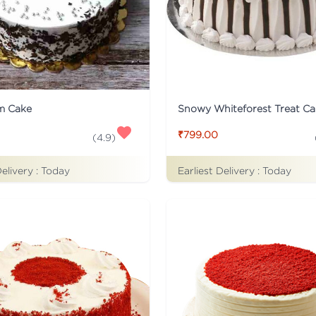
m Cake
Snowy Whiteforest Treat Ca
₹799.00
(
4.9
)
Delivery :
Today
Earliest Delivery :
Today