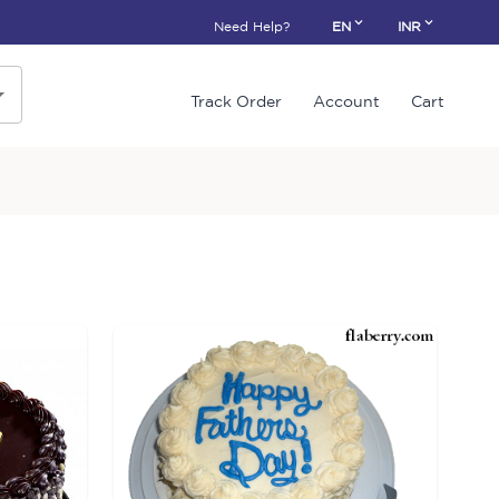
Need Help?
EN
INR
Track Order
Account
Cart