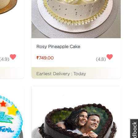
Rosy Pineapple Cake
₹749.00
(
4.9
)
(
4.8
)
Earliest Delivery :
Today