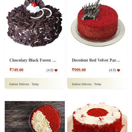
Chocolaty Black Forest Cake
Decedent Red Velvet Paradise Cake
₹749.00
₹999.00
(
4.8
)
(
4.9
)
Earliest Delivery :
Today
Earliest Delivery :
Today