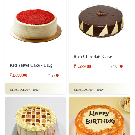
Rich Chocolate Cake
Red Velvet Cake - 1 Kg
₹1,599.00
(
4.6
)
₹1,899.00
(
4.9
)
Earliest Delivery :
Today
Earliest Delivery :
Today