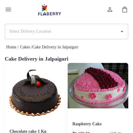
Home /
Cakes /
Cake Delivery in Jalpaiguri
Cake Delivery in Jalpaiguri
Raspberry Cake
Chocolate cake 1 Kg