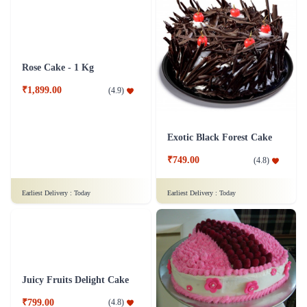
Rose Cake - 1 Kg
Exotic Black Forest Cake
₹1,899.00
₹749.00
(
4.9
)
(
4.8
)
Earliest Delivery :
Today
Earliest Delivery :
Today