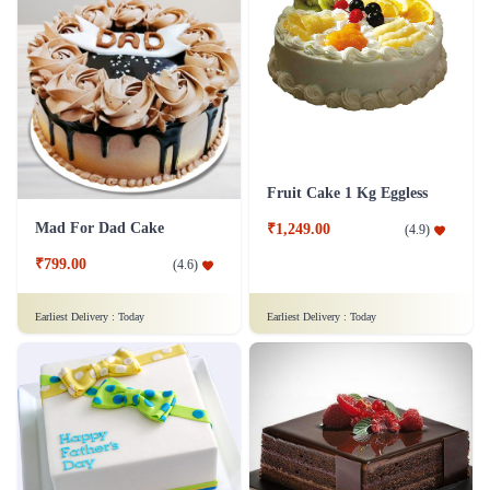
Fruit Cake 1 Kg Eggless
Mad For Dad Cake
₹1,249.00
(
4.9
)
₹799.00
(
4.6
)
Earliest Delivery :
Today
Earliest Delivery :
Today