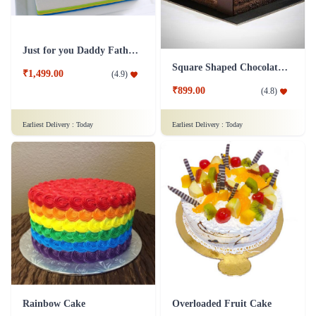
Just for you Daddy Father's day cakes
Square Shaped Chocolate Cake
₹1,499.00
(
4.9
)
₹899.00
(
4.8
)
Earliest Delivery :
Today
Earliest Delivery :
Today
Rainbow Cake
Overloaded Fruit Cake