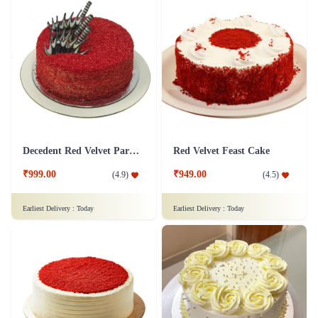
Decedent Red Velvet Paradise Cake
Red Velvet Feast Cake
₹999.00
₹949.00
(
4.9
)
(
4.5
)
Earliest Delivery :
Today
Earliest Delivery :
Today