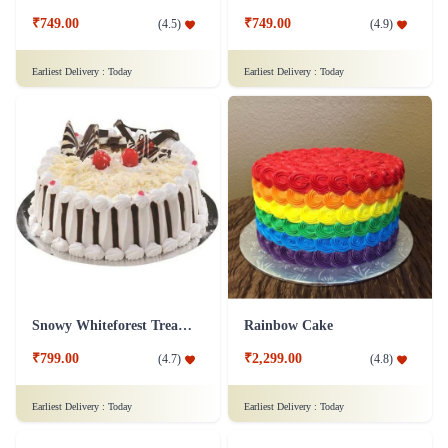
₹749.00
₹749.00
(
4.5
)
(
4.9
)
Earliest Delivery :
Today
Earliest Delivery :
Today
Snowy Whiteforest Treat Cake
Rainbow Cake
₹799.00
₹2,299.00
(
4.7
)
(
4.8
)
Earliest Delivery :
Today
Earliest Delivery :
Today