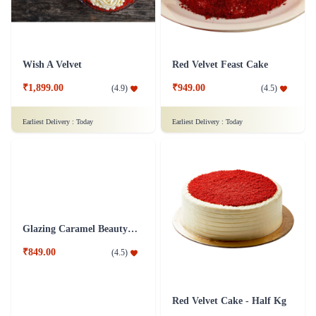
Wish A Velvet
Red Velvet Feast Cake
₹1,899.00
₹949.00
(
4.9
)
(
4.5
)
Earliest Delivery :
Today
Earliest Delivery :
Today
Glazing Caramel Beauty Cake
Red Velvet Cake - Half Kg