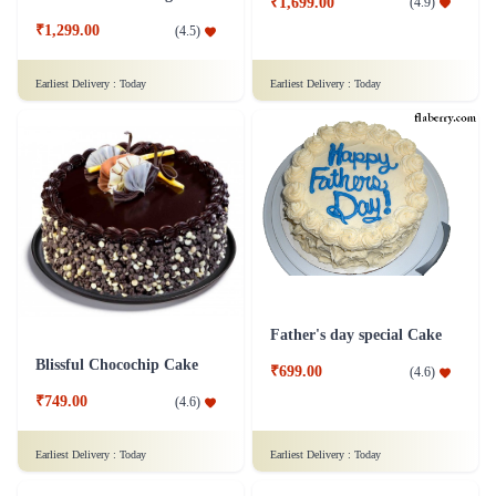
₹1,699.00
(
4.9
)
₹1,299.00
(
4.5
)
Earliest Delivery :
Today
Earliest Delivery :
Today
Father's day special Cake
Blissful Chocochip Cake
₹699.00
(
4.6
)
₹749.00
(
4.6
)
Earliest Delivery :
Today
Earliest Delivery :
Today