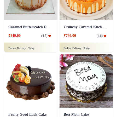
Caramel Butterscotch Delight Cake
Crunchy Caramel Kuchen Cake
₹849.00
₹799.00
(
4.7
)
(
4.6
)
Earliest Delivery :
Today
Earliest Delivery :
Today
Fruity Good Luck Cake
Best Mom Cake