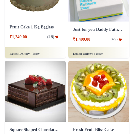
Fruit Cake 1 Kg Eggless
Just for you Daddy Father's day cakes
₹1,249.00
(
4.9
)
₹1,499.00
(
4.9
)
Earliest Delivery :
Today
Earliest Delivery :
Today