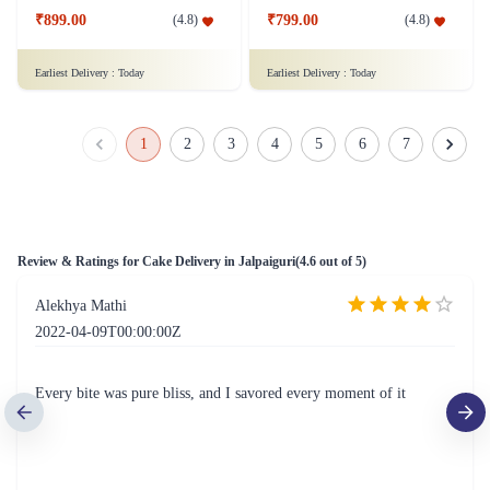
Square Shaped Chocolate Cake
Fresh Fruit Bliss Cake
₹899.00
₹799.00
(
4.8
)
(
4.8
)
Earliest Delivery :
Today
Earliest Delivery :
Today
1
2
3
4
5
6
7
Review & Ratings for
Cake Delivery in Jalpaiguri
(
4.6
out of 5)
Alekhya Mathi
2022-04-09T00:00:00Z
Every bite was pure bliss, and I savored every moment of it