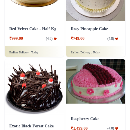
Red Velvet Cake - Half Kg
Rosy Pineapple Cake
₹999.00
₹749.00
(
4.9
)
(
4.8
)
Earliest Delivery :
Today
Earliest Delivery :
Today
Raspberry Cake
Exotic Black Forest Cake
₹1,499.00
(
4.8
)