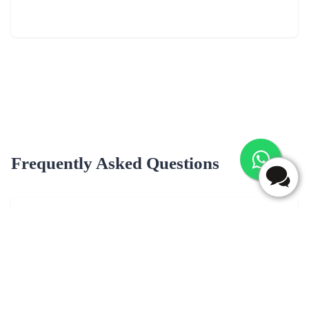
Frequently Asked Questions
What are most popular flavour for cake delivery in Jalpaiguri?
Popular cake flavors for delivery in Jalpaiguri may include Black
Forest, butterscotch, Chocolate, Vanilla, Pineapple, Fruit Cake &