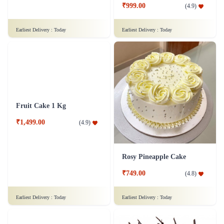
₹849.00
₹999.00
(
4.5
)
(
4.9
)
Earliest Delivery :
Today
Earliest Delivery :
Today
Fruit Cake 1 Kg
Rosy Pineapple Cake
₹1,499.00
₹749.00
(
4.9
)
(
4.8
)
Earliest Delivery :
Today
Earliest Delivery :
Today