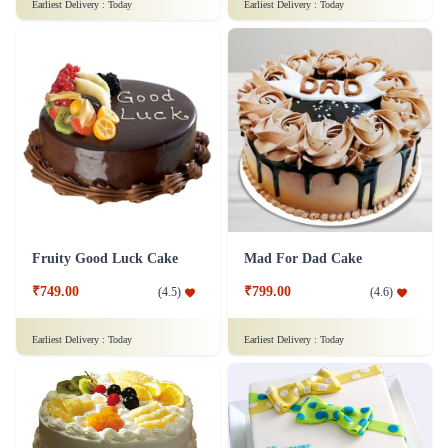
₹1,499.00
(
4.8
)
Earliest Delivery :
Today
Earliest Delivery :
Today
Fruity Good Luck Cake
Mad For Dad Cake
₹749.00
₹799.00
(
4.5
)
(
4.6
)
Earliest Delivery :
Today
Earliest Delivery :
Today