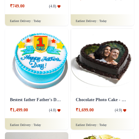
₹749.00
(
4.8
)
Earliest Delivery :
Today
Earliest Delivery :
Today
Bestest father Father's Day cakes
Chocolate Photo Cake - 1 Kg
₹1,499.00
₹1,699.00
(
4.8
)
(
4.9
)
Earliest Delivery :
Today
Earliest Delivery :
Today