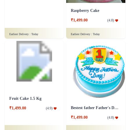
Raspberry Cake
Juicy Fruits Delight Cake
₹1,499.00
(
4.8
)
₹799.00
(
4.8
)
Earliest Delivery :
Today
Earliest Delivery :
Today
Fruit Cake 1.5 Kg
Bestest father Father's Day cakes
₹1,499.00
(
4.9
)