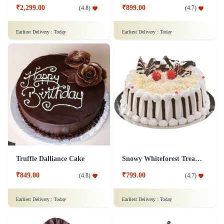
₹2,299.00
₹899.00
(
4.8
)
(
4.7
)
Earliest Delivery :
Today
Earliest Delivery :
Today
Truffle Dalliance Cake
Snowy Whiteforest Treat Cake
₹849.00
₹799.00
(
4.8
)
(
4.7
)
Earliest Delivery :
Today
Earliest Delivery :
Today