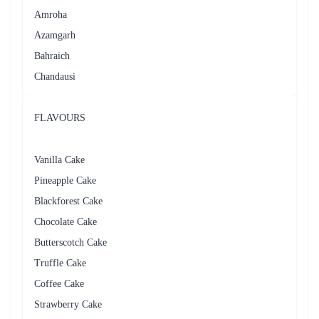
Amroha
Azamgarh
Bahraich
Chandausi
FLAVOURS
Vanilla Cake
Pineapple Cake
Blackforest Cake
Chocolate Cake
Butterscotch Cake
Truffle Cake
Coffee Cake
Strawberry Cake