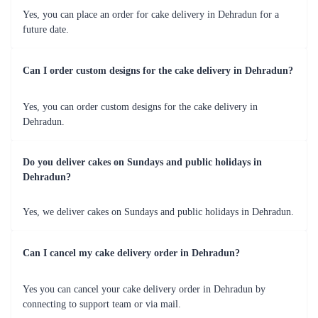
Yes, you can place an order for cake delivery in Dehradun for a
future date.
Can I order custom designs for the cake delivery in Dehradun?
Yes, you can order custom designs for the cake delivery in
Dehradun.
Do you deliver cakes on Sundays and public holidays in
Dehradun?
Yes, we deliver cakes on Sundays and public holidays in Dehradun.
Can I cancel my cake delivery order in Dehradun?
Yes you can cancel your cake delivery order in Dehradun by
connecting to support team or via mail.