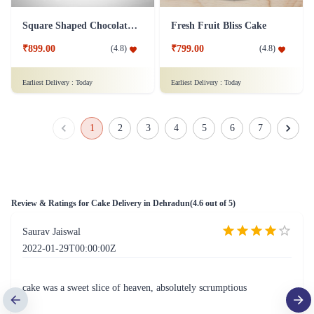
Square Shaped Chocolate Cake
Fresh Fruit Bliss Cake
₹899.00
₹799.00
(
4.8
)
(
4.8
)
Earliest Delivery :
Today
Earliest Delivery :
Today
1
2
3
4
5
6
7
Review & Ratings for
Cake Delivery in Dehradun
(
4.6
out of 5)
Saurav Jaiswal
2022-01-29T00:00:00Z
cake was a sweet slice of heaven, absolutely scrumptious