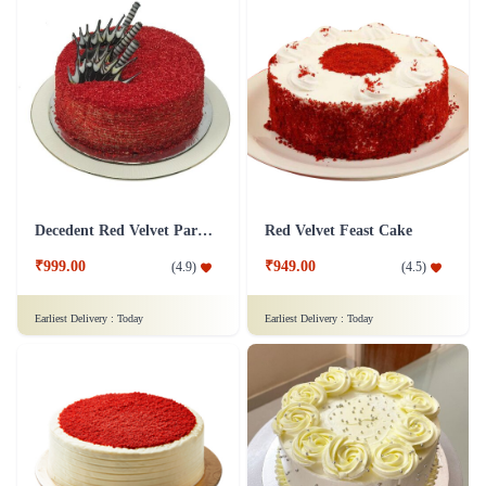
Decedent Red Velvet Paradise Cake
Red Velvet Feast Cake
₹999.00
₹949.00
(
4.9
)
(
4.5
)
Earliest Delivery :
Today
Earliest Delivery :
Today