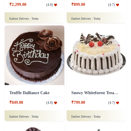
₹2,299.00
₹899.00
(
4.8
)
(
4.7
)
Earliest Delivery :
Today
Earliest Delivery :
Today
Truffle Dalliance Cake
Snowy Whiteforest Treat Cake
₹849.00
₹799.00
(
4.8
)
(
4.7
)
Earliest Delivery :
Today
Earliest Delivery :
Today