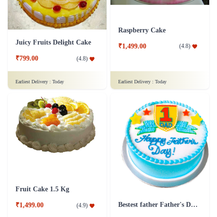
Raspberry Cake
Juicy Fruits Delight Cake
₹1,499.00
(
4.8
)
₹799.00
(
4.8
)
Earliest Delivery :
Today
Earliest Delivery :
Today
Fruit Cake 1.5 Kg
Bestest father Father's Day cakes
₹1,499.00
(
4.9
)