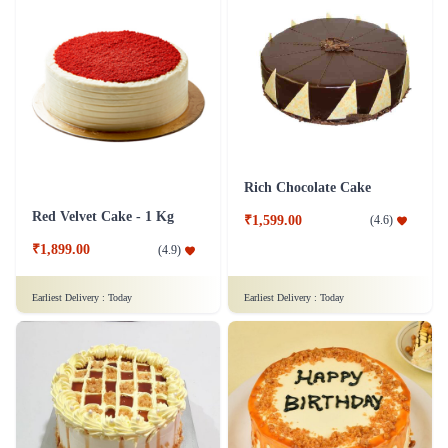
Rich Chocolate Cake
Red Velvet Cake - 1 Kg
₹1,599.00
(
4.6
)
₹1,899.00
(
4.9
)
Earliest Delivery :
Today
Earliest Delivery :
Today