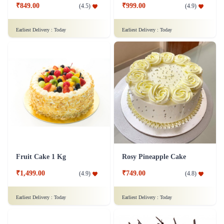
₹849.00
₹999.00
(
4.5
)
(
4.9
)
Earliest Delivery :
Today
Earliest Delivery :
Today
Fruit Cake 1 Kg
Rosy Pineapple Cake
₹1,499.00
₹749.00
(
4.9
)
(
4.8
)
Earliest Delivery :
Today
Earliest Delivery :
Today