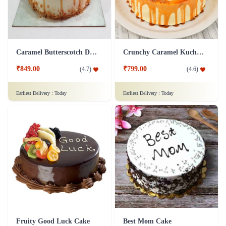
Caramel Butterscotch Delight Cake
Crunchy Caramel Kuchen Cake
₹849.00
₹799.00
(
4.7
)
(
4.6
)
Earliest Delivery :
Today
Earliest Delivery :
Today
Fruity Good Luck Cake
Best Mom Cake