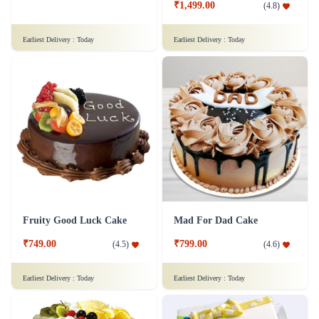
₹1,499.00
(
4.8
)
Earliest Delivery :
Today
Earliest Delivery :
Today
Fruity Good Luck Cake
Mad For Dad Cake
₹749.00
₹799.00
(
4.5
)
(
4.6
)
Earliest Delivery :
Today
Earliest Delivery :
Today