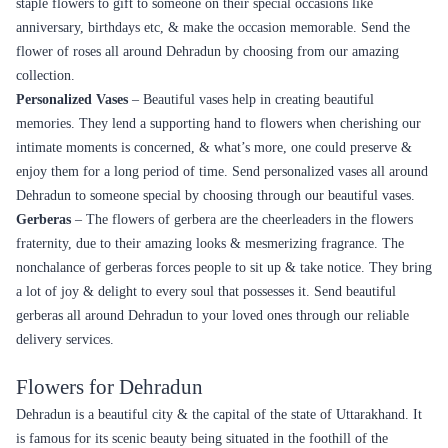
staple flowers to gift to someone on their special occasions like
anniversary, birthdays etc, & make the occasion memorable. Send the
flower of roses all around Dehradun by choosing from our amazing
collection.
Personalized Vases
– Beautiful vases help in creating beautiful
memories. They lend a supporting hand to flowers when cherishing our
intimate moments is concerned, & what’s more, one could preserve &
enjoy them for a long period of time. Send personalized vases all around
Dehradun to someone special by choosing through our beautiful vases.
Gerberas
– The flowers of gerbera are the cheerleaders in the flowers
fraternity, due to their amazing looks & mesmerizing fragrance. The
nonchalance of gerberas forces people to sit up & take notice. They bring
a lot of joy & delight to every soul that possesses it. Send beautiful
gerberas all around Dehradun to your loved ones through our reliable
delivery services.
Flowers for Dehradun
Dehradun is a beautiful city & the capital of the state of Uttarakhand. It
is famous for its scenic beauty being situated in the foothill of the