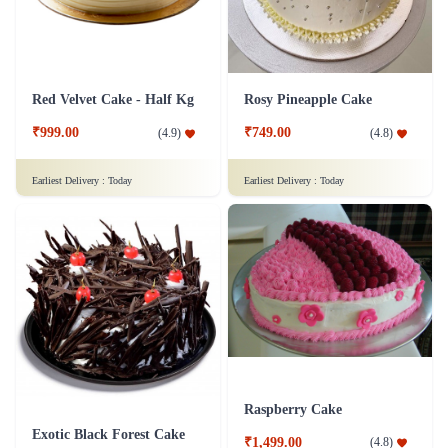
Red Velvet Cake - Half Kg
Rosy Pineapple Cake
₹999.00
₹749.00
(
4.9
)
(
4.8
)
Earliest Delivery :
Today
Earliest Delivery :
Today
Raspberry Cake
Exotic Black Forest Cake
₹1,499.00
(
4.8
)