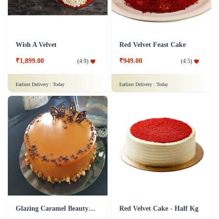
Wish A Velvet
Red Velvet Feast Cake
₹1,899.00
₹949.00
(
4.9
)
(
4.5
)
Earliest Delivery :
Today
Earliest Delivery :
Today
Glazing Caramel Beauty Cake
Red Velvet Cake - Half Kg