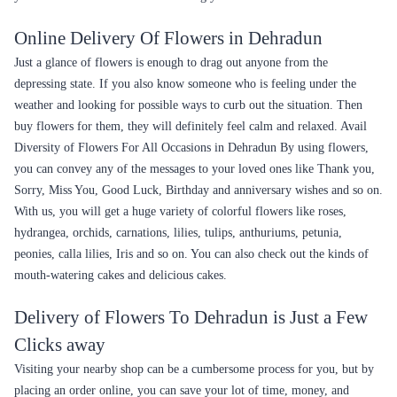
Online Delivery Of Flowers in Dehradun
Just a glance of flowers is enough to drag out anyone from the
depressing state. If you also know someone who is feeling under the
weather and looking for possible ways to curb out the situation. Then
buy flowers for them, they will definitely feel calm and relaxed. Avail
Diversity of Flowers For All Occasions in Dehradun By using flowers,
you can convey any of the messages to your loved ones like Thank you,
Sorry, Miss You, Good Luck, Birthday and anniversary wishes and so on.
With us, you will get a huge variety of colorful flowers like roses,
hydrangea, orchids, carnations, lilies, tulips, anthuriums, petunia,
peonies, calla lilies, Iris and so on. You can also check out the kinds of
mouth-watering cakes and delicious cakes.
Delivery of Flowers To Dehradun is Just a Few
Clicks away
Visiting your nearby shop can be a cumbersome process for you, but by
placing an order online, you can save your lot of time, money, and