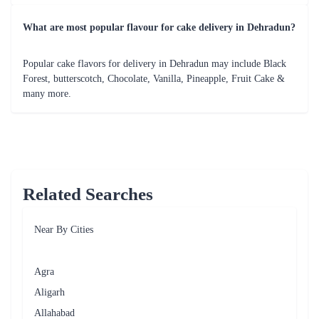
What are most popular flavour for cake delivery in Dehradun?
Popular cake flavors for delivery in Dehradun may include Black
Forest, butterscotch, Chocolate, Vanilla, Pineapple, Fruit Cake &
many more.
Related Searches
Near By Cities
Agra
Aligarh
Allahabad