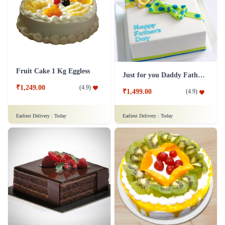
Fruit Cake 1 Kg Eggless
Just for you Daddy Father's day cakes
₹1,249.00
(
4.9
)
₹1,499.00
(
4.9
)
Earliest Delivery :
Today
Earliest Delivery :
Today