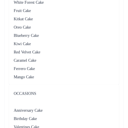
White Forest Cake
Fruit Cake
Kitkat Cake
Oreo Cake
Blueberry Cake
Kiwi Cake
Red Velvet Cake
Caramel Cake
Ferrero Cake
Mango Cake
OCCASIONS
Anniversary Cake
Birthday Cake
Valentines Cake