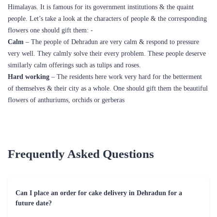
Himalayas. It is famous for its government institutions & the quaint
people. Let’s take a look at the characters of people & the corresponding
flowers one should gift them: -
Calm
– The people of Dehradun are very calm & respond to pressure
very well. They calmly solve their every problem. These people deserve
similarly calm offerings such as tulips and roses.
Hard working
– The residents here work very hard for the betterment
of themselves & their city as a whole. One should gift them the beautiful
flowers of anthuriums, orchids or gerberas
Frequently Asked Questions
Can I place an order for cake delivery in Dehradun for a
future date?