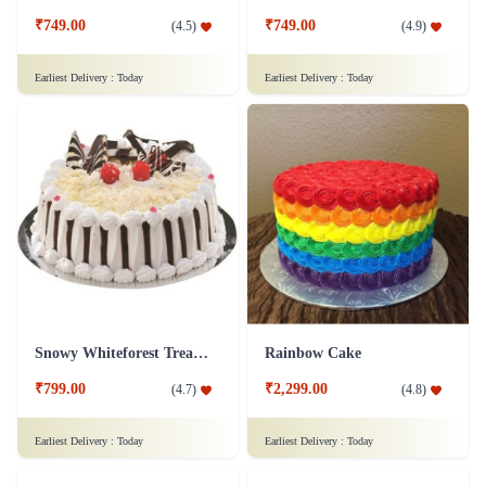
₹749.00
₹749.00
(
4.5
)
(
4.9
)
Earliest Delivery :
Today
Earliest Delivery :
Today
Snowy Whiteforest Treat Cake
Rainbow Cake
₹799.00
₹2,299.00
(
4.7
)
(
4.8
)
Earliest Delivery :
Today
Earliest Delivery :
Today