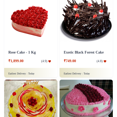
Rose Cake - 1 Kg
Exotic Black Forest Cake
₹1,899.00
₹749.00
(
4.9
)
(
4.8
)
Earliest Delivery :
Today
Earliest Delivery :
Today