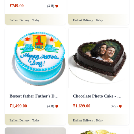
₹749.00
(
4.8
)
Earliest Delivery :
Today
Earliest Delivery :
Today
Bestest father Father's Day cakes
Chocolate Photo Cake - 1 Kg
₹1,499.00
₹1,699.00
(
4.8
)
(
4.9
)
Earliest Delivery :
Today
Earliest Delivery :
Today