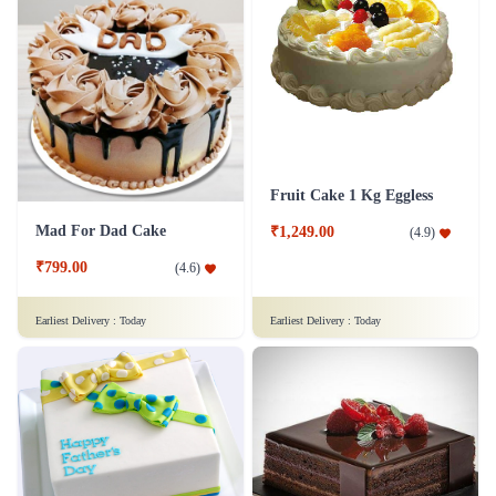
Fruit Cake 1 Kg Eggless
Mad For Dad Cake
₹1,249.00
(
4.9
)
₹799.00
(
4.6
)
Earliest Delivery :
Today
Earliest Delivery :
Today