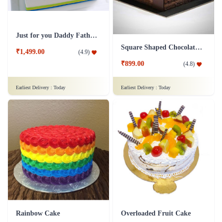
Just for you Daddy Father's day cakes
Square Shaped Chocolate Cake
₹1,499.00
(
4.9
)
₹899.00
(
4.8
)
Earliest Delivery :
Today
Earliest Delivery :
Today
Rainbow Cake
Overloaded Fruit Cake