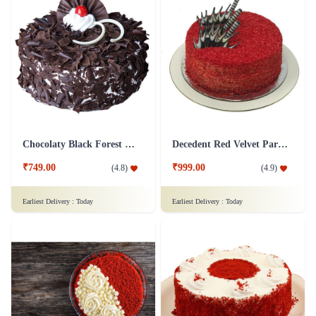
Chocolaty Black Forest Cake
Decedent Red Velvet Paradise Cake
₹749.00
₹999.00
(
4.8
)
(
4.9
)
Earliest Delivery :
Today
Earliest Delivery :
Today