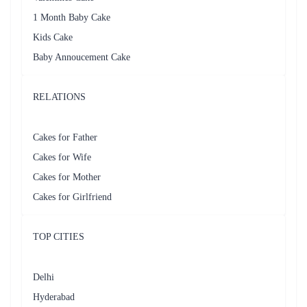
1 Month Baby Cake
Kids Cake
Baby Annoucement Cake
RELATIONS
Cakes for Father
Cakes for Wife
Cakes for Mother
Cakes for Girlfriend
TOP CITIES
Delhi
Hyderabad