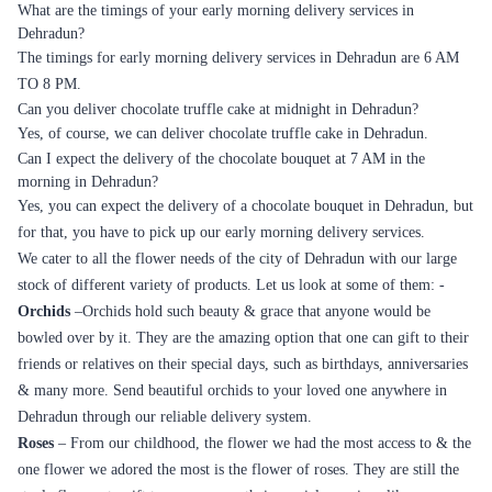
What are the timings of your early morning delivery services in
Dehradun?
The timings for early morning delivery services in Dehradun are 6 AM
TO 8 PM.
Can you deliver chocolate truffle cake at midnight in Dehradun?
Yes, of course, we can deliver chocolate truffle cake in Dehradun.
Can I expect the delivery of the chocolate bouquet at 7 AM in the
morning in Dehradun?
Yes, you can expect the delivery of a chocolate bouquet in Dehradun, but
for that, you have to pick up our early morning delivery services.
We cater to all the flower needs of the city of Dehradun with our large
stock of different variety of products. Let us look at some of them: -
Orchids
–Orchids hold such beauty & grace that anyone would be
bowled over by it. They are the amazing option that one can gift to their
friends or relatives on their special days, such as birthdays, anniversaries
& many more. Send beautiful orchids to your loved one anywhere in
Dehradun through our reliable delivery system.
Roses
– From our childhood, the flower we had the most access to & the
one flower we adored the most is the flower of roses. They are still the