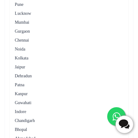
Pune
Lucknow
Mumbai
Gurgaon
Chennai
Noida
Kolkata
Jaipur
Dehradun
Patna
Kanpur
Guwahati
Indore
Chandigarh
Bhopal