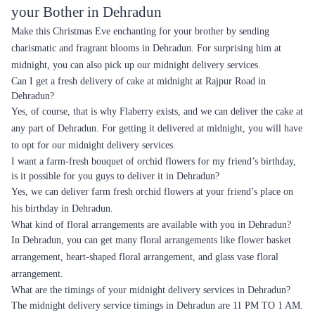
your Bother in Dehradun
Make this Christmas Eve enchanting for your brother by sending
charismatic and fragrant blooms in Dehradun. For surprising him at
midnight, you can also pick up our midnight delivery services.
Can I get a fresh delivery of cake at midnight at Rajpur Road in
Dehradun?
Yes, of course, that is why Flaberry exists, and we can deliver the cake at
any part of Dehradun. For getting it delivered at midnight, you will have
to opt for our midnight delivery services.
I want a farm-fresh bouquet of orchid flowers for my friend’s birthday,
is it possible for you guys to deliver it in Dehradun?
Yes, we can deliver farm fresh orchid flowers at your friend’s place on
his birthday in Dehradun.
What kind of floral arrangements are available with you in Dehradun?
In Dehradun, you can get many floral arrangements like flower basket
arrangement, heart-shaped floral arrangement, and glass vase floral
arrangement.
What are the timings of your midnight delivery services in Dehradun?
The midnight delivery service timings in Dehradun are 11 PM TO 1 AM.