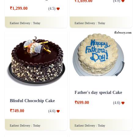
₹1,699.00
(
4.9
)
₹1,299.00
(
4.5
)
Earliest Delivery :
Today
Earliest Delivery :
Today
Father's day special Cake
Blissful Chocochip Cake
₹699.00
(
4.6
)
₹749.00
(
4.6
)
Earliest Delivery :
Today
Earliest Delivery :
Today