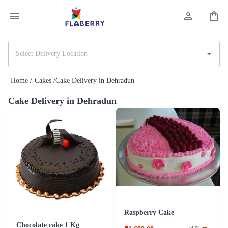
Home /
Cakes /
Cake Delivery in Dehradun
Cake Delivery in Dehradun
Raspberry Cake
Chocolate cake 1 Kg