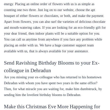
energy. Placing an online order of flowers with us is as simple as
counting one two three. Just log on to our website, choose the apt
bouquet of either flowers or chocolates, or both, and make the payment.
Apart from flowers, you can also surf the varieties of delicious chocolate
and mouth-watering cakes. If you are looking for an eco-friendly gift for
your dear friend, then indoor plants will be a suitable option for you.
You can call us anytime from anywhere if you face any problem while
placing an order with us. We have a huge customer support team
available with us, that is always available for your assistance.
Send Ravishing Birthday Blooms to your Ex-
colleague in Dehradun
Are you missing your ex-colleague who has returned to his hometown
Dehradun with whom you have spent two years in the same office?
Then, for what miracle you are waiting for, make him dumbstruck, by
sending him the loveliest birthday blooms to Dehradun.
Make this Christmas Eve More Happening for