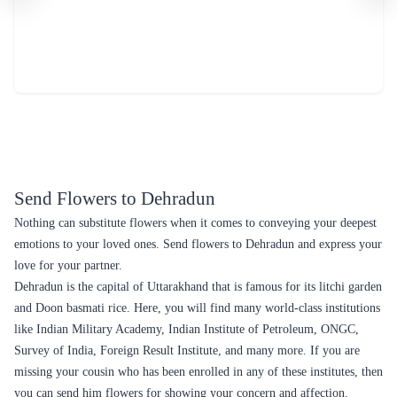
Send Flowers to Dehradun
Nothing can substitute flowers when it comes to conveying your deepest
emotions to your loved ones. Send flowers to Dehradun and express your
love for your partner.
Dehradun is the capital of Uttarakhand that is famous for its litchi garden
and Doon basmati rice. Here, you will find many world-class institutions
like Indian Military Academy, Indian Institute of Petroleum, ONGC,
Survey of India, Foreign Result Institute, and many more. If you are
missing your cousin who has been enrolled in any of these institutes, then
you can send him flowers for showing your concern and affection.