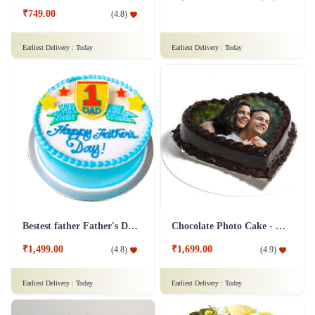
₹749.00
(
4.8
)
Earliest Delivery :
Today
Earliest Delivery :
Today
Bestest father Father's Day cakes
Chocolate Photo Cake - 1 Kg
₹1,499.00
₹1,699.00
(
4.8
)
(
4.9
)
Earliest Delivery :
Today
Earliest Delivery :
Today