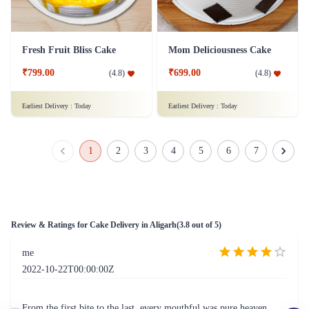
Just for you Daddy Father's day cakes
Square Shaped Chocolate Cake
₹1,499.00
(
4.9
)
₹899.00
(
4.8
)
Earliest Delivery :
Today
Earliest Delivery :
Today