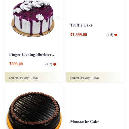
₹749.00
₹799.00
(
4.9
)
(
4.7
)
Earliest Delivery :
Today
Earliest Delivery :
Today
Tempting Truffle Kuchen Cake
Truffle Indulgence Cake
₹899.00
₹799.00
(
4.8
)
(
4.8
)
Earliest Delivery :
Today
Earliest Delivery :
Today