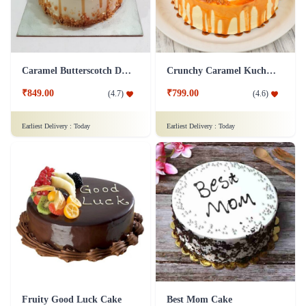
Caramel Butterscotch Delight Cake
Crunchy Caramel Kuchen Cake
₹849.00
₹799.00
(
4.7
)
(
4.6
)
Earliest Delivery :
Today
Earliest Delivery :
Today
Fruity Good Luck Cake
Best Mom Cake