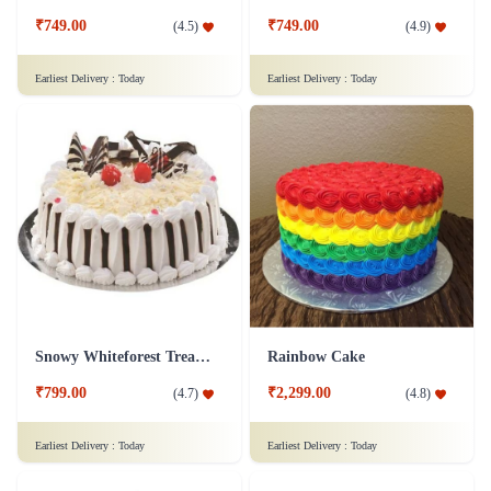
₹749.00
₹749.00
(
4.5
)
(
4.9
)
Earliest Delivery :
Today
Earliest Delivery :
Today
Snowy Whiteforest Treat Cake
Rainbow Cake
₹799.00
₹2,299.00
(
4.7
)
(
4.8
)
Earliest Delivery :
Today
Earliest Delivery :
Today