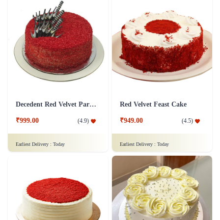
Decedent Red Velvet Paradise Cake
Red Velvet Feast Cake
₹999.00
₹949.00
(
4.9
)
(
4.5
)
Earliest Delivery :
Today
Earliest Delivery :
Today