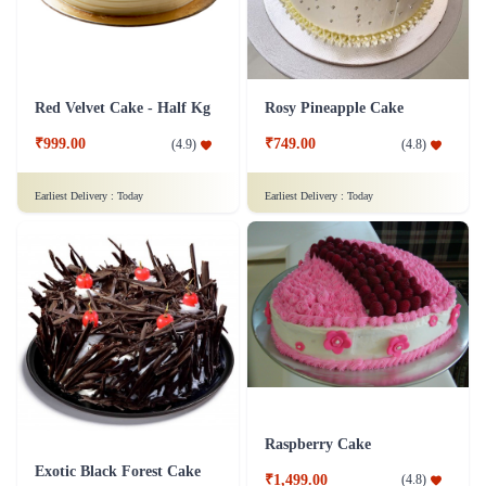
Red Velvet Cake - Half Kg
Rosy Pineapple Cake
₹999.00
₹749.00
(
4.9
)
(
4.8
)
Earliest Delivery :
Today
Earliest Delivery :
Today
Raspberry Cake
Exotic Black Forest Cake
₹1,499.00
(
4.8
)