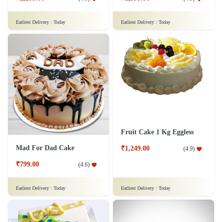
Moustache Cake
Rich Chocolate Truffle Cake
₹799.00
(
4.7
)
₹1,699.00
(
4.9
)
Earliest Delivery :
Today
Earliest Delivery :
Today
Rainbow Cake
Pineapple Cake 1 kg