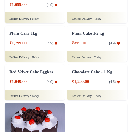
₹1,699.00
₹799.00
(
4.9
)
(
4.9
)
Earliest Delivery :
Today
Earliest Delivery :
Today
Plum Cake 1kg
Plum Cake 1/2 kg
₹1,799.00
₹899.00
(
4.9
)
(
4.9
)
Earliest Delivery :
Today
Earliest Delivery :
Today