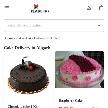
Home /
Cakes /
Cake Delivery in Aligarh
Cake Delivery in Aligarh
Raspberry Cake
Chocolate cake 1 Kg