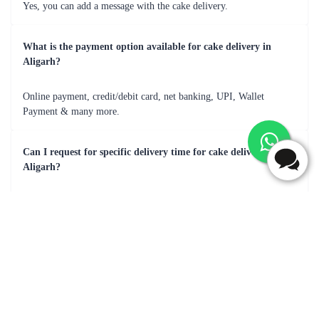
From the first bite to the last, every mouthful was pure heaven
Frequently Asked Questions
Can I add a message with the cake delivery in Aligarh?