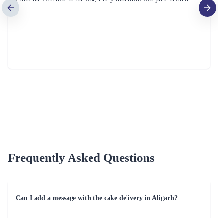
Fresh Fruit Bliss Cake
Mom Deliciousness Cake
₹799.00
₹699.00
(
4.8
)
(
4.8
)
Earliest Delivery :
Today
Earliest Delivery :
Today
1
2
3
4
5
6
7
Review & Ratings for
Cake Delivery in Aligarh
(
3.8
out of 5)
me
2022-10-22T00:00:00Z