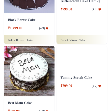
Red Velvet Cake Eggless - Half Kg
Chocolate Cake - 1 Kg
₹1,049.00
(
4.9
)
₹1,299.00
(
4.6
)
Earliest Delivery :
Today
Earliest Delivery :
Today