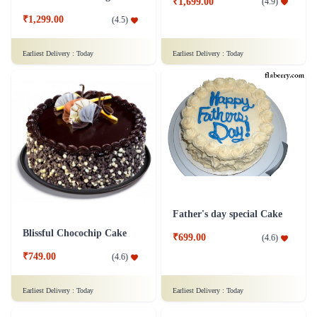
₹1,699.00
(
4.9
)
₹1,299.00
(
4.5
)
Earliest Delivery :
Today
Earliest Delivery :
Today
Father's day special Cake
Blissful Chocochip Cake
₹699.00
(
4.6
)
₹749.00
(
4.6
)
Earliest Delivery :
Today
Earliest Delivery :
Today