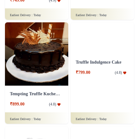
Black Forest Cake
Butterscotch Cake Half kg
₹1,499.00
(
4.9
)
₹799.00
(
4.8
)
Earliest Delivery :
Today
Earliest Delivery :
Today
Best Mom Cake
Yummy Scotch Cake