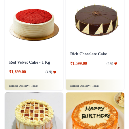
Rich Chocolate Cake
Red Velvet Cake - 1 Kg
₹1,599.00
(
4.6
)
₹1,899.00
(
4.9
)
Earliest Delivery :
Today
Earliest Delivery :
Today