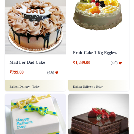
Fruit Cake 1 Kg Eggless
Mad For Dad Cake
₹1,249.00
(
4.9
)
₹799.00
(
4.6
)
Earliest Delivery :
Today
Earliest Delivery :
Today