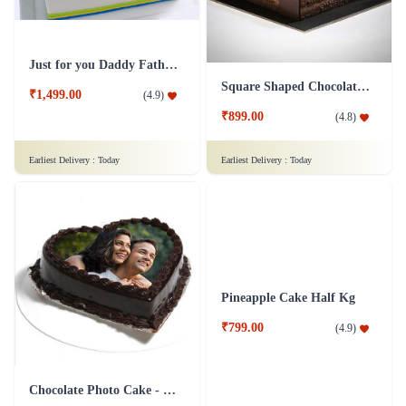
Just for you Daddy Father's day cakes
Square Shaped Chocolate Cake
₹1,499.00
(
4.9
)
₹899.00
(
4.8
)
Earliest Delivery :
Today
Earliest Delivery :
Today
Chocolate Photo Cake - 1 Kg
Pineapple Cake Half Kg