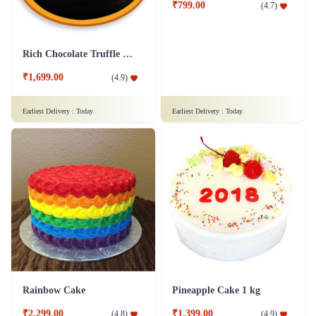
Truffle Cake
₹1,599.00
(
4.6
)
Finger Licking Blueberry Cake
₹899.00
(
4.7
)
Earliest Delivery :
Today
Earliest Delivery :
Today