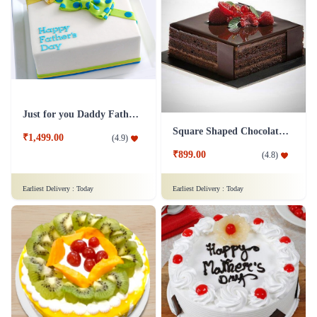
₹2,299.00
₹1,399.00
(
4.8
)
(
4.9
)
Earliest Delivery :
Today
Earliest Delivery :
Today
Fruit Cake 1 Kg Eggless
Mad For Dad Cake
₹1,249.00
(
4.9
)
₹799.00
(
4.6
)
Earliest Delivery :
Today
Earliest Delivery :
Today