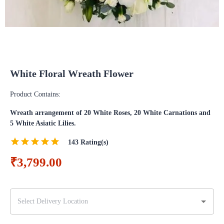
White Floral Wreath Flower
Product Contains:
Wreath arrangement of 20 White Roses, 20 White Carnations and
5 White Asiatic Lilies.
143
Rating(s)
₹3,799.00