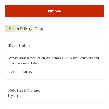
Buy Now
Earliest Delivery :
Today
Description
Wreath arrangement of 20 White Roses, 20 White Carnations and
5 White Asiatic Lilies.
SKU : FLA
8225
100% Safe & Protected
Payments