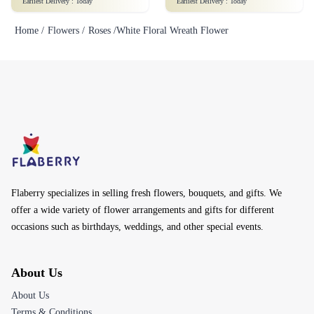
Earliest Delivery :
Today
Earliest Delivery :
Today
Home /
Flowers /
Roses /
White Floral Wreath Flower
Flaberry specializes in selling fresh flowers, bouquets, and gifts. We
offer a wide variety of flower arrangements and gifts for different
occasions such as birthdays, weddings, and other special events.
About Us
About Us
Terms & Conditions