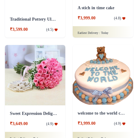
A stich in time cake
₹3,999.00
(
4.8
)
Traditional Pottery Ulmus Bonsai Plant Blue
₹3,599.00
(
4.5
)
Earliest Delivery :
Today
welcome to the world cake
Sweet Expression Delight Flower
₹3,999.00
(
4.9
)
₹3,649.00
(
4.9
)