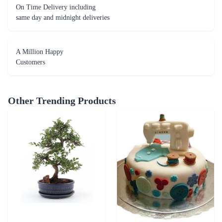
On Time Delivery including
same day and midnight deliveries
A Million Happy
Customers
Other Trending Products