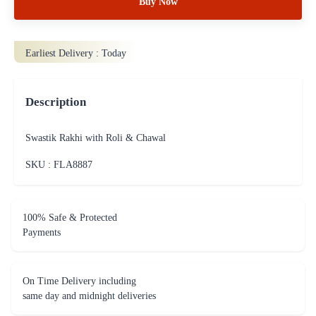
Buy Now
Earliest Delivery :
Today
Description
Swastik Rakhi with Roli & Chawal
SKU : FLA
8887
100% Safe & Protected
Payments
On Time Delivery including
same day and midnight deliveries