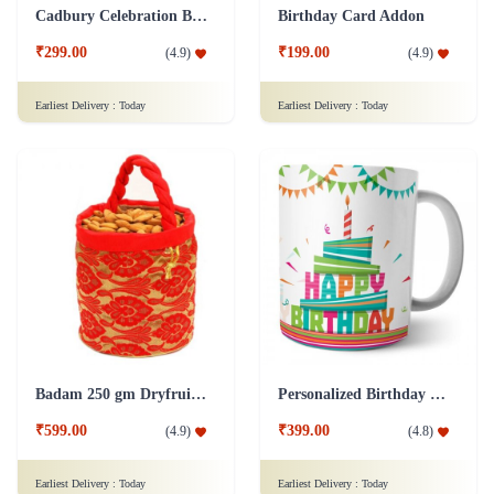
Cadbury Celebration Box Chocolate Addon
Birthday Card Addon
₹299.00
₹199.00
(
4.9
)
(
4.9
)
Earliest Delivery :
Today
Earliest Delivery :
Today
Badam 250 gm Dryfruit Addon
Personalized Birthday Mug - White Addon
₹599.00
₹399.00
(
4.9
)
(
4.8
)
Earliest Delivery :
Today
Earliest Delivery :
Today