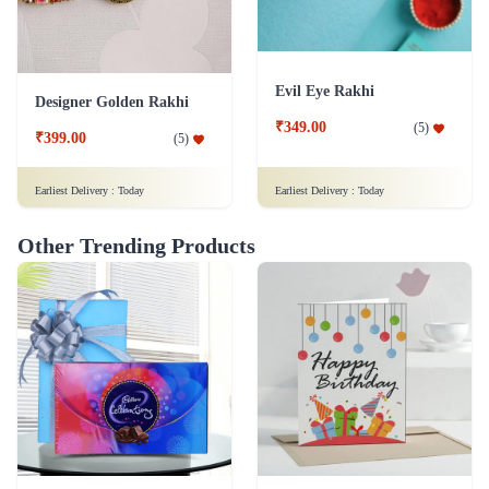
Evil Eye Rakhi
Designer Golden Rakhi
₹349.00
(
5
)
₹399.00
(
5
)
Earliest Delivery :
Today
Earliest Delivery :
Today
Other Trending Products