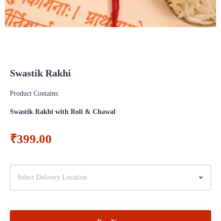
Swastik Rakhi
Product Contains:
Swastik Rakhi with Roli & Chawal
₹399.00