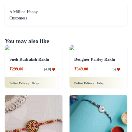
A Million Happy
Customers
You may also like
Sneh Rudraksh Rakhi
Designer Paisley Rakhi
₹299.00
₹349.00
(
4.9
)
(
5
)
Earliest Delivery :
Today
Earliest Delivery :
Today