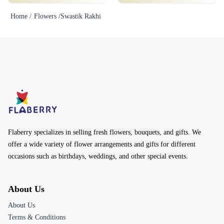
Home /
Flowers /
Swastik Rakhi
Flaberry specializes in selling fresh flowers, bouquets, and gifts. We
offer a wide variety of flower arrangements and gifts for different
occasions such as birthdays, weddings, and other special events.
About Us
About Us
Terms & Conditions