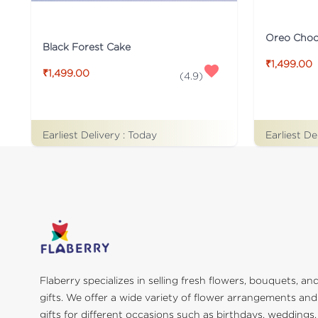
Oreo Choco
Black Forest Cake
₹1,499.00
₹1,499.00
(
4.9
)
Earliest De
Earliest Delivery :
Today
Flaberry specializes in selling fresh flowers, bouquets, an
gifts. We offer a wide variety of flower arrangements and
gifts for different occasions such as birthdays, weddings,