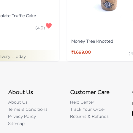
late Truffle Cake
(
4.9
)
Money Tree Knotted
₹1,699.00
(
4
livery :
Today
About Us
Customer Care
About Us
Help Center
Terms & Conditions
Track Your Order
Privacy Policy
Returns & Refunds
d
Sitemap