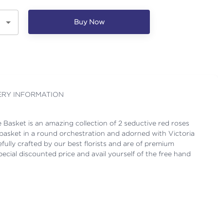
Buy Now
ERY INFORMATION
Basket is an amazing collection of 2 seductive red roses
a basket in a round orchestration and adorned with Victoria
efully crafted by our best florists and are of premium
pecial discounted price and avail yourself of the free hand