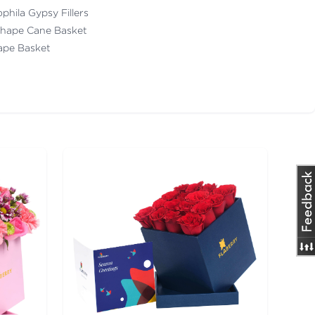
ophila Gypsy Fillers
Shape Cane Basket
pe Basket