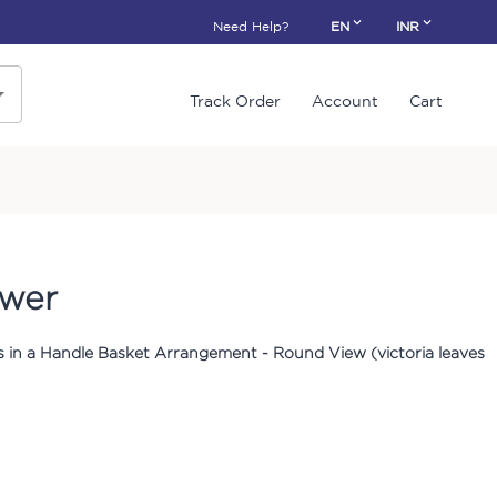
Need Help?
EN
INR
Track Order
Account
Cart
ower
 in a Handle Basket Arrangement - Round View (victoria leaves