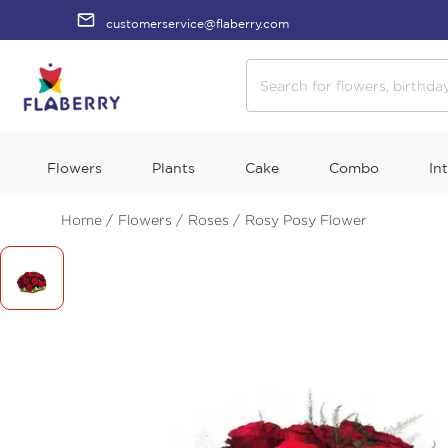
customerservice@flaberry.com
Flowers
Plants
Cake
Combo
In
Home /
Flowers /
Roses /
Rosy Posy Flower