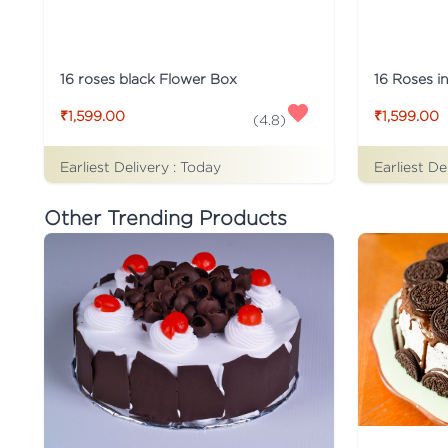
16 roses black Flower Box
16 Roses i
₹1,599.00
₹1,599.00
(
4.8
)
Earliest Delivery :
Today
Earliest De
Other Trending Products