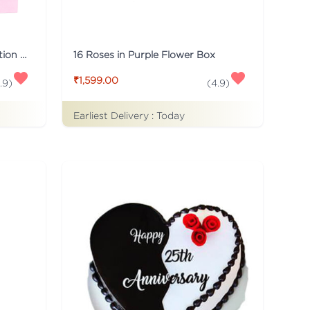
Pink Flaberry Signature Collection Flower Box
16 Roses in Purple Flower Box
₹1,599.00
.9
)
(
4.9
)
Earliest Delivery :
Today