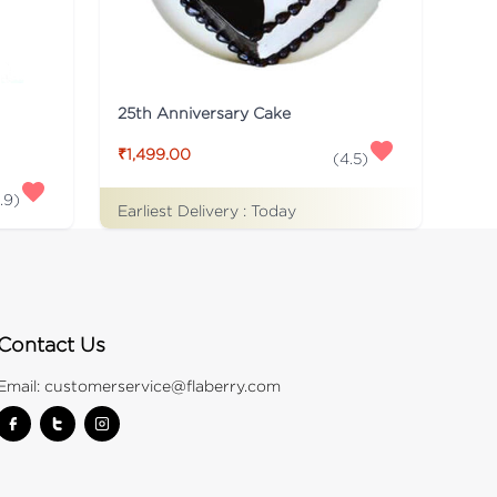
25th Anniversary Cake
₹1,499.00
(
4.5
)
.9
)
Earliest Delivery :
Today
Contact Us
Email:
customerservice@flaberry.com