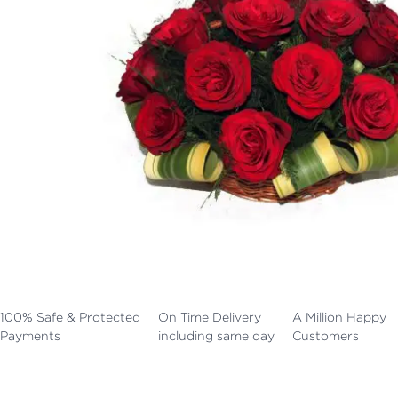
100% Safe & Protected
On Time Delivery
A Million Happy
Payments
including same day
Customers