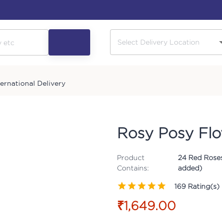
ternational Delivery
Rosy Posy Fl
Product
24 Red Roses
Contains:
added)
169
Rating(s)
₹1,649.00