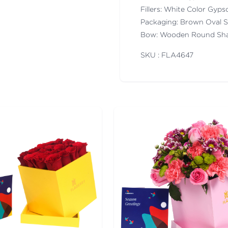
Fillers: White Color Gyps
Packaging: Brown Oval 
Bow: Wooden Round Sha
SKU : FLA
4647