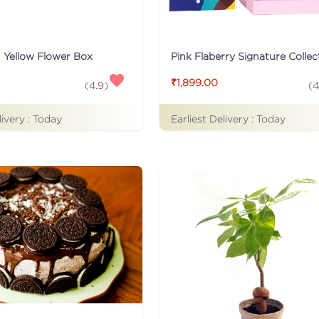
n Yellow Flower Box
₹1,899.00
(
4
(
4.9
)
livery :
Today
Earliest Delivery :
Today