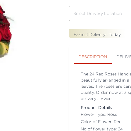
Earliest Delivery :
Today
DESCRIPTION
DELIV
The 24 Red Roses Handle 
beautifully arranged in 
leaves. The roses are car
quality. Order now at a s
delivery service.
Product Details
Flower Type: Rose
Color of Flower: Red
No of flower type: 24