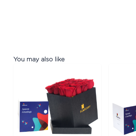
You may also like