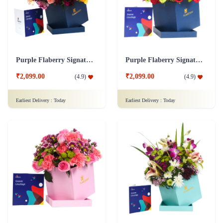
Purple Flaberry Signature Collection Flower Box
Purple Flaberry Signature Collection Flower Box
₹2,099.00
₹2,099.00
(
4.9
)
(
4.9
)
Earliest Delivery :
Today
Earliest Delivery :
Today