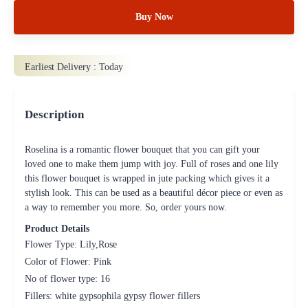
Buy Now
Earliest Delivery :
Today
Description
Roselina is a romantic flower bouquet that you can gift your
loved one to make them jump with joy. Full of roses and one lily
this flower bouquet is wrapped in jute packing which gives it a
stylish look. This can be used as a beautiful décor piece or even as
a way to remember you more. So, order yours now.
Product Details
Flower Type: Lily,Rose
Color of Flower: Pink
No of flower type: 16
Fillers: white gypsophila gypsy flower fillers