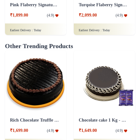
Pink Flaberry Signature Collection Flower Box
Turqoise Flaberry Signature Collection Flower Box
₹1,899.00
₹2,099.00
(
4.9
)
(
4.9
)
Earliest Delivery :
Today
Earliest Delivery :
Today
Other Trending Products
Rich Chocolate Truffle Cake
Chocolate cake 1 Kg - Silk
₹1,699.00
₹1,649.00
(
4.9
)
(
4.9
)