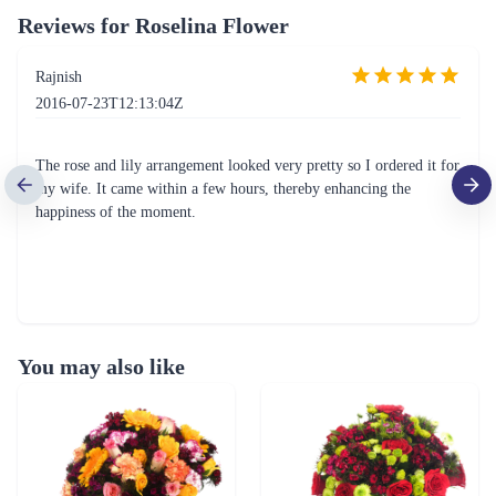
Reviews for
Roselina Flower
Rajnish
2016-07-23T12:13:04Z
The rose and lily arrangement looked very pretty so I ordered it for
my wife. It came within a few hours, thereby enhancing the
happiness of the moment.
You may also like