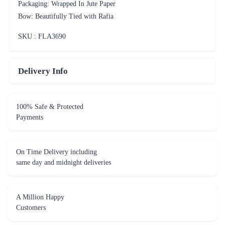
Packaging: Wrapped In Jute Paper
Bow: Beautifully Tied with Rafia
SKU : FLA
3690
Delivery Info
100% Safe & Protected
Payments
On Time Delivery including
same day and midnight deliveries
A Million Happy
Customers