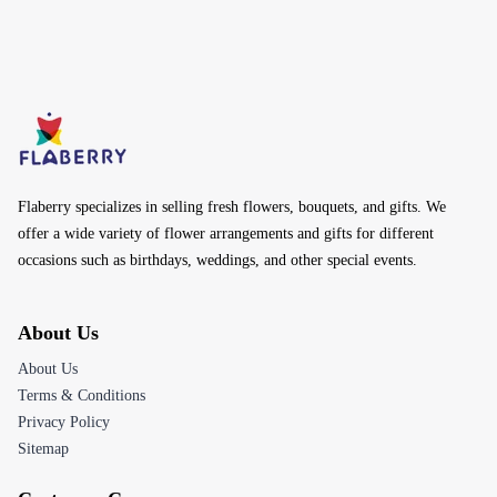
Flaberry specializes in selling fresh flowers, bouquets, and gifts. We
offer a wide variety of flower arrangements and gifts for different
occasions such as birthdays, weddings, and other special events.
About Us
About Us
Terms & Conditions
Privacy Policy
Sitemap