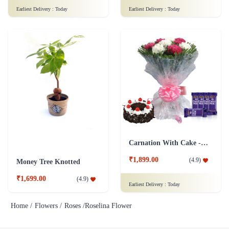
Earliest Delivery :
Today
Earliest Delivery :
Today
Carnation With Cake - Dairy Milk
₹1,899.00
(
4.9
)
Money Tree Knotted
₹1,699.00
(
4.9
)
Earliest Delivery :
Today
Home /
Flowers /
Roses /
Roselina Flower