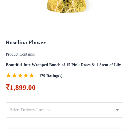
Roselina Flower
Product Contains:
Beautiful Jute Wrapped Bunch of 15 Pink Roses & 1 Stem of Lily.
179
Rating(s)
₹1,899.00