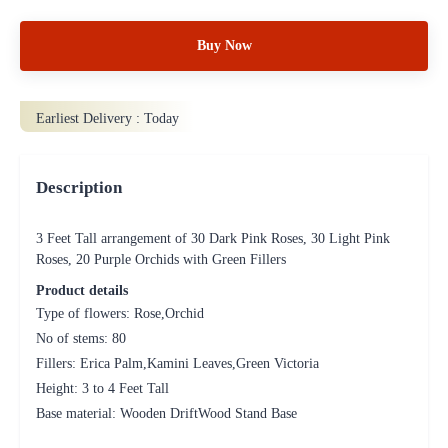
Buy Now
Earliest Delivery :
Today
Description
3 Feet Tall arrangement of 30 Dark Pink Roses, 30 Light Pink
Roses, 20 Purple Orchids with Green Fillers
Product details
Type of flowers: Rose,Orchid
No of stems: 80
Fillers: Erica Palm,Kamini Leaves,Green Victoria
Height: 3 to 4 Feet Tall
Base material: Wooden DriftWood Stand Base