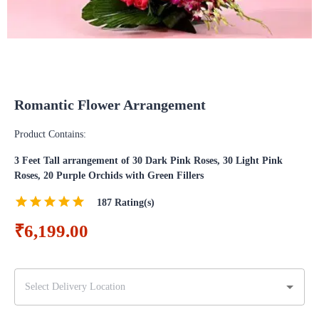
Romantic Flower Arrangement
Product Contains:
3 Feet Tall arrangement of 30 Dark Pink Roses, 30 Light Pink
Roses, 20 Purple Orchids with Green Fillers
187
Rating(s)
₹6,199.00