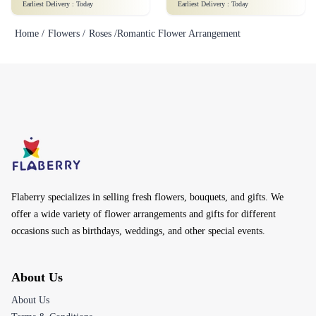
Earliest Delivery :
Today
Earliest Delivery :
Today
Home /
Flowers /
Roses /
Romantic Flower Arrangement
Flaberry specializes in selling fresh flowers, bouquets, and gifts. We
offer a wide variety of flower arrangements and gifts for different
occasions such as birthdays, weddings, and other special events.
About Us
About Us