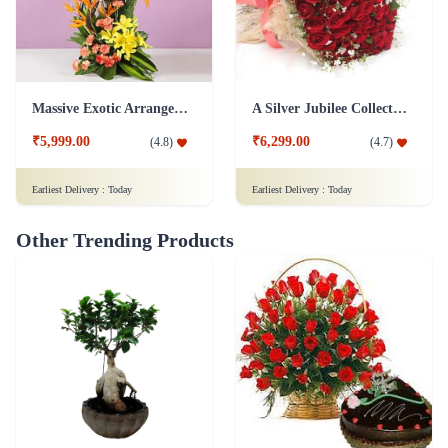
Massive Exotic Arrangement Flower
A Silver Jubilee Collection Of Roses Flower - In Jute Wrap
₹5,999.00
₹6,299.00
(
4.8
)
(
4.7
)
Earliest Delivery :
Today
Earliest Delivery :
Today
Other Trending Products