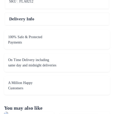
SKU : FLA
8212
Delivery Info
100% Safe & Protected
Payments
On Time Delivery including
same day and midnight deliveries
A Million Happy
Customers
You may also like