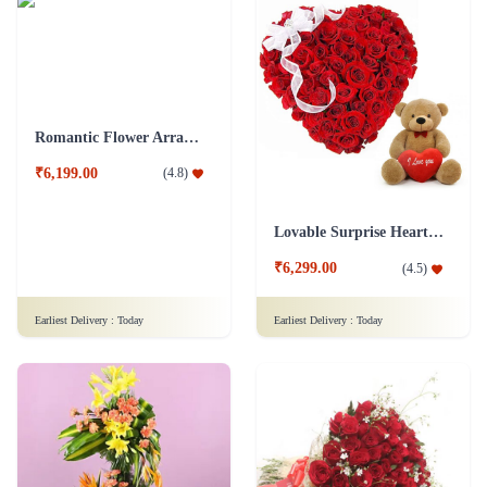
Romantic Flower Arrangement
₹6,199.00
(
4.8
)
Lovable Surprise Heart Shape Flower Arrangement Combo
₹6,299.00
(
4.5
)
Earliest Delivery :
Today
Earliest Delivery :
Today