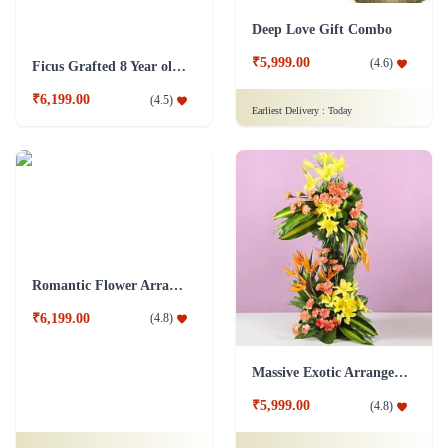
Deep Love Gift Combo
₹5,999.00
(
4.6
)
Ficus Grafted 8 Year old Plant
₹6,199.00
(
4.5
)
Earliest Delivery :
Today
Romantic Flower Arrangement
₹6,199.00
(
4.8
)
Massive Exotic Arrangement Flower
₹5,999.00
(
4.8
)