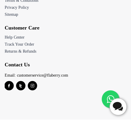
Terms & Conditions
Privacy Policy
Sitemap
Customer Care
Help Center
Track Your Order
Returns & Refunds
Contact Us
Email:
customerservice@flaberry.com