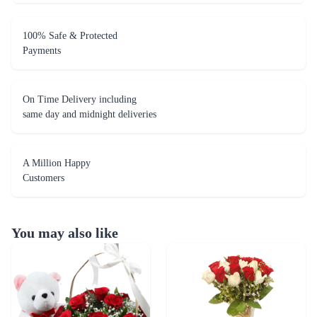
100% Safe & Protected
Payments
On Time Delivery including
same day and midnight deliveries
A Million Happy
Customers
You may also like