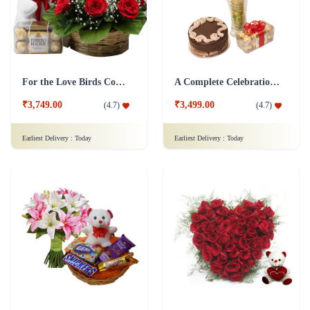
For the Love Birds Combo
A Complete Celebration Combo
₹3,749.00
₹3,499.00
(
4.7
)
(
4.7
)
Earliest Delivery :
Today
Earliest Delivery :
Today