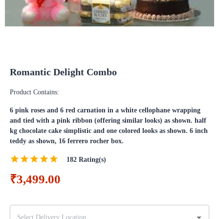
Romantic Delight Combo
Product Contains:
6 pink roses and 6 red carnation in a white cellophane wrapping
and tied with a pink ribbon (offering similar looks) as shown. half
kg chocolate cake simplistic and one colored looks as shown. 6 inch
teddy as shown, 16 ferrero rocher box.
182
Rating(s)
₹3,499.00