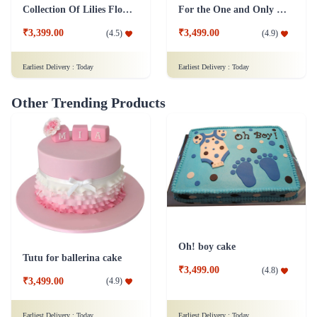
Collection Of Lilies Flower & Assorted Chocolates Combo
For the One and Only Flower Combo
₹3,399.00
₹3,499.00
(
4.5
)
(
4.9
)
Earliest Delivery :
Today
Earliest Delivery :
Today
Other Trending Products
Oh! boy cake
Tutu for ballerina cake
₹3,499.00
(
4.8
)
₹3,499.00
(
4.9
)
Earliest Delivery :
Today
Earliest Delivery :
Today