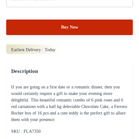
Buy Now
Earliest Delivery :
Today
Description
If you are going on a first date or a romantic dinner, then you
would certainly require a gift to make your evening more
delightful. This beautiful romantic combo of 6 pink roses and 6
red carnations with a half kg delectable Chocolate Cake, a Ferrero
Rocher box of 16 pcs and a cute teddy is the perfect gift to allure
them with your presence.
SKU : FLA
7350