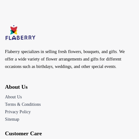
Flaberry specializes in selling fresh flowers, bouquets, and gifts. We
offer a wide variety of flower arrangements and gifts for different
occasions such as birthdays, weddings, and other special events.
About Us
About Us
Terms & Conditions
Privacy Policy
Sitemap
Customer Care