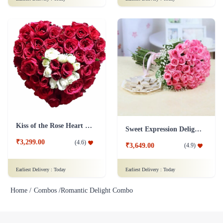
Kiss of the Rose Heart Shape
Sweet Expression Delight Flower
₹3,299.00
(
4.6
)
₹3,649.00
(
4.9
)
Earliest Delivery :
Today
Earliest Delivery :
Today
Home /
Combos /
Romantic Delight Combo