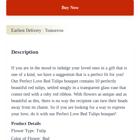
Buy Now
Earliest Delivery :
Tomorrow
Description
If you are in the mood to indulge your loved ones in a gift that is
one of a kind, we have a suggestion that is a perfect fit for you!
Our Perfect Love Red Tulips bouquet contains 10 perfectly
beautiful red tulips, settled snugly in a transparent glass vase that
comes tied with a ruby red ribbon. With flowers as unique and as
beautiful as this, there is no way the recipient can turn their heads
away from its charm. So if you are looking for a way to express
your love, do it with our Perfect Love Red Tulips bouquet!
Product Details
Flower Type: Tulip
Color of Flower: Red