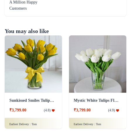
A Million Happy
Customers
You may also like
Sunkissed Smiles Tulip Flower
Mystic White Tulips Flower
₹3,799.00
₹3,799.00
(
4.8
)
(
4.9
)
Earliest Delivery :
Tom
Earliest Delivery :
Tom