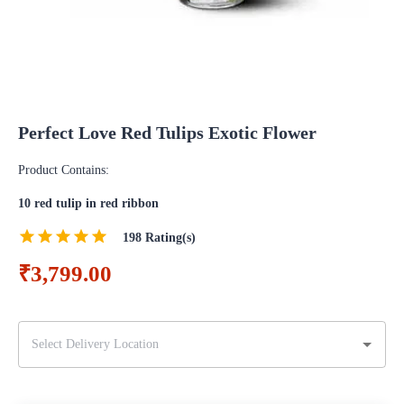
Perfect Love Red Tulips Exotic Flower
Product Contains:
10 red tulip in red ribbon
198
Rating(s)
₹3,799.00