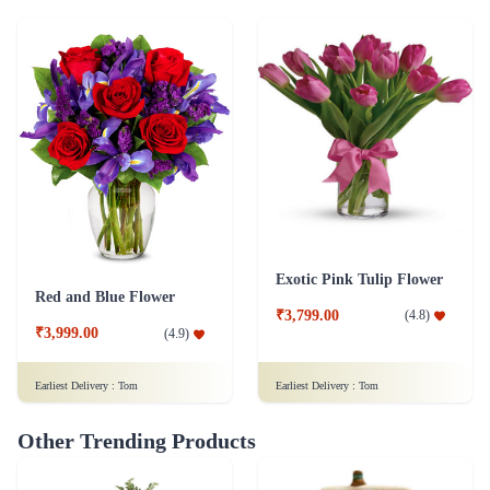
Exotic Pink Tulip Flower
Red and Blue Flower
₹3,799.00
(
4.8
)
₹3,999.00
(
4.9
)
Earliest Delivery :
Tom
Earliest Delivery :
Tom
Other Trending Products