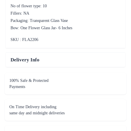
No of flower type: 10
Fillers: NA
Packaging: Transparent Glass Vase
Bow: One Flower Glass Jar- 6 Inches
SKU : FLA
2206
Delivery Info
100% Safe & Protected
Payments
On Time Delivery including
same day and midnight deliveries