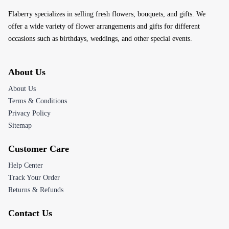
Flaberry specializes in selling fresh flowers, bouquets, and gifts. We
offer a wide variety of flower arrangements and gifts for different
occasions such as birthdays, weddings, and other special events.
About Us
About Us
Terms & Conditions
Privacy Policy
Sitemap
Customer Care
Help Center
Track Your Order
Returns & Refunds
Contact Us