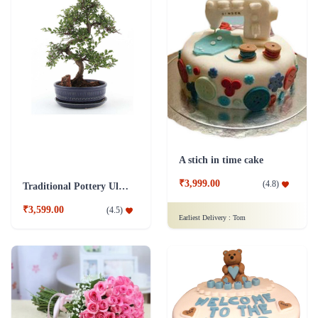
A stich in time cake
₹3,999.00
(
4.8
)
Traditional Pottery Ulmus Bonsai Plant Blue
₹3,599.00
(
4.5
)
Earliest Delivery :
Tom