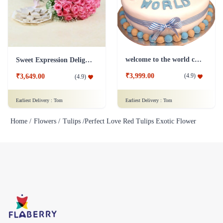
welcome to the world cake
Sweet Expression Delight Flower
₹3,999.00
(
4.9
)
₹3,649.00
(
4.9
)
Earliest Delivery :
Tom
Earliest Delivery :
Tom
Home /
Flowers /
Tulips /
Perfect Love Red Tulips Exotic Flower