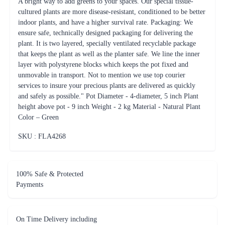
A bright way to add greens to your spaces. Our special tissue-
cultured plants are more disease-resistant, conditioned to be better
indoor plants, and have a higher survival rate. Packaging: We
ensure safe, technically designed packaging for delivering the
plant. It is two layered, specially ventilated recyclable package
that keeps the plant as well as the planter safe. We line the inner
layer with polystyrene blocks which keeps the pot fixed and
unmovable in transport. Not to mention we use top courier
services to insure your precious plants are delivered as quickly
and safely as possible." Pot Diameter - 4-diameter, 5 inch Plant
height above pot - 9 inch Weight - 2 kg Material - Natural Plant
Color – Green
SKU : FLA
4268
100% Safe & Protected
Payments
On Time Delivery including