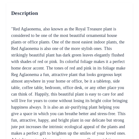
Description
"Red Aglaonema, also known as the Royal Treasure plant is
considered to be one of the most beautiful ornamental house
plants or office plants. One of the most easiest indoor plants, the
Red Aglaonema is also one of the more stylish ones. This
strikingly beautiful plant has dark green leaves elegantly flushed
with shades of red or pink. Its colorful foliage makes it a perfect
home decor accent. The tones of red and pink in its foliage make
Reg Aglaonema a fun, attractive plant that looks gorgeous kept
almost anywhere in your home or office, be it a tabletop, side
table, coffee table, bedroom, office desk, or any other place you
can think of. Happily, this beautiful plant is easy to care for and
will live for years to come without losing its bright color bringing
happiness always. It is also an air-purifying plant helping you
give a space in which you can breathe better and stress-free. This
fun, attractive, happy, and bright plant in our delicate but strong
jute pot increases the intrinsic ecological appeal of the plants and
makes a perfect gift to brighten up the smiles of your loved ones.