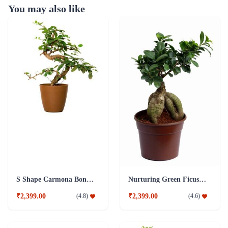
You may also like
S Shape Carmona Bonsai Plant
Nurturing Green Ficus 4 year Old Plant
₹2,399.00
₹2,399.00
(
4.8
)
(
4.6
)