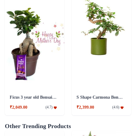
Ficus 3 year old Bonsai Combo Plant
S Shape Carmona Bonsai Plant
₹2,049.00
₹2,399.00
(
4.7
)
(
4.6
)
Other Trending Products