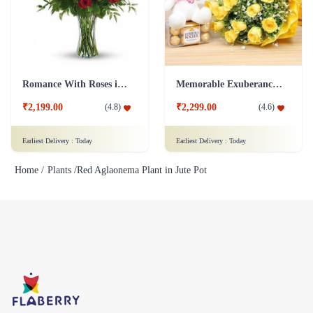
Romance With Roses in Vase
Memorable Exuberance Combo
₹2,199.00
₹2,299.00
(
4.8
)
(
4.6
)
Earliest Delivery :
Today
Earliest Delivery :
Today
Home /
Plants /
Red Aglaonema Plant in Jute Pot