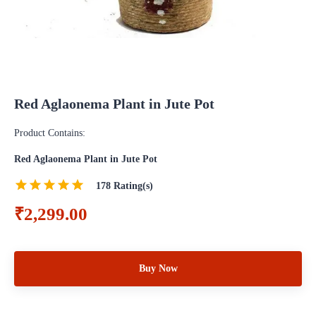
Red Aglaonema Plant in Jute Pot
Product Contains:
Red Aglaonema Plant in Jute Pot
178
Rating(s)
₹2,299.00
Buy Now