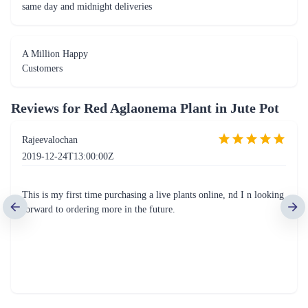
same day and midnight deliveries
A Million Happy
Customers
Reviews for
Red Aglaonema Plant in Jute Pot
Rajeevalochan
2019-12-24T13:00:00Z
This is my first time purchasing a live plants online, nd I n looking
forward to ordering more in the future.