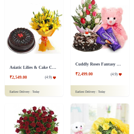
Cuddly Roses Fantasy Combo
Asiatic Lilies & Cake Collection
₹2,499.00
(
4.9
)
₹2,549.00
(
4.9
)
Earliest Delivery :
Today
Earliest Delivery :
Today