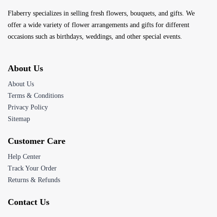
Flaberry specializes in selling fresh flowers, bouquets, and gifts. We
offer a wide variety of flower arrangements and gifts for different
occasions such as birthdays, weddings, and other special events.
About Us
About Us
Terms & Conditions
Privacy Policy
Sitemap
Customer Care
Help Center
Track Your Order
Returns & Refunds
Contact Us