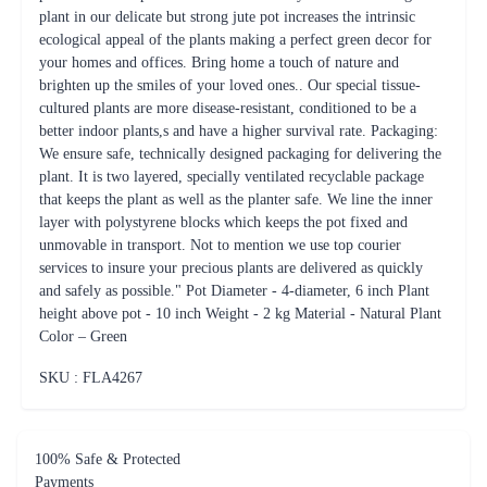
better indoor plants,s and have a higher survival rate. Packaging:
We ensure safe, technically designed packaging for delivering the
plant. It is two layered, specially ventilated recyclable package
that keeps the plant as well as the planter safe. We line the inner
layer with polystyrene blocks which keeps the pot fixed and
unmovable in transport. Not to mention we use top courier
services to insure your precious plants are delivered as quickly
and safely as possible." Pot Diameter - 4-diameter, 6 inch Plant
height above pot - 10 inch Weight - 2 kg Material - Natural Plant
Color – Green
SKU : FLA
4267
100% Safe & Protected
Payments
On Time Delivery including
same day and midnight deliveries