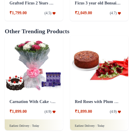
Other Trending Products
Carnation With Cake - Dairy Milk
Red Roses with Plum Cake
₹1,899.00
₹1,899.00
(
4.9
)
(
4.9
)
Earliest Delivery :
Today
Earliest Delivery :
Today