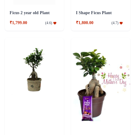
Grafted Ficus 2 Years Old Plant
Ficus 3 year old Bonsai Combo Plant
₹1,799.00
₹2,049.00
(
4.5
)
(
4.7
)