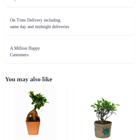
A Million Happy
Customers
You may also like
Ficus 2 year old Plant
I Shape Ficus Plant
₹1,799.00
₹1,800.00
(
4.6
)
(
4.7
)