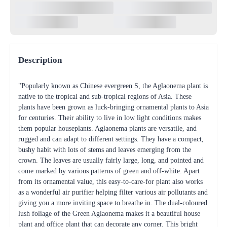
Description
"Popularly known as Chinese evergreen S, the Aglaonema plant is
native to the tropical and sub-tropical regions of Asia. These
plants have been grown as luck-bringing ornamental plants to Asia
for centuries. Their ability to live in low light conditions makes
them popular houseplants. Aglaonema plants are versatile, and
rugged and can adapt to different settings. They have a compact,
bushy habit with lots of stems and leaves emerging from the
crown. The leaves are usually fairly large, long, and pointed and
come marked by various patterns of green and off-white. Apart
from its ornamental value, this easy-to-care-for plant also works
as a wonderful air purifier helping filter various air pollutants and
giving you a more inviting space to breathe in. The dual-coloured
lush foliage of the Green Aglaonema makes it a beautiful house
plant and office plant that can decorate any corner. This bright
plant in our delicate but strong jute pot increases the intrinsic
ecological appeal of the plants making a perfect green decor for
your homes and offices. Bring home a touch of nature and
brighten up the smiles of your loved ones.. Our special tissue-
cultured plants are more disease-resistant, conditioned to be a