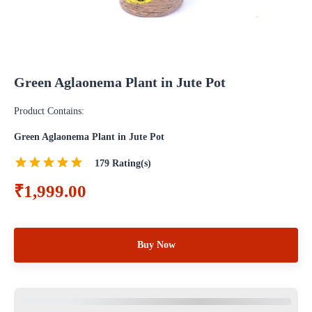
Green Aglaonema Plant in Jute Pot
Product Contains:
Green Aglaonema Plant in Jute Pot
179
Rating(s)
₹1,999.00
Buy Now