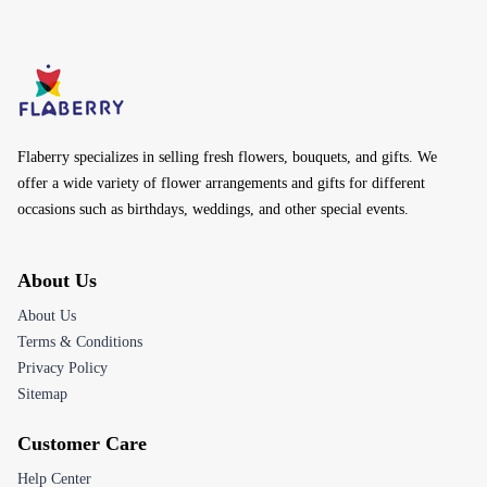
Flaberry specializes in selling fresh flowers, bouquets, and gifts. We
offer a wide variety of flower arrangements and gifts for different
occasions such as birthdays, weddings, and other special events.
About Us
About Us
Terms & Conditions
Privacy Policy
Sitemap
Customer Care
Help Center
Track Your Order
Returns & Refunds
Contact Us