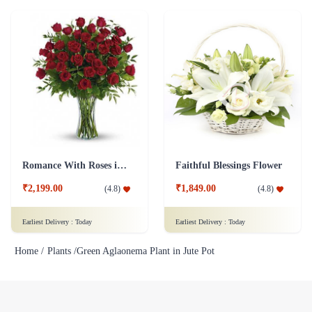
Romance With Roses in Vase
Faithful Blessings Flower
₹2,199.00
₹1,849.00
(
4.8
)
(
4.8
)
Earliest Delivery :
Today
Earliest Delivery :
Today
Home /
Plants /
Green Aglaonema Plant in Jute Pot